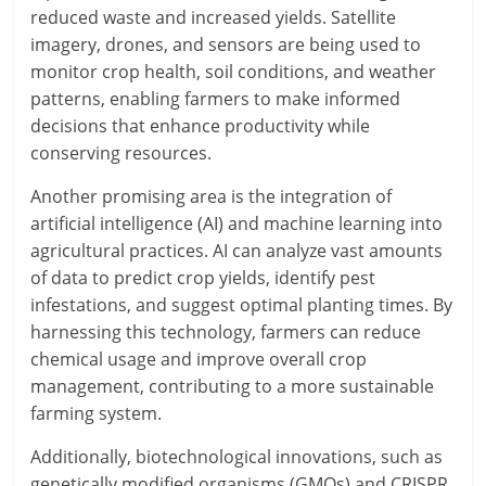
reduced waste and increased yields. Satellite
imagery, drones, and sensors are being used to
monitor crop health, soil conditions, and weather
patterns, enabling farmers to make informed
decisions that enhance productivity while
conserving resources.
Another promising area is the integration of
artificial intelligence (AI) and machine learning into
agricultural practices. AI can analyze vast amounts
of data to predict crop yields, identify pest
infestations, and suggest optimal planting times. By
harnessing this technology, farmers can reduce
chemical usage and improve overall crop
management, contributing to a more sustainable
farming system.
Additionally, biotechnological innovations, such as
genetically modified organisms (GMOs) and CRISPR