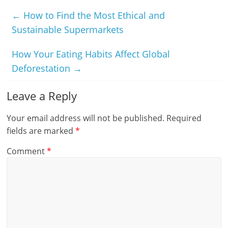
←
How to Find the Most Ethical and
Sustainable Supermarkets
How Your Eating Habits Affect Global
Deforestation
→
Leave a Reply
Your email address will not be published.
Required
fields are marked
*
Comment
*