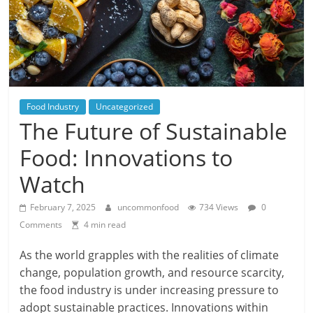
Food Industry
Uncategorized
The Future of Sustainable
Food: Innovations to
Watch
February 7, 2025
uncommonfood
734 Views
0
Comments
4 min read
As the world grapples with the realities of climate
change, population growth, and resource scarcity,
the food industry is under increasing pressure to
adopt sustainable practices. Innovations within