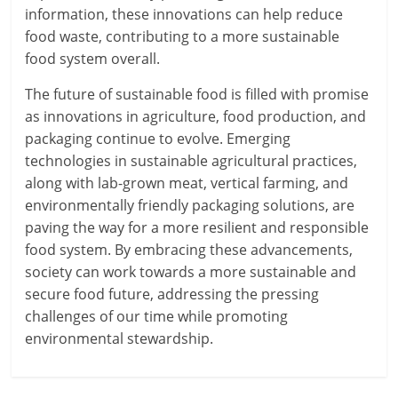
information, these innovations can help reduce
food waste, contributing to a more sustainable
food system overall.
The future of sustainable food is filled with promise
as innovations in agriculture, food production, and
packaging continue to evolve. Emerging
technologies in sustainable agricultural practices,
along with lab-grown meat, vertical farming, and
environmentally friendly packaging solutions, are
paving the way for a more resilient and responsible
food system. By embracing these advancements,
society can work towards a more sustainable and
secure food future, addressing the pressing
challenges of our time while promoting
environmental stewardship.