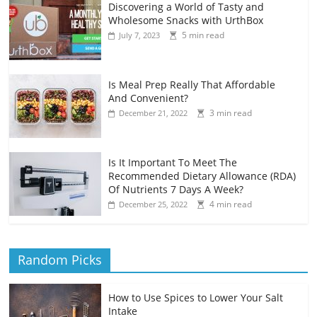
Discovering a World of Tasty and
Wholesome Snacks with UrthBox
5 min read
July 7, 2023
Is Meal Prep Really That Affordable
And Convenient?
3 min read
December 21, 2022
Is It Important To Meet The
Recommended Dietary Allowance (RDA)
Of Nutrients 7 Days A Week?
4 min read
December 25, 2022
Random Picks
How to Use Spices to Lower Your Salt
Intake