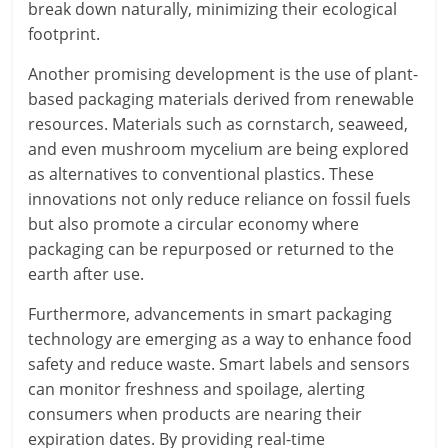
break down naturally, minimizing their ecological
footprint.
Another promising development is the use of plant-
based packaging materials derived from renewable
resources. Materials such as cornstarch, seaweed,
and even mushroom mycelium are being explored
as alternatives to conventional plastics. These
innovations not only reduce reliance on fossil fuels
but also promote a circular economy where
packaging can be repurposed or returned to the
earth after use.
Furthermore, advancements in smart packaging
technology are emerging as a way to enhance food
safety and reduce waste. Smart labels and sensors
can monitor freshness and spoilage, alerting
consumers when products are nearing their
expiration dates. By providing real-time