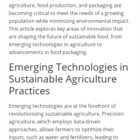
agriculture, food production, and packaging are
becoming critical to meet the needs of a growing
population while minimizing environmental impact.
This article explores key areas of innovation that
are shaping the future of sustainable food, from
emerging technologies in agriculture to
advancements in food packaging.
Emerging Technologies in
Sustainable Agriculture
Practices
Emerging technologies are at the forefront of
revolutionizing sustainable agriculture. Precision
agriculture, which employs data-driven
approaches, allows farmers to optimize their
inputs, such as water and fertilizers, leading to