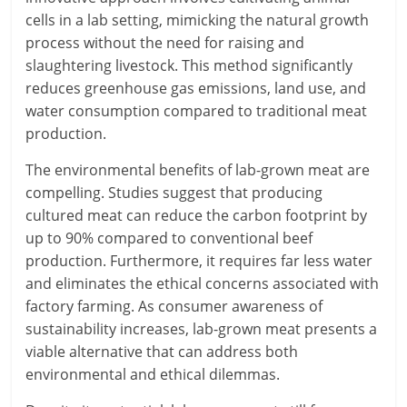
cells in a lab setting, mimicking the natural growth
process without the need for raising and
slaughtering livestock. This method significantly
reduces greenhouse gas emissions, land use, and
water consumption compared to traditional meat
production.
The environmental benefits of lab-grown meat are
compelling. Studies suggest that producing
cultured meat can reduce the carbon footprint by
up to 90% compared to conventional beef
production. Furthermore, it requires far less water
and eliminates the ethical concerns associated with
factory farming. As consumer awareness of
sustainability increases, lab-grown meat presents a
viable alternative that can address both
environmental and ethical dilemmas.