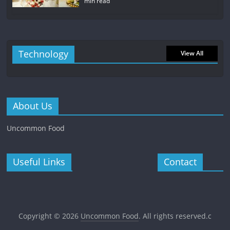
min read
Technology
View All
About Us
Uncommon Food
Useful Links
Contact
Copyright © 2026
Uncommon Food
. All rights reserved.c