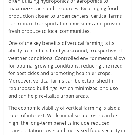
often utilizing hydroponics or aeroponics to
maximize space and resources. By bringing food
production closer to urban centers, vertical farms
can reduce transportation emissions and provide
fresh produce to local communities.
One of the key benefits of vertical farming is its
ability to produce food year-round, irrespective of
weather conditions. Controlled environments allow
for optimal growing conditions, reducing the need
for pesticides and promoting healthier crops.
Moreover, vertical farms can be established in
repurposed buildings, which minimizes land use
and can help revitalize urban areas.
The economic viability of vertical farming is also a
topic of interest. While initial setup costs can be
high, the long-term benefits include reduced
transportation costs and increased food security in