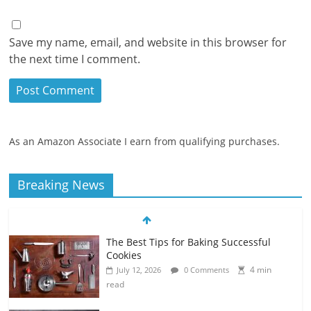
Save my name, email, and website in this browser for
the next time I comment.
As an Amazon Associate I earn from qualifying purchases.
Breaking News
The Best Tips for Baking Successful
Cookies
4 min
July 12, 2026
0 Comments
read