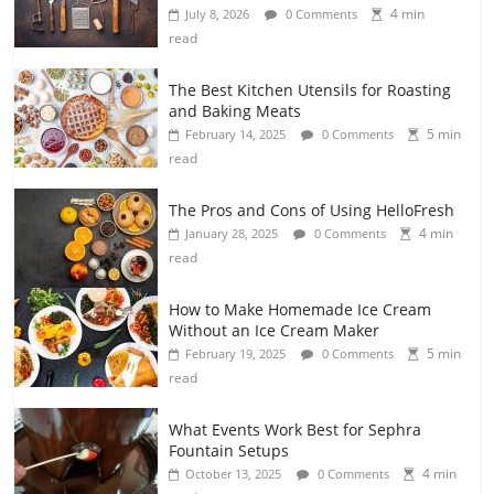
4 min
July 8, 2026
0 Comments
read
The Best Kitchen Utensils for Roasting
and Baking Meats
5 min
February 14, 2025
0 Comments
read
The Pros and Cons of Using HelloFresh
4 min
January 28, 2025
0 Comments
read
How to Make Homemade Ice Cream
Without an Ice Cream Maker
5 min
February 19, 2025
0 Comments
read
What Events Work Best for Sephra
Fountain Setups
4 min
October 13, 2025
0 Comments