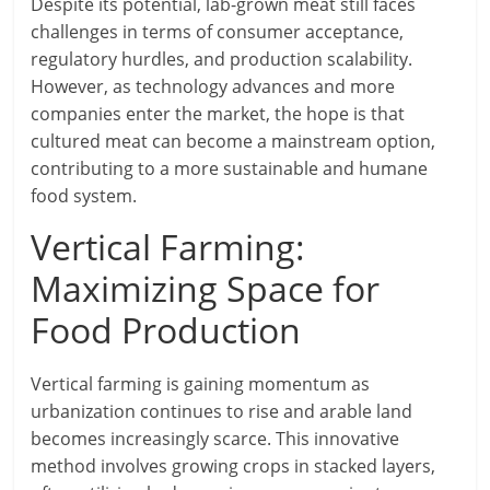
Despite its potential, lab-grown meat still faces
challenges in terms of consumer acceptance,
regulatory hurdles, and production scalability.
However, as technology advances and more
companies enter the market, the hope is that
cultured meat can become a mainstream option,
contributing to a more sustainable and humane
food system.
Vertical Farming:
Maximizing Space for
Food Production
Vertical farming is gaining momentum as
urbanization continues to rise and arable land
becomes increasingly scarce. This innovative
method involves growing crops in stacked layers,