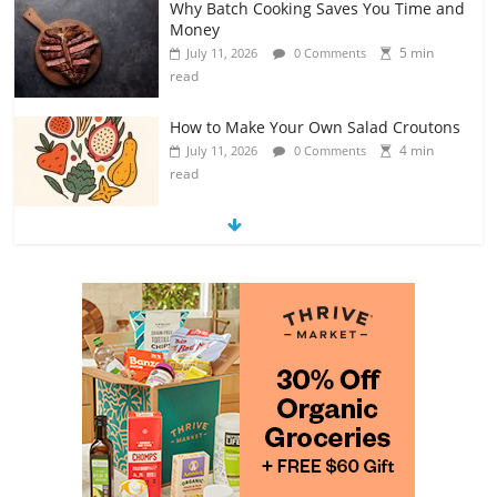
Why Batch Cooking Saves You Time and
Money
5 min
July 11, 2026
0 Comments
read
How to Make Your Own Salad Croutons
4 min
July 11, 2026
0 Comments
read
Exploring the Variety of Squash and
Pumpkins
4 min
July 11, 2026
0 Comments
read
The Guide to Selecting and Ripening
Avocados
4 min
July 10, 2026
0 Comments
read
Rediscovering the Simple Pleasure of
Home-Cooked Meals