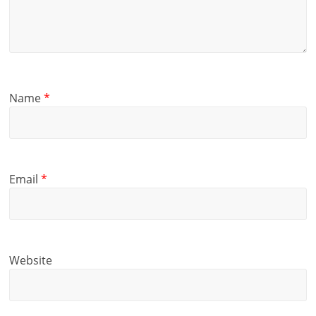
Name
*
Email
*
Website