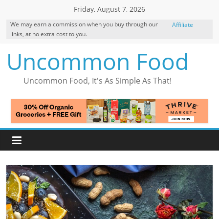
Skip
Friday, August 7, 2026
to
We may earn a commission when you buy through our
Affiliate
content
links, at no extra cost to you.
Disclosure
Uncommon Food
Uncommon Food, It's As Simple As That!