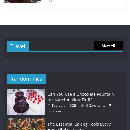
read
Travel
View All
Random Pics
Can You Use a Chocolate Fountain
for Marshmallow Fluff?
4
February 1, 2025
0 Comments
min read
The Essential Baking Tools Every
Home Baker Needs