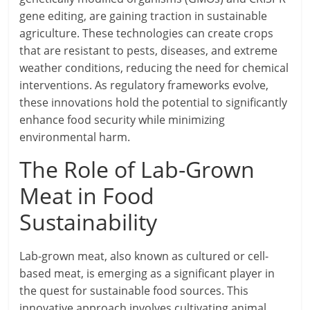
gene editing, are gaining traction in sustainable
agriculture. These technologies can create crops
that are resistant to pests, diseases, and extreme
weather conditions, reducing the need for chemical
interventions. As regulatory frameworks evolve,
these innovations hold the potential to significantly
enhance food security while minimizing
environmental harm.
The Role of Lab-Grown
Meat in Food
Sustainability
Lab-grown meat, also known as cultured or cell-
based meat, is emerging as a significant player in
the quest for sustainable food sources. This
innovative approach involves cultivating animal