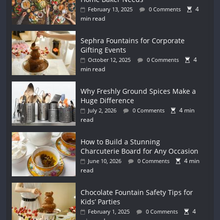
4
February 13, 2025
0 Comments
min read
Sephra Fountains for Corporate
Gifting Events
4
October 12, 2025
0 Comments
min read
Why Freshly Ground Spices Make a
Huge Difference
4 min
July 2, 2026
0 Comments
read
How to Build a Stunning
Charcuterie Board for Any Occasion
4 min
June 10, 2026
0 Comments
read
Chocolate Fountain Safety Tips for
Kids’ Parties
4
February 1, 2025
0 Comments