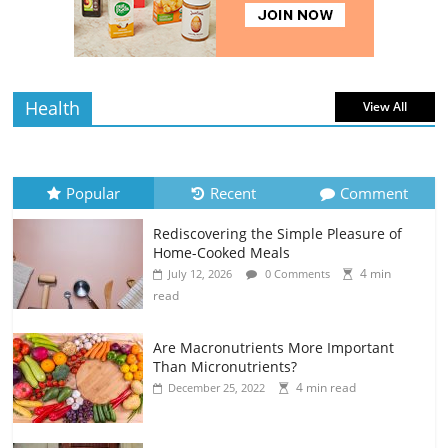
4 min
July 12, 2026
0 Comments
read
Health
View All
Popular
Recent
Comment
Rediscovering the Simple Pleasure of
Home-Cooked Meals
4 min
July 12, 2026
0 Comments
read
Are Macronutrients More Important
Than Micronutrients?
4 min read
December 25, 2022