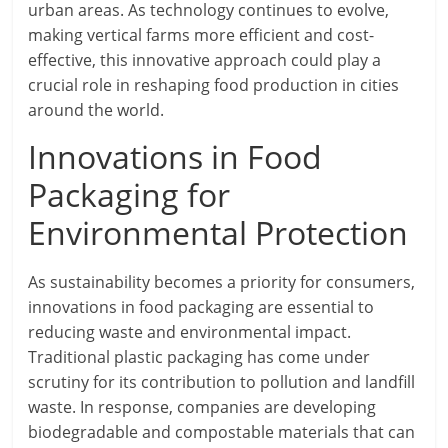
urban areas. As technology continues to evolve,
making vertical farms more efficient and cost-
effective, this innovative approach could play a
crucial role in reshaping food production in cities
around the world.
Innovations in Food
Packaging for
Environmental Protection
As sustainability becomes a priority for consumers,
innovations in food packaging are essential to
reducing waste and environmental impact.
Traditional plastic packaging has come under
scrutiny for its contribution to pollution and landfill
waste. In response, companies are developing
biodegradable and compostable materials that can