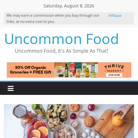
Skip
Saturday, August 8, 2026
to
We may earn a commission when you buy through our
Affiliate
content
links, at no extra cost to you.
Disclosure
Uncommon Food
Uncommon Food, It's As Simple As That!