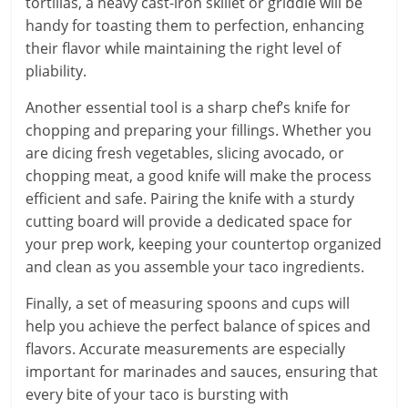
tortillas, a heavy cast-iron skillet or griddle will be
handy for toasting them to perfection, enhancing
their flavor while maintaining the right level of
pliability.
Another essential tool is a sharp chef’s knife for
chopping and preparing your fillings. Whether you
are dicing fresh vegetables, slicing avocado, or
chopping meat, a good knife will make the process
efficient and safe. Pairing the knife with a sturdy
cutting board will provide a dedicated space for
your prep work, keeping your countertop organized
and clean as you assemble your taco ingredients.
Finally, a set of measuring spoons and cups will
help you achieve the perfect balance of spices and
flavors. Accurate measurements are especially
important for marinades and sauces, ensuring that
every bite of your taco is bursting with