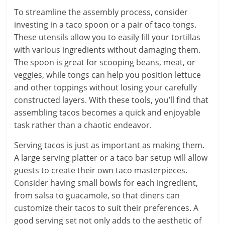
To streamline the assembly process, consider
investing in a taco spoon or a pair of taco tongs.
These utensils allow you to easily fill your tortillas
with various ingredients without damaging them.
The spoon is great for scooping beans, meat, or
veggies, while tongs can help you position lettuce
and other toppings without losing your carefully
constructed layers. With these tools, you’ll find that
assembling tacos becomes a quick and enjoyable
task rather than a chaotic endeavor.
Serving tacos is just as important as making them.
A large serving platter or a taco bar setup will allow
guests to create their own taco masterpieces.
Consider having small bowls for each ingredient,
from salsa to guacamole, so that diners can
customize their tacos to suit their preferences. A
good serving set not only adds to the aesthetic of