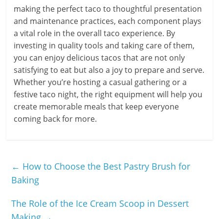
making the perfect taco to thoughtful presentation
and maintenance practices, each component plays
a vital role in the overall taco experience. By
investing in quality tools and taking care of them,
you can enjoy delicious tacos that are not only
satisfying to eat but also a joy to prepare and serve.
Whether you’re hosting a casual gathering or a
festive taco night, the right equipment will help you
create memorable meals that keep everyone
coming back for more.
←
How to Choose the Best Pastry Brush for
Baking
The Role of the Ice Cream Scoop in Dessert
Making
→