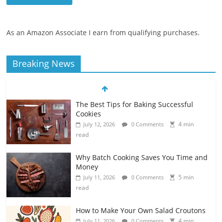
As an Amazon Associate I earn from qualifying purchases.
Breaking News
The Best Tips for Baking Successful
Cookies
4 min
July 12, 2026
0 Comments
read
Why Batch Cooking Saves You Time and
Money
5 min
July 11, 2026
0 Comments
read
How to Make Your Own Salad Croutons
4 min
July 11, 2026
0 Comments