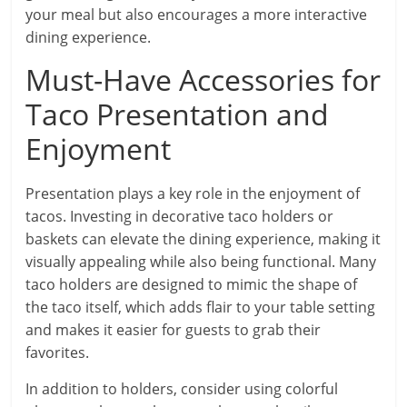
your meal but also encourages a more interactive
dining experience.
Must-Have Accessories for
Taco Presentation and
Enjoyment
Presentation plays a key role in the enjoyment of
tacos. Investing in decorative taco holders or
baskets can elevate the dining experience, making it
visually appealing while also being functional. Many
taco holders are designed to mimic the shape of
the taco itself, which adds flair to your table setting
and makes it easier for guests to grab their
favorites.
In addition to holders, consider using colorful