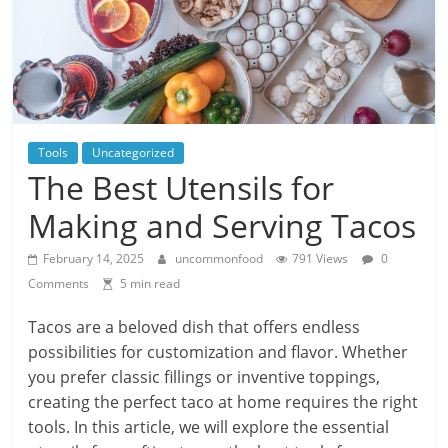
Tools
Uncategorized
The Best Utensils for
Making and Serving Tacos
February 14, 2025
uncommonfood
791 Views
0
Comments
5 min read
Tacos are a beloved dish that offers endless
possibilities for customization and flavor. Whether
you prefer classic fillings or inventive toppings,
creating the perfect taco at home requires the right
tools. In this article, we will explore the essential