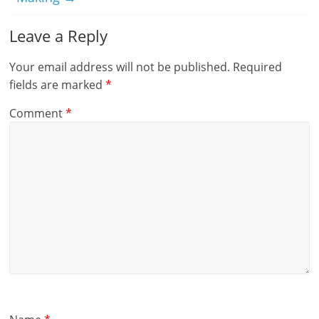
Leave a Reply
Your email address will not be published.
Required
fields are marked
*
Comment
*