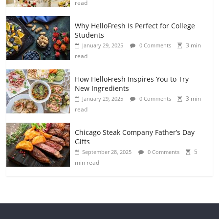
read
Why HelloFresh Is Perfect for College
Students
3 min
January 29, 2025
0 Comments
read
How HelloFresh Inspires You to Try
New Ingredients
3 min
January 29, 2025
0 Comments
read
Chicago Steak Company Father’s Day
Gifts
5
September 28, 2025
0 Comments
min read