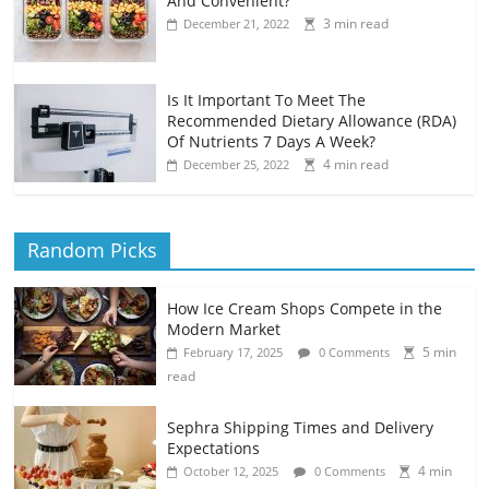
And Convenient?
3 min read
December 21, 2022
Is It Important To Meet The
Recommended Dietary Allowance (RDA)
Of Nutrients 7 Days A Week?
4 min read
December 25, 2022
Random Picks
How Ice Cream Shops Compete in the
Modern Market
5 min
February 17, 2025
0 Comments
read
Sephra Shipping Times and Delivery
Expectations
4 min
October 12, 2025
0 Comments