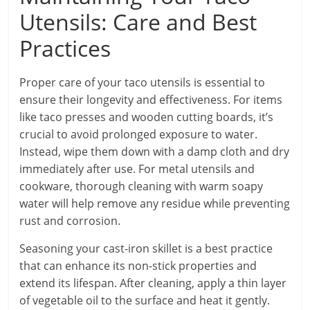
Utensils: Care and Best
Practices
Proper care of your taco utensils is essential to
ensure their longevity and effectiveness. For items
like taco presses and wooden cutting boards, it’s
crucial to avoid prolonged exposure to water.
Instead, wipe them down with a damp cloth and dry
immediately after use. For metal utensils and
cookware, thorough cleaning with warm soapy
water will help remove any residue while preventing
rust and corrosion.
Seasoning your cast-iron skillet is a best practice
that can enhance its non-stick properties and
extend its lifespan. After cleaning, apply a thin layer
of vegetable oil to the surface and heat it gently.