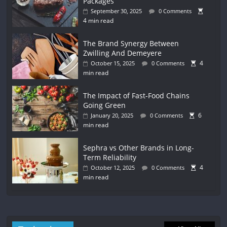
Packages
September 30, 2025
0 Comments
4 min read
The Brand Synergy Between
Zwilling And Demeyere
4
October 15, 2025
0 Comments
min read
The Impact of Fast-Food Chains
Going Green
6
January 20, 2025
0 Comments
min read
Sephra vs Other Brands in Long-
Term Reliability
4
October 12, 2025
0 Comments
min read