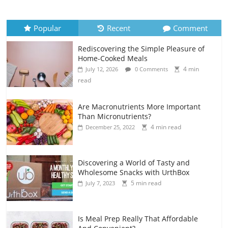
Popular
Recent
Comment
Rediscovering the Simple Pleasure of
Home-Cooked Meals
4 min
July 12, 2026
0 Comments
read
Are Macronutrients More Important
Than Micronutrients?
4 min read
December 25, 2022
Discovering a World of Tasty and
Wholesome Snacks with UrthBox
5 min read
July 7, 2023
Is Meal Prep Really That Affordable