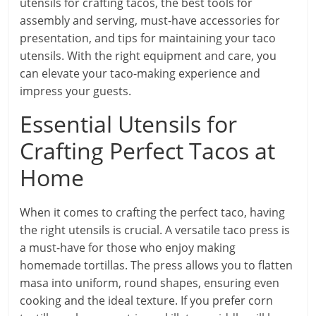
utensils for crafting tacos, the best tools for
assembly and serving, must-have accessories for
presentation, and tips for maintaining your taco
utensils. With the right equipment and care, you
can elevate your taco-making experience and
impress your guests.
Essential Utensils for
Crafting Perfect Tacos at
Home
When it comes to crafting the perfect taco, having
the right utensils is crucial. A versatile taco press is
a must-have for those who enjoy making
homemade tortillas. The press allows you to flatten
masa into uniform, round shapes, ensuring even
cooking and the ideal texture. If you prefer corn