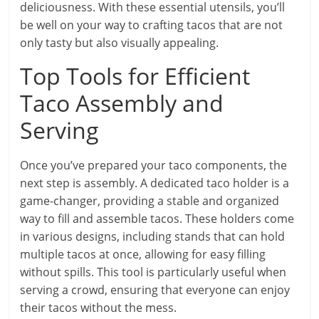
deliciousness. With these essential utensils, you’ll
be well on your way to crafting tacos that are not
only tasty but also visually appealing.
Top Tools for Efficient
Taco Assembly and
Serving
Once you’ve prepared your taco components, the
next step is assembly. A dedicated taco holder is a
game-changer, providing a stable and organized
way to fill and assemble tacos. These holders come
in various designs, including stands that can hold
multiple tacos at once, allowing for easy filling
without spills. This tool is particularly useful when
serving a crowd, ensuring that everyone can enjoy
their tacos without the mess.