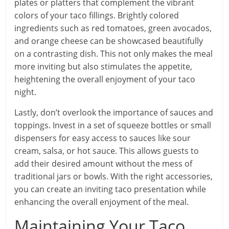
plates or platters that complement the vibrant
colors of your taco fillings. Brightly colored
ingredients such as red tomatoes, green avocados,
and orange cheese can be showcased beautifully
on a contrasting dish. This not only makes the meal
more inviting but also stimulates the appetite,
heightening the overall enjoyment of your taco
night.
Lastly, don’t overlook the importance of sauces and
toppings. Invest in a set of squeeze bottles or small
dispensers for easy access to sauces like sour
cream, salsa, or hot sauce. This allows guests to
add their desired amount without the mess of
traditional jars or bowls. With the right accessories,
you can create an inviting taco presentation while
enhancing the overall enjoyment of the meal.
Maintaining Your Taco