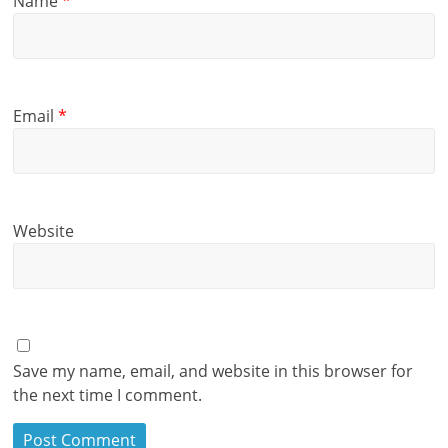
Name
*
Email
*
Website
Save my name, email, and website in this browser for
the next time I comment.