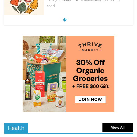
read
Exploring the Variety of Squash and
Pumpkins
4 min
July 11, 2026
0 Comments
read
The Guide to Selecting and Ripening
Avocados
4 min
July 10, 2026
0 Comments
read
Rediscovering the Simple Pleasure of
Home-Cooked Meals
4 min
July 12, 2026
0 Comments
read
Health
View All