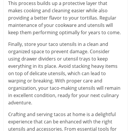
This process builds up a protective layer that
makes cooking and cleaning easier while also
providing a better flavor to your tortillas. Regular
maintenance of your cookware and utensils will
keep them performing optimally for years to come.
Finally, store your taco utensils in a clean and
organized space to prevent damage. Consider
using drawer dividers or utensil trays to keep
everything in its place. Avoid stacking heavy items
on top of delicate utensils, which can lead to
warping or breaking. With proper care and
organization, your taco-making utensils will remain
in excellent condition, ready for your next culinary
adventure.
Crafting and serving tacos at home is a delightful
experience that can be enhanced with the right
utensils and accessories. From essential tools for