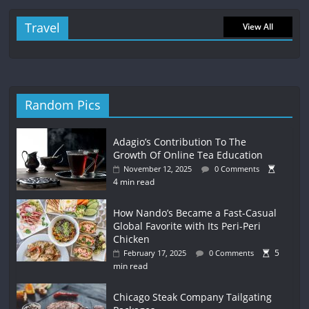
Travel
View All
Random Pics
Adagio’s Contribution To The
Growth Of Online Tea Education
November 12, 2025
0 Comments
4 min read
How Nando’s Became a Fast-Casual
Global Favorite with Its Peri-Peri
Chicken
5
February 17, 2025
0 Comments
min read
Chicago Steak Company Tailgating