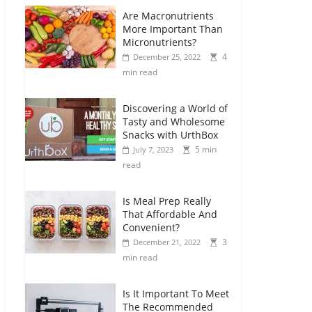
Are Macronutrients
More Important Than
Micronutrients?
4
December 25, 2022
min read
Discovering a World of
Tasty and Wholesome
Snacks with UrthBox
5 min
July 7, 2023
read
Is Meal Prep Really
That Affordable And
Convenient?
3
December 21, 2022
min read
Is It Important To Meet
The Recommended