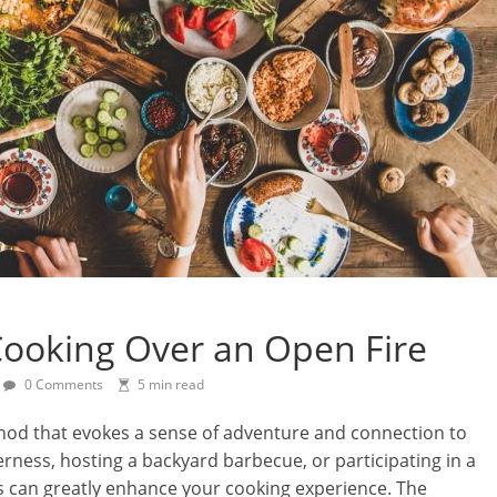
 Cooking Over an Open Fire
0 Comments
5 min read
thod that evokes a sense of adventure and connection to
rness, hosting a backyard barbecue, or participating in a
ils can greatly enhance your cooking experience. The