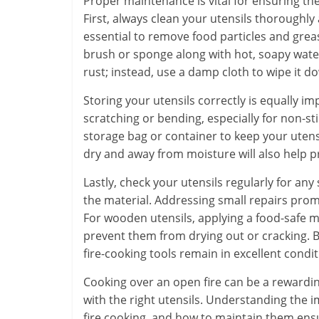
Proper maintenance is vital for ensuring the
First, always clean your utensils thoroughly a
essential to remove food particles and grea
brush or sponge along with hot, soapy water.
rust; instead, use a damp cloth to wipe it d
Storing your utensils correctly is equally i
scratching or bending, especially for non-st
storage bag or container to keep your ute
dry and away from moisture will also help pr
Lastly, check your utensils regularly for any
the material. Addressing small repairs prom
For wooden utensils, applying a food-safe mi
prevent them from drying out or cracking. 
fire-cooking tools remain in excellent con
Cooking over an open fire can be a rewardi
with the right utensils. Understanding the i
fire cooking, and how to maintain them ens