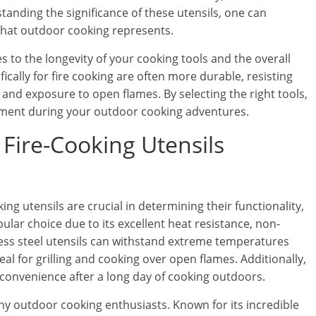
tanding the significance of these utensils, one can
that outdoor cooking represents.
es to the longevity of your cooking tools and the overall
ically for fire cooking are often more durable, resisting
and exposure to open flames. By selecting the right tools,
oyment during your outdoor cooking adventures.
r Fire-Cooking Utensils
ng utensils are crucial in determining their functionality,
opular choice due to its excellent heat resistance, non-
nless steel utensils can withstand extreme temperatures
l for grilling and cooking over open flames. Additionally,
convenience after a long day of cooking outdoors.
ny outdoor cooking enthusiasts. Known for its incredible