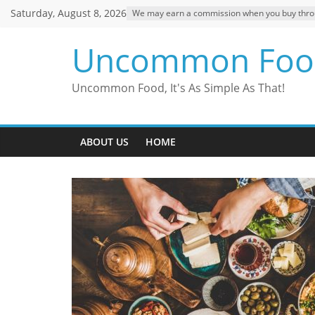
Skip
Saturday, August 8, 2026
We may earn a commission when you buy through
to
content
Uncommon Foo
Uncommon Food, It's As Simple As That!
ABOUT US
HOME