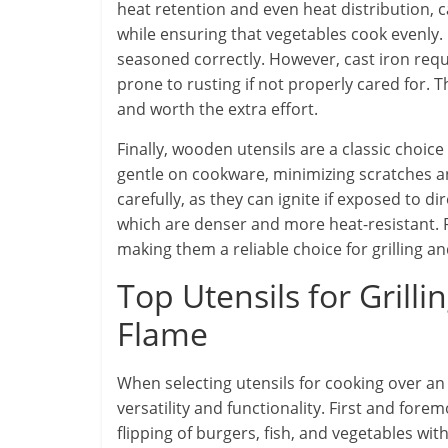
heat retention and even heat distribution, 
while ensuring that vegetables cook evenly. 
seasoned correctly. However, cast iron requ
prone to rusting if not properly cared for. 
and worth the extra effort.
Finally, wooden utensils are a classic choice
gentle on cookware, minimizing scratches 
carefully, as they can ignite if exposed to di
which are denser and more heat-resistant. Pr
making them a reliable choice for grilling a
Top Utensils for Gril
Flame
When selecting utensils for cooking over an 
versatility and functionality. First and fore
flipping of burgers, fish, and vegetables with