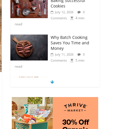
Baking Successful
Cookies
July 12, 2026
0
4 min
Comments
read
Why Batch Cooking
Saves You Time and
Money
July 11, 2026
0
5 min
Comments
read
How to Make Your
Own Salad Croutons
July 11, 2026
0
4 min
Comments
read
Exploring the Variety
of Squash and
Pumpkins