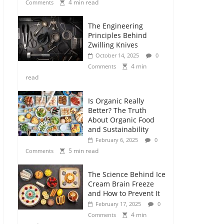
4 min read
Comments
The Engineering
Principles Behind
Zwilling Knives
October 14, 2025
0
4 min
Comments
read
Is Organic Really
Better? The Truth
About Organic Food
and Sustainability
February 6, 2025
0
5 min read
Comments
The Science Behind Ice
Cream Brain Freeze
and How to Prevent It
February 17, 2025
0
4 min
Comments