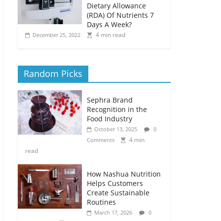
Dietary Allowance
(RDA) Of Nutrients 7
Days A Week?
4 min read
December 25, 2022
Random Picks
Sephra Brand
Recognition in the
Food Industry
October 13, 2025
0
4 min
Comments
read
How Nashua Nutrition
Helps Customers
Create Sustainable
Routines
March 17, 2026
0