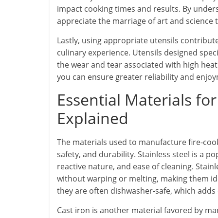
impact cooking times and results. By unders
appreciate the marriage of art and science 
Lastly, using appropriate utensils contribut
culinary experience. Utensils designed specif
the wear and tear associated with high heat 
you can ensure greater reliability and enj
Essential Materials fo
Explained
The materials used to manufacture fire-cooki
safety, and durability. Stainless steel is a p
reactive nature, and ease of cleaning. Stai
without warping or melting, making them idea
they are often dishwasher-safe, which adds 
Cast iron is another material favored by ma