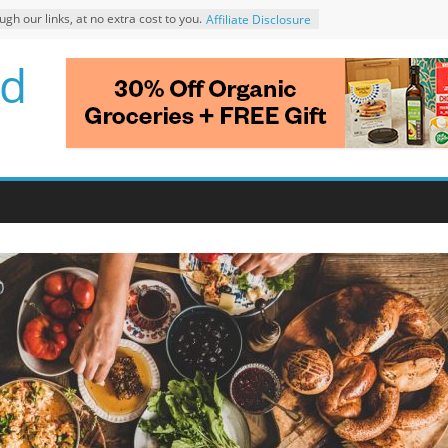
 our links, at no extra cost to you.
Affiliate Disclosure
d