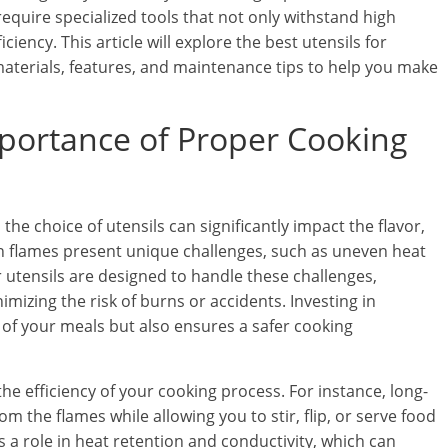
quire specialized tools that not only withstand high
iency. This article will explore the best utensils for
 materials, features, and maintenance tips to help you make
portance of Proper Cooking
he choice of utensils can significantly impact the flavor,
en flames present unique challenges, such as uneven heat
er utensils are designed to handle these challenges,
imizing the risk of burns or accidents. Investing in
 of your meals but also ensures a safer cooking
the efficiency of your cooking process. For instance, long-
 the flames while allowing you to stir, flip, or serve food
ys a role in heat retention and conductivity, which can