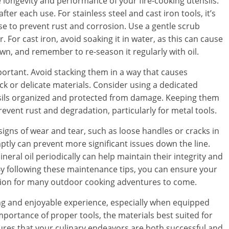
 longevity and performance of your fire-cooking utensils.
fter each use. For stainless steel and cast iron tools, it’s
se to prevent rust and corrosion. Use a gentle scrub
 For cast iron, avoid soaking it in water, as this can cause
own, and remember to re-season it regularly with oil.
mportant. Avoid stacking them in a way that causes
ick or delicate materials. Consider using a dedicated
nsils organized and protected from damage. Keeping them
event rust and degradation, particularly for metal tools.
 signs of wear and tear, such as loose handles or cracks in
ptly can prevent more significant issues down the line.
neral oil periodically can help maintain their integrity and
By following these maintenance tips, you can ensure your
dition for many outdoor cooking adventures to come.
ng and enjoyable experience, especially when equipped
mportance of proper tools, the materials best suited for
ures that your culinary endeavors are both successful and