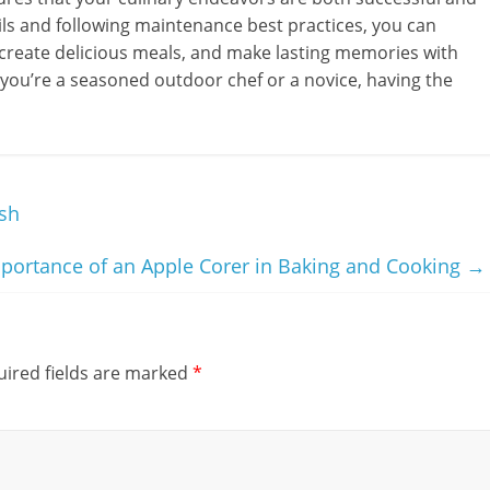
sils and following maintenance best practices, you can
create delicious meals, and make lasting memories with
 you’re a seasoned outdoor chef or a novice, having the
sh
portance of an Apple Corer in Baking and Cooking
→
ired fields are marked
*