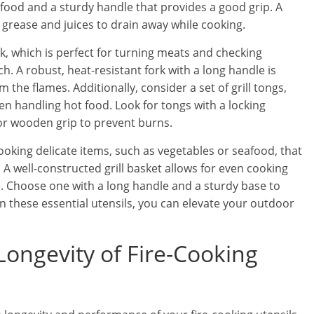
 food and a sturdy handle that provides a good grip. A
ws grease and juices to drain away while cooking.
rk, which is perfect for turning meats and checking
. A robust, heat-resistant fork with a long handle is
 the flames. Additionally, consider a set of grill tongs,
en handling hot food. Look for tongs with a locking
or wooden grip to prevent burns.
 cooking delicate items, such as vegetables or seafood, that
. A well-constructed grill basket allows for even cooking
ve. Choose one with a long handle and a sturdy base to
in these essential utensils, you can elevate your outdoor
Longevity of Fire-Cooking