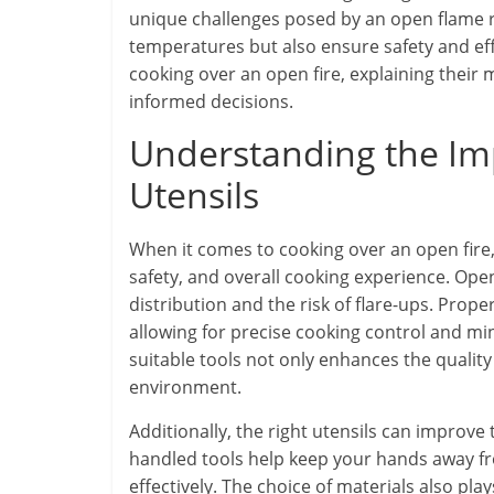
unique challenges posed by an open flame re
temperatures but also ensure safety and effic
cooking over an open fire, explaining their
informed decisions.
Understanding the Im
Utensils
When it comes to cooking over an open fire, t
safety, and overall cooking experience. Op
distribution and the risk of flare-ups. Prop
allowing for precise cooking control and min
suitable tools not only enhances the quality
environment.
Additionally, the right utensils can improve 
handled tools help keep your hands away from
effectively. The choice of materials also pla