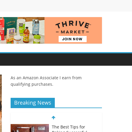
As an Amazon Associate I earn from
qualifying purchases.
Breaking News
The Best Tips for