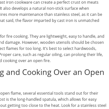
cast iron cookware can create a perfect crust on meats
It also develops a natural non-stick surface when
ires more maintenance than stainless steel, as it can be
That said, the flavor imparted by cast iron is unmatched
 for fire cooking. They are lightweight, easy to handle, and
and damage. However, wooden utensils should be chosen
rect flames for too long. It’s best to select hardwoods,
oper care, such as regular oiling, can prolong their life,
nd cooking over an open fire.
ling and Cooking Over an Open
open flame, several essential tools stand out for their
most is the long-handled spatula, which allows for easy
out getting too close to the heat. Look for a stainless steel