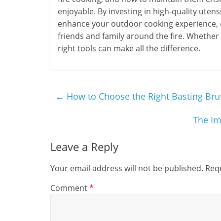
enjoyable. By investing in high-quality uten
enhance your outdoor cooking experience, 
friends and family around the fire. Whether
right tools can make all the difference.
←
How to Choose the Right Basting Bru
The Im
Leave a Reply
Your email address will not be published.
Requ
Comment
*