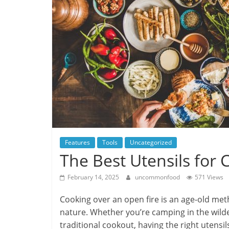
Features
Tools
Uncategorized
The Best Utensils for
February 14, 2025
uncommonfood
571 Views
Cooking over an open fire is an age-old me
nature. Whether you’re camping in the wilde
traditional cookout, having the right utens