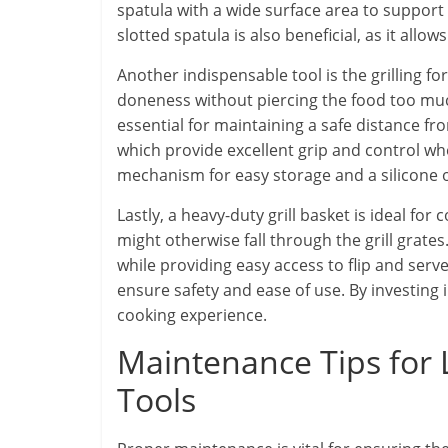
spatula with a wide surface area to support
slotted spatula is also beneficial, as it allo
Another indispensable tool is the grilling fo
doneness without piercing the food too much
essential for maintaining a safe distance from
which provide excellent grip and control wh
mechanism for easy storage and a silicone 
Lastly, a heavy-duty grill basket is ideal for
might otherwise fall through the grill grates
while providing easy access to flip and ser
ensure safety and ease of use. By investing 
cooking experience.
Maintenance Tips for 
Tools