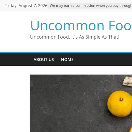
Skip
Friday, August 7, 2026
We may earn a commission when you buy through ou
to
content
Uncommon Foo
Uncommon Food, It's As Simple As That!
ABOUT US
HOME