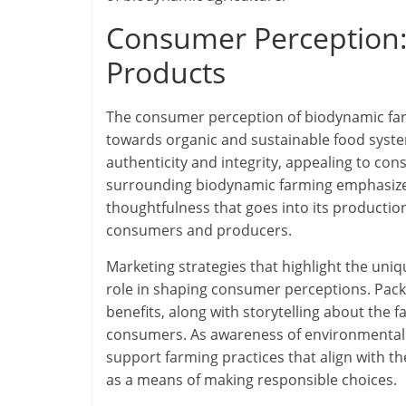
Consumer Perception:
Products
The consumer perception of biodynamic far
towards organic and sustainable food syste
authenticity and integrity, appealing to co
surrounding biodynamic farming emphasizes 
thoughtfulness that goes into its productio
consumers and producers.
Marketing strategies that highlight the uniq
role in shaping consumer perceptions. Pac
benefits, along with storytelling about the 
consumers. As awareness of environmental 
support farming practices that align with t
as a means of making responsible choices.