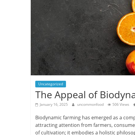
Uncategorized
The Appeal of Biodyn
January 16, 2025
uncommonfood
506 Views
Biodynamic farming has emerged as a compell
attracting attention from farmers, consumer
of cultivation; it embodies a holistic philos