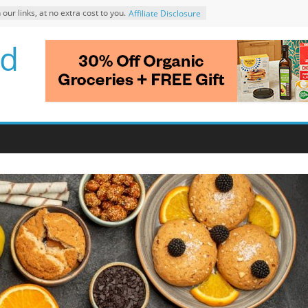
r links, at no extra cost to you.
Affiliate Disclosure
d