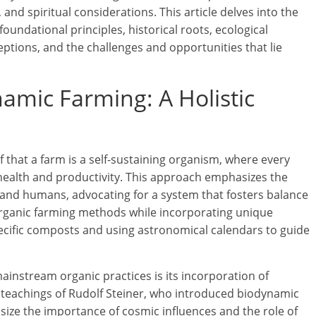
 and spiritual considerations. This article delves into the
oundational principles, historical roots, ecological
eptions, and the challenges and opportunities that lie
mic Farming: A Holistic
 that a farm is a self-sustaining organism, where every
s health and productivity. This approach emphasizes the
, and humans, advocating for a system that fosters balance
 organic farming methods while incorporating unique
ecific composts and using astronomical calendars to guide
instream organic practices is its incorporation of
e teachings of Rudolf Steiner, who introduced biodynamic
asize the importance of cosmic influences and the role of