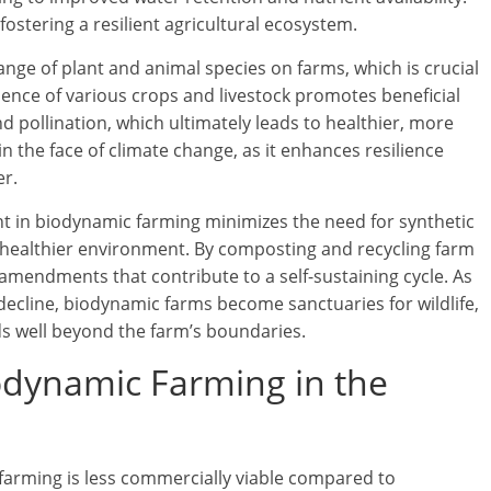
fostering a resilient agricultural ecosystem.
ge of plant and animal species on farms, which is crucial
sence of various crops and livestock promotes beneficial
nd pollination, which ultimately leads to healthier, more
 in the face of climate change, as it enhances resilience
er.
nt in biodynamic farming minimizes the need for synthetic
 healthier environment. By composting and recycling farm
 amendments that contribute to a self-sustaining cycle. As
 decline, biodynamic farms become sanctuaries for wildlife,
nds well beyond the farm’s boundaries.
iodynamic Farming in the
 farming is less commercially viable compared to