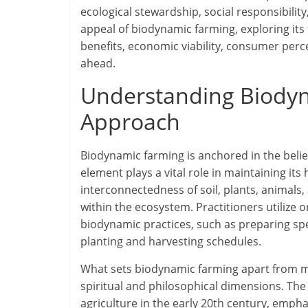
ecological stewardship, social responsibility,
appeal of biodynamic farming, exploring its f
benefits, economic viability, consumer perc
ahead.
Understanding Biodyna
Approach
Biodynamic farming is anchored in the belief
element plays a vital role in maintaining it
interconnectedness of soil, plants, animals
within the ecosystem. Practitioners utilize
biodynamic practices, such as preparing sp
planting and harvesting schedules.
What sets biodynamic farming apart from ma
spiritual and philosophical dimensions. Th
agriculture in the early 20th century, emph