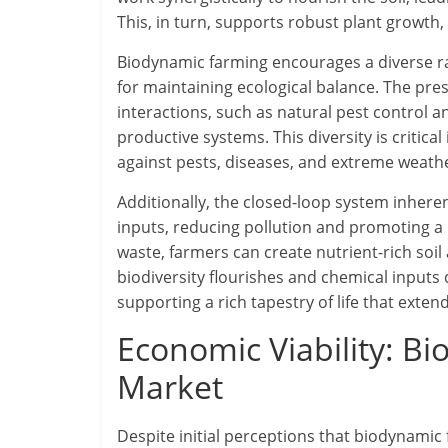
This, in turn, supports robust plant growth, 
Biodynamic farming encourages a diverse ran
for maintaining ecological balance. The pre
interactions, such as natural pest control a
productive systems. This diversity is critical
against pests, diseases, and extreme weath
Additionally, the closed-loop system inhere
inputs, reducing pollution and promoting a
waste, farmers can create nutrient-rich soil
biodiversity flourishes and chemical inputs
supporting a rich tapestry of life that exte
Economic Viability: B
Market
Despite initial perceptions that biodynamic