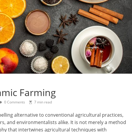
amic Farming
0 Comments
7 min read
ing alternative to conventional agricultural practices,
s, and environmentalists alike. It is not merely a method
ophy that intertwines agricultural techniques with