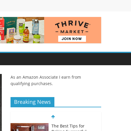
As an Amazon Associate I earn from
qualifying purchases.
Breaking News
The Best Tips for