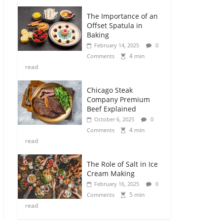
The Importance of an
Offset Spatula in
Baking
February 14, 2025
0
4 min
Comments
read
Chicago Steak
Company Premium
Beef Explained
October 6, 2025
0
4 min
Comments
read
The Role of Salt in Ice
Cream Making
February 16, 2025
0
5 min
Comments
read