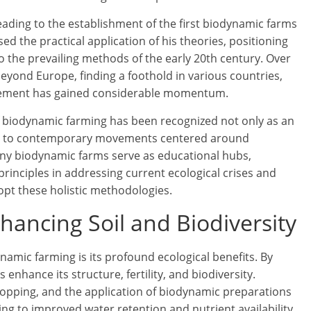
leading to the establishment of the first biodynamic farms
d the practical application of his theories, positioning
o the prevailing methods of the early 20th century. Over
yond Europe, finding a foothold in various countries,
ovement has gained considerable momentum.
 of biodynamic farming has been recognized not only as an
rsor to contemporary movements centered around
ny biodynamic farms serve as educational hubs,
 principles in addressing current ecological crises and
opt these holistic methodologies.
nhancing Soil and Biodiversity
namic farming is its profound ecological benefits. By
 enhance its structure, fertility, and biodiversity.
ropping, and the application of biodynamic preparations
ding to improved water retention and nutrient availability.