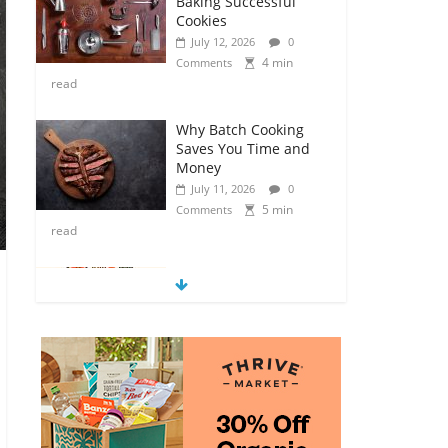
Baking Successful
Cookies
July 12, 2026
0
4 min
Comments
read
Why Batch Cooking
Saves You Time and
Money
July 11, 2026
0
5 min
Comments
read
How to Make Your
Own Salad Croutons
July 11, 2026
0
4 min
Comments
read
Exploring the Variety
of Squash and
Pumpkins