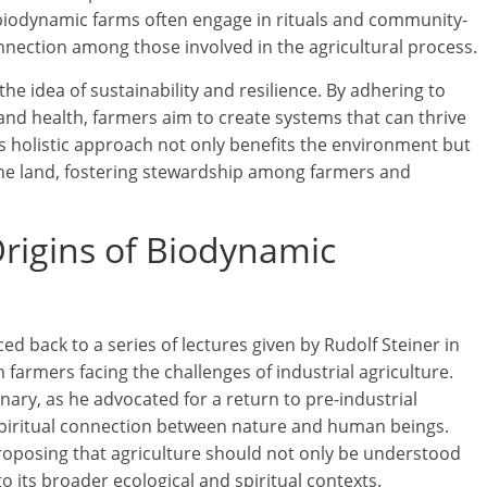
biodynamic farms often engage in rituals and community-
onnection among those involved in the agricultural process.
e idea of sustainability and resilience. By adhering to
e and health, farmers aim to create systems that can thrive
s holistic approach not only benefits the environment but
 the land, fostering stewardship among farmers and
Origins of Biodynamic
d back to a series of lectures given by Rudolf Steiner in
armers facing the challenges of industrial agriculture.
onary, as he advocated for a return to pre-industrial
 spiritual connection between nature and human beings.
proposing that agriculture should not only be understood
to its broader ecological and spiritual contexts.