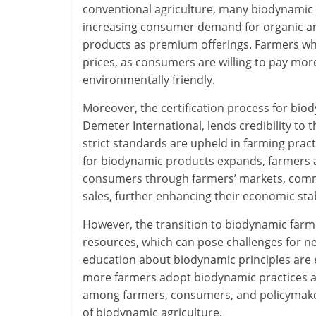
conventional agriculture, many biodynamic 
increasing consumer demand for organic a
products as premium offerings. Farmers wh
prices, as consumers are willing to pay mor
environmentally friendly.
Moreover, the certification process for bio
Demeter International, lends credibility to 
strict standards are upheld in farming pract
for biodynamic products expands, farmers ar
consumers through farmers’ markets, comm
sales, further enhancing their economic stab
However, the transition to biodynamic farmi
resources, which can pose challenges for ne
education about biodynamic principles are es
more farmers adopt biodynamic practices an
among farmers, consumers, and policymakers 
of biodynamic agriculture.