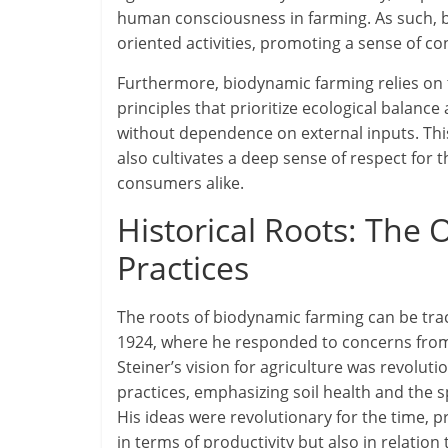
human consciousness in farming. As such, 
oriented activities, promoting a sense of c
Furthermore, biodynamic farming relies on th
principles that prioritize ecological balanc
without dependence on external inputs. Thi
also cultivates a deep sense of respect for
consumers alike.
Historical Roots: The 
Practices
The roots of biodynamic farming can be trace
1924, where he responded to concerns from f
Steiner’s vision for agriculture was revoluti
practices, emphasizing soil health and the
His ideas were revolutionary for the time, 
in terms of productivity but also in relation 