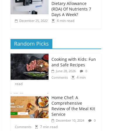
Dietary Allowance
(RDA) Of Nutrients 7
Days A Week?
4 min read
December 25, 2022
Random Picks
Cooking with Kids: Fun
and Safe Recipes
June 28, 2026
0
4 min
Comments
read
Home Chef: A
Comprehensive
Review of the Meal Kit
Service
December 10, 2024
0
7 min read
Comments