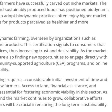
farmers have successfully carved out niche markets. The
nd sustainably produced foods has positioned biodynamic
o adopt biodynamic practices often enjoy higher market
e for products perceived as healthier and more
dynamic farming, overseen by organizations such as
the products. This certification signals to consumers that
ices, thus increasing trust and desirability. As the market
e also finding new opportunities to engage directly with
unity-supported agriculture (CSA) programs, and online
ility.
ng requires a considerable initial investment of time and
w farmers. Access to land, financial assistance, and
sential for fostering economic viability in this sector. As
d the market continues to grow, collaborative efforts
will be crucial in ensuring the long-term sustainability