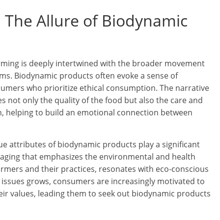
 The Allure of Biodynamic
ming is deeply intertwined with the broader movement
ms. Biodynamic products often evoke a sense of
nsumers who prioritize ethical consumption. The narrative
not only the quality of the food but also the care and
n, helping to build an emotional connection between
ue attributes of biodynamic products play a significant
kaging that emphasizes the environmental and health
farmers and their practices, resonates with eco-conscious
issues grows, consumers are increasingly motivated to
heir values, leading them to seek out biodynamic products