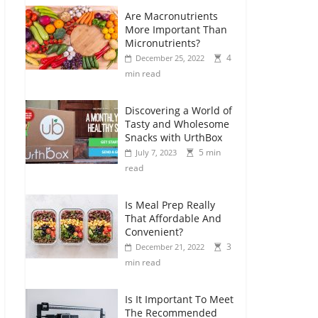
Are Macronutrients
More Important Than
Micronutrients?
4
December 25, 2022
min read
Discovering a World of
Tasty and Wholesome
Snacks with UrthBox
5 min
July 7, 2023
read
Is Meal Prep Really
That Affordable And
Convenient?
3
December 21, 2022
min read
Is It Important To Meet
The Recommended