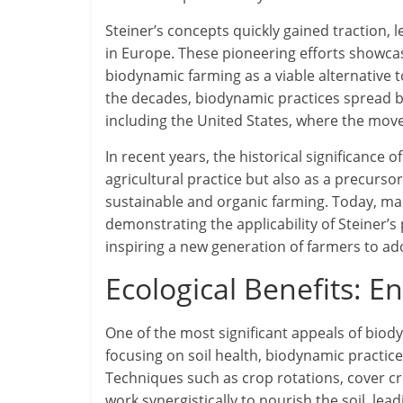
Steiner’s concepts quickly gained traction, 
in Europe. These pioneering efforts showcase
biodynamic farming as a viable alternative t
the decades, biodynamic practices spread be
including the United States, where the m
In recent years, the historical significance
agricultural practice but also as a precu
sustainable and organic farming. Today, ma
demonstrating the applicability of Steiner’s
inspiring a new generation of farmers to ad
Ecological Benefits: E
One of the most significant appeals of biody
focusing on soil health, biodynamic practices
Techniques such as crop rotations, cover c
work synergistically to nourish the soil, lea