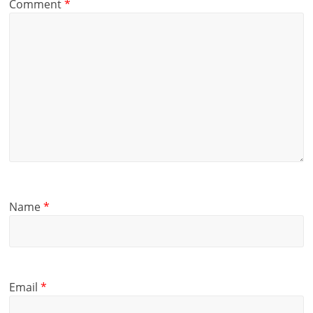
Comment
*
Name
*
Email
*