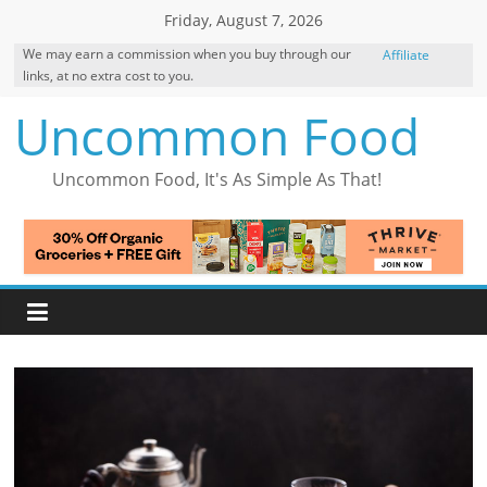
Skip
Friday, August 7, 2026
to
We may earn a commission when you buy through our
Affiliate
content
links, at no extra cost to you.
Disclosure
Uncommon Food
Uncommon Food, It's As Simple As That!