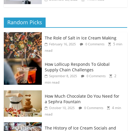
Random Picks
The Role of Salt in Ice Cream Making
5 min
February 16, 2025
0 Comments
read
How Lollicup Responds To Global
Supply Chain Challenges
2
September 8, 2025
0 Comments
min read
How Much Chocolate Do You Need for
a Sephra Fountain
4 min
October 10, 2025
0 Comments
read
The History of Ice Cream Socials and