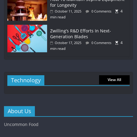
for Longevity
4
October 11, 2025
0 Comments
min read
Zwilling’s R&D Efforts In Next-
Generation Blades
4
October 17, 2025
0 Comments
min read
Technology
View All
About Us
Uncommon Food