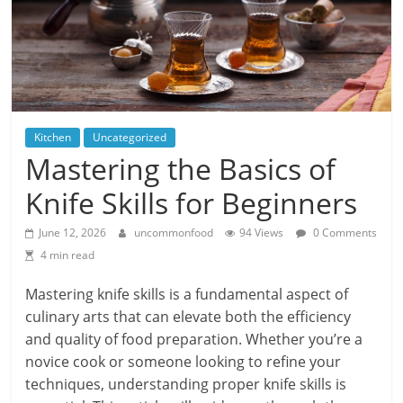
Kitchen
Uncategorized
Mastering the Basics of
Knife Skills for Beginners
June 12, 2026
uncommonfood
94 Views
0 Comments
4 min read
Mastering knife skills is a fundamental aspect of
culinary arts that can elevate both the efficiency
and quality of food preparation. Whether you’re a
novice cook or someone looking to refine your
techniques, understanding proper knife skills is