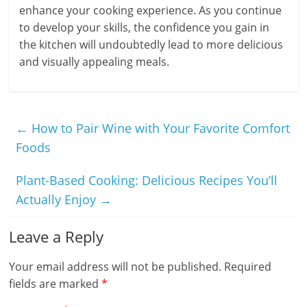
enhance your cooking experience. As you continue
to develop your skills, the confidence you gain in
the kitchen will undoubtedly lead to more delicious
and visually appealing meals.
←
How to Pair Wine with Your Favorite Comfort
Foods
Plant-Based Cooking: Delicious Recipes You’ll
Actually Enjoy
→
Leave a Reply
Your email address will not be published.
Required
fields are marked
*