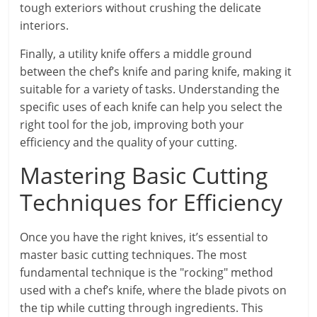
tough exteriors without crushing the delicate
interiors.
Finally, a utility knife offers a middle ground
between the chef’s knife and paring knife, making it
suitable for a variety of tasks. Understanding the
specific uses of each knife can help you select the
right tool for the job, improving both your
efficiency and the quality of your cutting.
Mastering Basic Cutting
Techniques for Efficiency
Once you have the right knives, it’s essential to
master basic cutting techniques. The most
fundamental technique is the "rocking" method
used with a chef’s knife, where the blade pivots on
the tip while cutting through ingredients. This