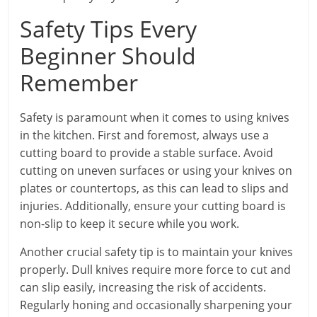
Safety Tips Every
Beginner Should
Remember
Safety is paramount when it comes to using knives
in the kitchen. First and foremost, always use a
cutting board to provide a stable surface. Avoid
cutting on uneven surfaces or using your knives on
plates or countertops, as this can lead to slips and
injuries. Additionally, ensure your cutting board is
non-slip to keep it secure while you work.
Another crucial safety tip is to maintain your knives
properly. Dull knives require more force to cut and
can slip easily, increasing the risk of accidents.
Regularly honing and occasionally sharpening your