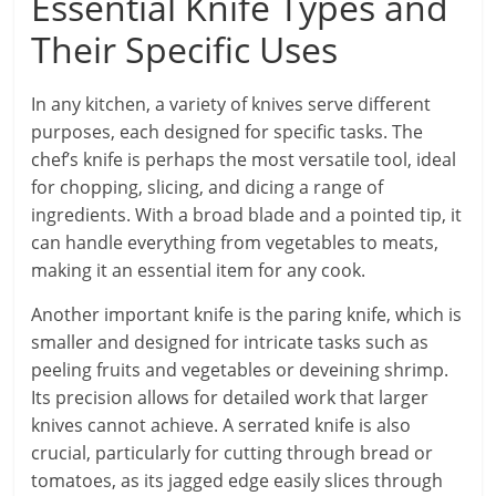
Essential Knife Types and
Their Specific Uses
In any kitchen, a variety of knives serve different
purposes, each designed for specific tasks. The
chef’s knife is perhaps the most versatile tool, ideal
for chopping, slicing, and dicing a range of
ingredients. With a broad blade and a pointed tip, it
can handle everything from vegetables to meats,
making it an essential item for any cook.
Another important knife is the paring knife, which is
smaller and designed for intricate tasks such as
peeling fruits and vegetables or deveining shrimp.
Its precision allows for detailed work that larger
knives cannot achieve. A serrated knife is also
crucial, particularly for cutting through bread or
tomatoes, as its jagged edge easily slices through