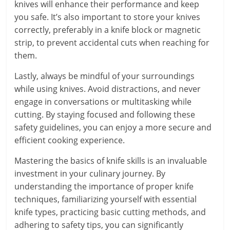
knives will enhance their performance and keep
you safe. It’s also important to store your knives
correctly, preferably in a knife block or magnetic
strip, to prevent accidental cuts when reaching for
them.
Lastly, always be mindful of your surroundings
while using knives. Avoid distractions, and never
engage in conversations or multitasking while
cutting. By staying focused and following these
safety guidelines, you can enjoy a more secure and
efficient cooking experience.
Mastering the basics of knife skills is an invaluable
investment in your culinary journey. By
understanding the importance of proper knife
techniques, familiarizing yourself with essential
knife types, practicing basic cutting methods, and
adhering to safety tips, you can significantly