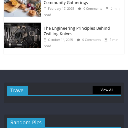
Community Gatherings
5 min
February 17, 2025
0 Comments
read
The Engineering Principles Behind
Zwilling Knives
4 min
October 14, 2025
0 Comments
read
Travel
View All
Random Pics