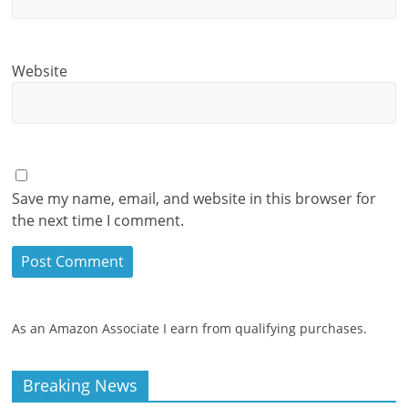
Website
Save my name, email, and website in this browser for
the next time I comment.
As an Amazon Associate I earn from qualifying purchases.
Breaking News