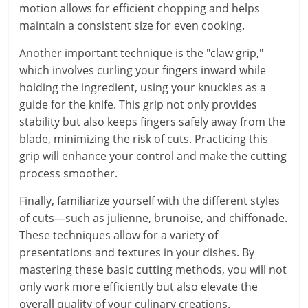
motion allows for efficient chopping and helps
maintain a consistent size for even cooking.
Another important technique is the "claw grip,"
which involves curling your fingers inward while
holding the ingredient, using your knuckles as a
guide for the knife. This grip not only provides
stability but also keeps fingers safely away from the
blade, minimizing the risk of cuts. Practicing this
grip will enhance your control and make the cutting
process smoother.
Finally, familiarize yourself with the different styles
of cuts—such as julienne, brunoise, and chiffonade.
These techniques allow for a variety of
presentations and textures in your dishes. By
mastering these basic cutting methods, you will not
only work more efficiently but also elevate the
overall quality of your culinary creations.