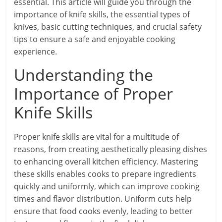
essential. This article will guide you through the
importance of knife skills, the essential types of
knives, basic cutting techniques, and crucial safety
tips to ensure a safe and enjoyable cooking
experience.
Understanding the
Importance of Proper
Knife Skills
Proper knife skills are vital for a multitude of
reasons, from creating aesthetically pleasing dishes
to enhancing overall kitchen efficiency. Mastering
these skills enables cooks to prepare ingredients
quickly and uniformly, which can improve cooking
times and flavor distribution. Uniform cuts help
ensure that food cooks evenly, leading to better