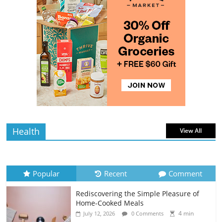
The Guide to Selecting and Ripening
Avocados
4 min
July 10, 2026
0 Comments
read
Rediscovering the Simple Pleasure of
Home-Cooked Meals
4 min
July 12, 2026
0 Comments
read
Health
View All
Popular
Recent
Comment
Rediscovering the Simple Pleasure of
Home-Cooked Meals
4 min
July 12, 2026
0 Comments