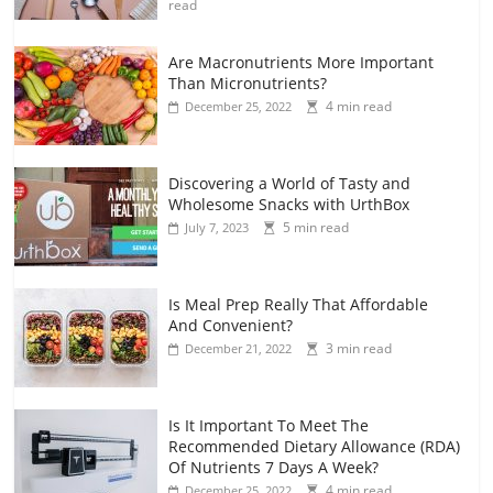
read
Are Macronutrients More Important
Than Micronutrients?
4 min read
December 25, 2022
Discovering a World of Tasty and
Wholesome Snacks with UrthBox
5 min read
July 7, 2023
Is Meal Prep Really That Affordable
And Convenient?
3 min read
December 21, 2022
Is It Important To Meet The
Recommended Dietary Allowance (RDA)
Of Nutrients 7 Days A Week?
4 min read
December 25, 2022