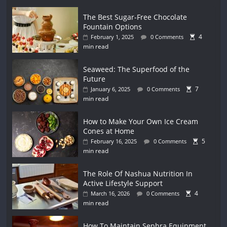
The Best Sugar-Free Chocolate
Fountain Options
4
February 1, 2025
0 Comments
min read
Seaweed: The Superfood of the
Future
7
January 6, 2025
0 Comments
min read
How to Make Your Own Ice Cream
Cones at Home
5
February 16, 2025
0 Comments
min read
The Role Of Nashua Nutrition In
Active Lifestyle Support
4
March 16, 2026
0 Comments
min read
How To Maintain Sephra Equipment