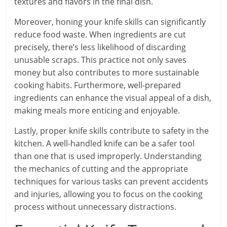
textures and flavors in the final dish.
Moreover, honing your knife skills can significantly
reduce food waste. When ingredients are cut
precisely, there’s less likelihood of discarding
unusable scraps. This practice not only saves
money but also contributes to more sustainable
cooking habits. Furthermore, well-prepared
ingredients can enhance the visual appeal of a dish,
making meals more enticing and enjoyable.
Lastly, proper knife skills contribute to safety in the
kitchen. A well-handled knife can be a safer tool
than one that is used improperly. Understanding
the mechanics of cutting and the appropriate
techniques for various tasks can prevent accidents
and injuries, allowing you to focus on the cooking
process without unnecessary distractions.