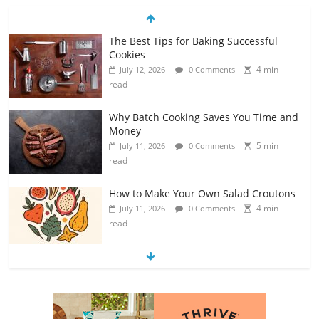
The Best Tips for Baking Successful
Cookies
4 min
July 12, 2026
0 Comments
read
Why Batch Cooking Saves You Time and
Money
5 min
July 11, 2026
0 Comments
read
How to Make Your Own Salad Croutons
4 min
July 11, 2026
0 Comments
read
Exploring the Variety of Squash and
Pumpkins
4 min
July 11, 2026
0 Comments
read