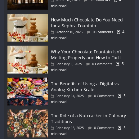
min read
How Much Chocolate Do You Need
for a Sephra Fountain
4
October 10, 2025
0 Comments
min read
Why Your Chocolate Fountain Isn’t
Melting Properly and How to Fix It
5
February 1, 2025
0 Comments
min read
The Benefits of Using a Digital vs.
Analog Kitchen Scale
5
February 14, 2025
0 Comments
min read
The Role of a Nutcracker in Culinary
Traditions
5
February 15, 2025
0 Comments
min read