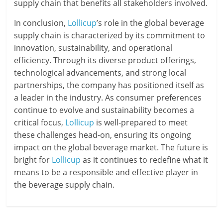
supply chain that benefits all stakeholders involved.
In conclusion,
Lollicup
’s role in the global beverage
supply chain is characterized by its commitment to
innovation, sustainability, and operational
efficiency. Through its diverse product offerings,
technological advancements, and strong local
partnerships, the company has positioned itself as
a leader in the industry. As consumer preferences
continue to evolve and sustainability becomes a
critical focus,
Lollicup
is well-prepared to meet
these challenges head-on, ensuring its ongoing
impact on the global beverage market. The future is
bright for
Lollicup
as it continues to redefine what it
means to be a responsible and effective player in
the beverage supply chain.