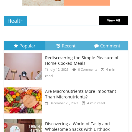
read
Health
View All
Popular
Recent
Comment
Rediscovering the Simple Pleasure of
Home-Cooked Meals
4 min
July 12, 2026
0 Comments
read
Are Macronutrients More Important
Than Micronutrients?
4 min read
December 25, 2022
Discovering a World of Tasty and
Wholesome Snacks with UrthBox