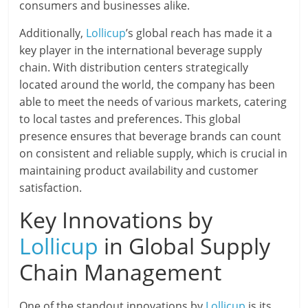
consumers and businesses alike.
Additionally,
Lollicup
’s global reach has made it a
key player in the international beverage supply
chain. With distribution centers strategically
located around the world, the company has been
able to meet the needs of various markets, catering
to local tastes and preferences. This global
presence ensures that beverage brands can count
on consistent and reliable supply, which is crucial in
maintaining product availability and customer
satisfaction.
Key Innovations by
Lollicup
in Global Supply
Chain Management
One of the standout innovations by
Lollicup
is its