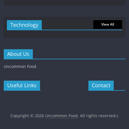
Technology
View All
About Us
Uncommon Food
Useful Links
Contact
Copyright © 2026
Uncommon Food
. All rights reserved.c