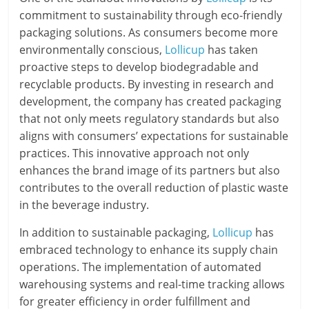
commitment to sustainability through eco-friendly
packaging solutions. As consumers become more
environmentally conscious,
Lollicup
has taken
proactive steps to develop biodegradable and
recyclable products. By investing in research and
development, the company has created packaging
that not only meets regulatory standards but also
aligns with consumers’ expectations for sustainable
practices. This innovative approach not only
enhances the brand image of its partners but also
contributes to the overall reduction of plastic waste
in the beverage industry.
In addition to sustainable packaging,
Lollicup
has
embraced technology to enhance its supply chain
operations. The implementation of automated
warehousing systems and real-time tracking allows
for greater efficiency in order fulfillment and