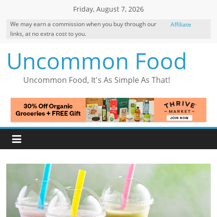
Skip
Friday, August 7, 2026
to
We may earn a commission when you buy through our
Affiliate
content
links, at no extra cost to you.
Disclosure
Uncommon Food
Uncommon Food, It's As Simple As That!