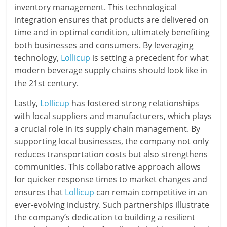
inventory management. This technological
integration ensures that products are delivered on
time and in optimal condition, ultimately benefiting
both businesses and consumers. By leveraging
technology,
Lollicup
is setting a precedent for what
modern beverage supply chains should look like in
the 21st century.
Lastly,
Lollicup
has fostered strong relationships
with local suppliers and manufacturers, which plays
a crucial role in its supply chain management. By
supporting local businesses, the company not only
reduces transportation costs but also strengthens
communities. This collaborative approach allows
for quicker response times to market changes and
ensures that
Lollicup
can remain competitive in an
ever-evolving industry. Such partnerships illustrate
the company’s dedication to building a resilient