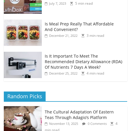
5 min read
July 7, 2023
Is Meal Prep Really That Affordable
And Convenient?
3 min read
December 21, 2022
Is It Important To Meet The
Recommended Dietary Allowance (RDA)
Of Nutrients 7 Days A Week?
4 min read
December 25, 2022
Random Picks
The Cultural Adaptation Of Eastern
Teas Through Adagio’s Platform
4
November 13, 2025
0 Comments
min read