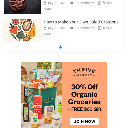
5 min
July 11, 2026
0 Comments
read
How to Make Your Own Salad Croutons
4 min
July 11, 2026
0 Comments
read
Exploring the Variety of Squash and
Pumpkins
4 min
July 11, 2026
0 Comments
read
The Guide to Selecting and Ripening
Avocados
4 min
July 10, 2026
0 Comments
read
Rediscovering the Simple Pleasure of
Home-Cooked Meals
4 min
July 12, 2026
0 Comments