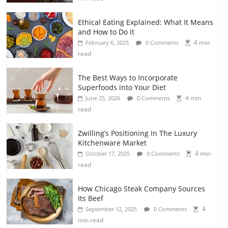
Ethical Eating Explained: What It Means
and How to Do It
4 min
February 6, 2025
0 Comments
read
The Best Ways to Incorporate
Superfoods into Your Diet
4 min
June 25, 2026
0 Comments
read
Zwilling’s Positioning In The Luxury
Kitchenware Market
4 min
October 17, 2025
0 Comments
read
How Chicago Steak Company Sources
Its Beef
4
September 12, 2025
0 Comments
min read