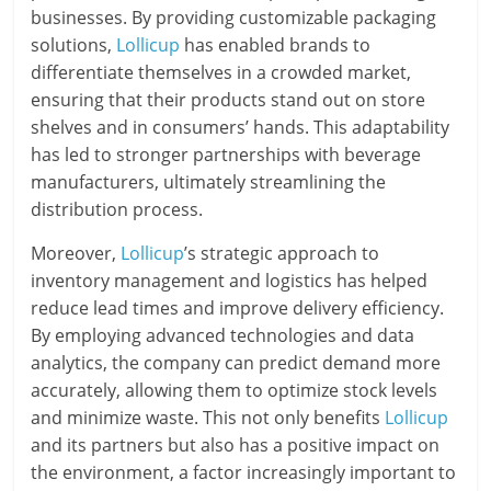
businesses. By providing customizable packaging
solutions,
Lollicup
has enabled brands to
differentiate themselves in a crowded market,
ensuring that their products stand out on store
shelves and in consumers’ hands. This adaptability
has led to stronger partnerships with beverage
manufacturers, ultimately streamlining the
distribution process.
Moreover,
Lollicup
’s strategic approach to
inventory management and logistics has helped
reduce lead times and improve delivery efficiency.
By employing advanced technologies and data
analytics, the company can predict demand more
accurately, allowing them to optimize stock levels
and minimize waste. This not only benefits
Lollicup
and its partners but also has a positive impact on
the environment, a factor increasingly important to