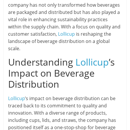
company has not only transformed how beverages
are packaged and distributed but has also played a
vital role in enhancing sustainability practices
within the supply chain. With a focus on quality and
customer satisfaction,
Lollicup
is reshaping the
landscape of beverage distribution on a global
scale.
Understanding
Lollicup
’s
Impact on Beverage
Distribution
Lollicup
’s impact on beverage distribution can be
traced back to its commitment to quality and
innovation. With a diverse range of products,
including cups, lids, and straws, the company has
positioned itself as a one-stop-shop for beverage