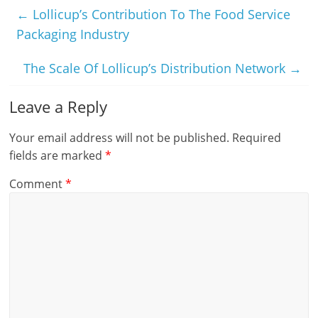
←
Lollicup’s Contribution To The Food Service
Packaging Industry
The Scale Of Lollicup’s Distribution Network
→
Leave a Reply
Your email address will not be published.
Required
fields are marked
*
Comment
*