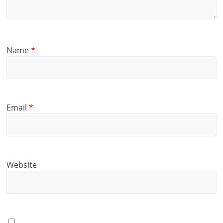
Name
*
Email
*
Website