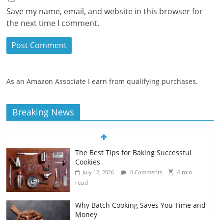
Save my name, email, and website in this browser for
the next time I comment.
As an Amazon Associate I earn from qualifying purchases.
Breaking News
The Best Tips for Baking Successful
Cookies
4 min
July 12, 2026
0 Comments
read
Why Batch Cooking Saves You Time and
Money