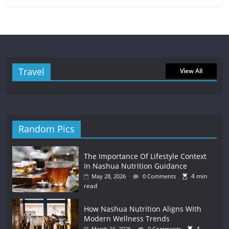
Travel
View All
Random Pics
The Importance Of Lifestyle Context
In Nashua Nutrition Guidance
4 min
May 28, 2026
0 Comments
read
How Nashua Nutrition Aligns With
Modern Wellness Trends
4
March 16, 2026
0 Comments