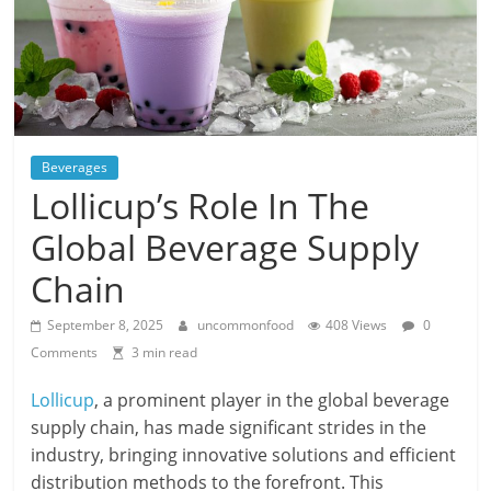
Beverages
Lollicup’s Role In The
Global Beverage Supply
Chain
September 8, 2025
uncommonfood
408 Views
0
Comments
3 min read
Lollicup
, a prominent player in the global beverage
supply chain, has made significant strides in the
industry, bringing innovative solutions and efficient
distribution methods to the forefront. This