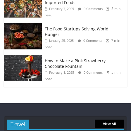
Imported Foods
5 min
February 7, 2025
0 Comments
read
The Food Startups Solving World
Hunger
7 min
January 25, 2025
0 Comments
read
How to Make a Pink Strawberry
Chocolate Fountain
5 min
February 1, 2025
0 Comments
read
Travel
View All