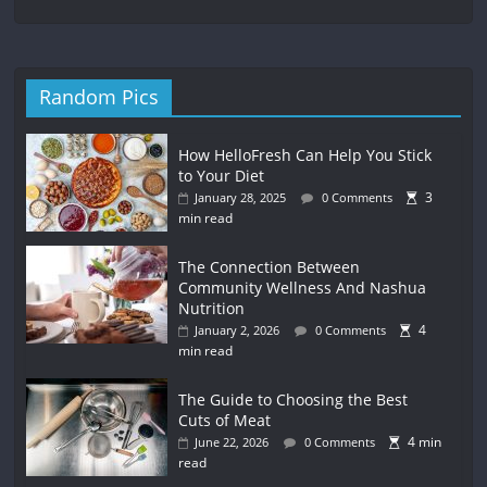
Random Pics
How HelloFresh Can Help You Stick
to Your Diet
3
January 28, 2025
0 Comments
min read
The Connection Between
Community Wellness And Nashua
Nutrition
4
January 2, 2026
0 Comments
min read
The Guide to Choosing the Best
Cuts of Meat
4 min
June 22, 2026
0 Comments
read