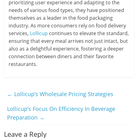
prioritizing user experience and adapting to the
needs of various food types, they have positioned
themselves as a leader in the food packaging
industry. As more consumers rely on food delivery
services,
Lollicup
continues to elevate the standard,
ensuring that every meal arrives not just intact, but
also as a delightful experience, fostering a deeper
connection between diners and their favorite
restaurants.
←
Lollicup’s Wholesale Pricing Strategies
Lollicup’s Focus On Efficiency In Beverage
Preparation
→
Leave a Reply