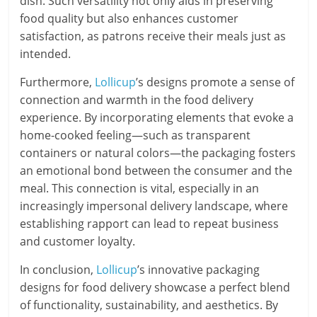
dish. Such versatility not only aids in preserving
food quality but also enhances customer
satisfaction, as patrons receive their meals just as
intended.
Furthermore,
Lollicup
’s designs promote a sense of
connection and warmth in the food delivery
experience. By incorporating elements that evoke a
home-cooked feeling—such as transparent
containers or natural colors—the packaging fosters
an emotional bond between the consumer and the
meal. This connection is vital, especially in an
increasingly impersonal delivery landscape, where
establishing rapport can lead to repeat business
and customer loyalty.
In conclusion,
Lollicup
’s innovative packaging
designs for food delivery showcase a perfect blend
of functionality, sustainability, and aesthetics. By