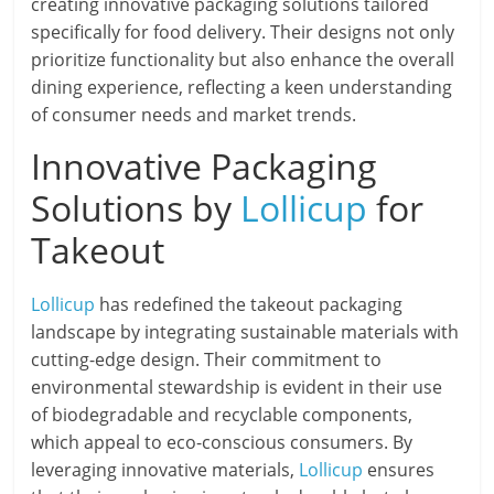
creating innovative packaging solutions tailored
specifically for food delivery. Their designs not only
prioritize functionality but also enhance the overall
dining experience, reflecting a keen understanding
of consumer needs and market trends.
Innovative Packaging
Solutions by
Lollicup
for
Takeout
Lollicup
has redefined the takeout packaging
landscape by integrating sustainable materials with
cutting-edge design. Their commitment to
environmental stewardship is evident in their use
of biodegradable and recyclable components,
which appeal to eco-conscious consumers. By
leveraging innovative materials,
Lollicup
ensures