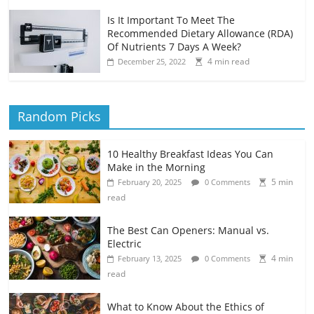
Is It Important To Meet The
Recommended Dietary Allowance (RDA)
Of Nutrients 7 Days A Week?
4 min read
December 25, 2022
Random Picks
10 Healthy Breakfast Ideas You Can
Make in the Morning
5 min
February 20, 2025
0 Comments
read
The Best Can Openers: Manual vs.
Electric
4 min
February 13, 2025
0 Comments
read
What to Know About the Ethics of