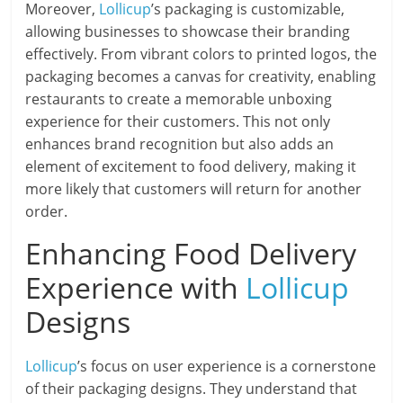
Moreover,
Lollicup
’s packaging is customizable,
allowing businesses to showcase their branding
effectively. From vibrant colors to printed logos, the
packaging becomes a canvas for creativity, enabling
restaurants to create a memorable unboxing
experience for their customers. This not only
enhances brand recognition but also adds an
element of excitement to food delivery, making it
more likely that customers will return for another
order.
Enhancing Food Delivery
Experience with
Lollicup
Designs
Lollicup
’s focus on user experience is a cornerstone
of their packaging designs. They understand that