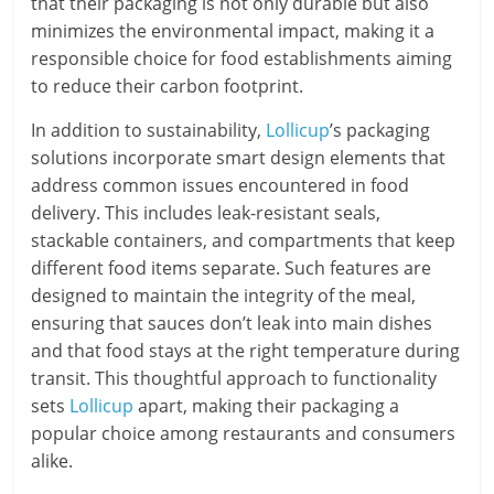
that their packaging is not only durable but also
minimizes the environmental impact, making it a
responsible choice for food establishments aiming
to reduce their carbon footprint.
In addition to sustainability,
Lollicup
’s packaging
solutions incorporate smart design elements that
address common issues encountered in food
delivery. This includes leak-resistant seals,
stackable containers, and compartments that keep
different food items separate. Such features are
designed to maintain the integrity of the meal,
ensuring that sauces don’t leak into main dishes
and that food stays at the right temperature during
transit. This thoughtful approach to functionality
sets
Lollicup
apart, making their packaging a
popular choice among restaurants and consumers
alike.