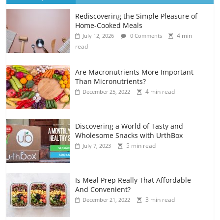
Rediscovering the Simple Pleasure of
Home-Cooked Meals
4 min
July 12, 2026
0 Comments
read
Are Macronutrients More Important
Than Micronutrients?
4 min read
December 25, 2022
Discovering a World of Tasty and
Wholesome Snacks with UrthBox
5 min read
July 7, 2023
Is Meal Prep Really That Affordable
And Convenient?
3 min read
December 21, 2022