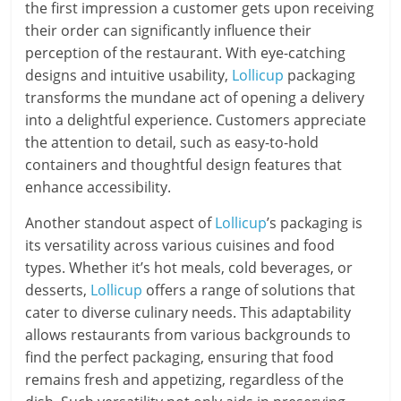
the first impression a customer gets upon receiving
their order can significantly influence their
perception of the restaurant. With eye-catching
designs and intuitive usability,
Lollicup
packaging
transforms the mundane act of opening a delivery
into a delightful experience. Customers appreciate
the attention to detail, such as easy-to-hold
containers and thoughtful design features that
enhance accessibility.
Another standout aspect of
Lollicup
’s packaging is
its versatility across various cuisines and food
types. Whether it’s hot meals, cold beverages, or
desserts,
Lollicup
offers a range of solutions that
cater to diverse culinary needs. This adaptability
allows restaurants from various backgrounds to
find the perfect packaging, ensuring that food
remains fresh and appetizing, regardless of the