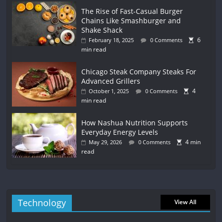
The Rise of Fast-Casual Burger
Chains Like Smashburger and
Shake Shack
6
February 18, 2025
0 Comments
min read
Chicago Steak Company Steaks For
Advanced Grillers
4
October 1, 2025
0 Comments
min read
How Nashua Nutrition Supports
Everyday Energy Levels
4 min
May 29, 2026
0 Comments
read
Technology
View All