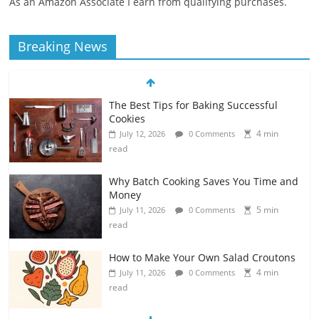
As an Amazon Associate I earn from qualifying purchases.
Breaking News
The Best Tips for Baking Successful
Cookies
4 min
July 12, 2026
0 Comments
read
Why Batch Cooking Saves You Time and
Money
5 min
July 11, 2026
0 Comments
read
How to Make Your Own Salad Croutons
4 min
July 11, 2026
0 Comments
read