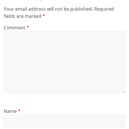
Your email address will not be published.
Required
fields are marked
*
Comment
*
Name
*