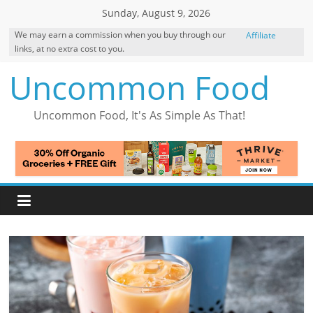
Skip
Sunday, August 9, 2026
to
We may earn a commission when you buy through our
Affiliate
content
links, at no extra cost to you.
Disclosure
Uncommon Food
Uncommon Food, It's As Simple As That!