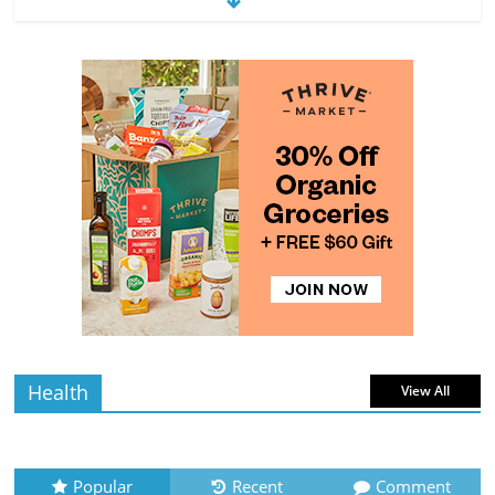
Exploring the Variety of Squash and
Pumpkins
4 min
July 11, 2026
0 Comments
read
The Guide to Selecting and Ripening
Avocados
4 min
July 10, 2026
0 Comments
read
Rediscovering the Simple Pleasure of
Home-Cooked Meals
4 min
July 12, 2026
0 Comments
read
Health
View All
Popular
Recent
Comment