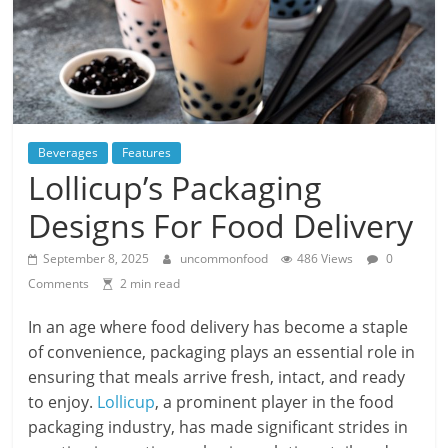
Beverages
Features
Lollicup’s Packaging
Designs For Food Delivery
September 8, 2025
uncommonfood
486 Views
0
Comments
2 min read
In an age where food delivery has become a staple
of convenience, packaging plays an essential role in
ensuring that meals arrive fresh, intact, and ready
to enjoy.
Lollicup
, a prominent player in the food
packaging industry, has made significant strides in