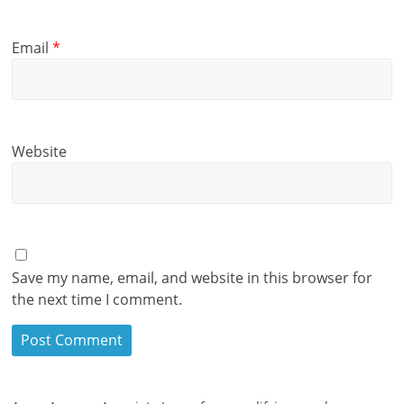
Email
*
Website
Save my name, email, and website in this browser for
the next time I comment.