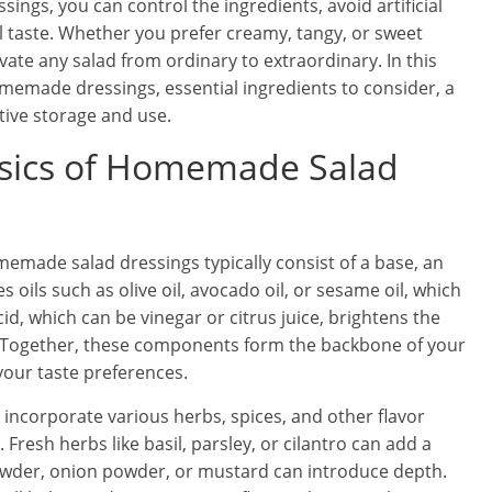
ings, you can control the ingredients, avoid artificial
al taste. Whether you prefer creamy, tangy, or sweet
vate any salad from ordinary to extraordinary. In this
homemade dressings, essential ingredients to consider, a
ctive storage and use.
sics of Homemade Salad
omemade salad dressings typically consist of a base, an
 oils such as olive oil, avocado oil, or sesame oil, which
id, which can be vinegar or citrus juice, brightens the
il. Together, these components form the backbone of your
your taste preferences.
incorporate various herbs, spices, and other flavor
Fresh herbs like basil, parsley, or cilantro can add a
powder, onion powder, or mustard can introduce depth.