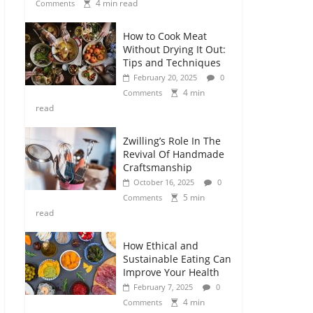
4 min read
Comments
How to Cook Meat
Without Drying It Out:
Tips and Techniques
February 20, 2025
0
4 min
Comments
read
Zwilling’s Role In The
Revival Of Handmade
Craftsmanship
October 16, 2025
0
5 min
Comments
read
How Ethical and
Sustainable Eating Can
Improve Your Health
February 7, 2025
0
4 min
Comments