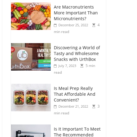
Are Macronutrients
More Important Than
Micronutrients?
4
December 25, 2022
min read
Discovering a World of
Tasty and Wholesome
Snacks with UrthBox
5 min
July 7, 2023
read
Is Meal Prep Really
That Affordable And
Convenient?
3
December 21, 2022
min read
Is It Important To Meet
The Recommended