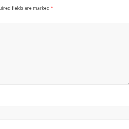
ired fields are marked
*