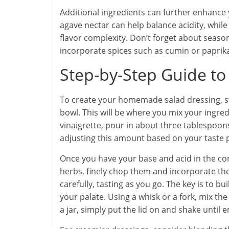
Additional ingredients can further enhance 
agave nectar can help balance acidity, whi
flavor complexity. Don’t forget about season
incorporate spices such as cumin or paprika
Step-by-Step Guide to
To create your homemade salad dressing, star
bowl. This will be where you mix your ingred
vinaigrette, pour in about three tablespoons
adjusting this amount based on your taste 
Once you have your base and acid in the cont
herbs, finely chop them and incorporate th
carefully, tasting as you go. The key is to bu
your palate. Using a whisk or a fork, mix the
a jar, simply put the lid on and shake until e