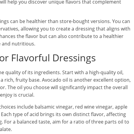
will help you discover unique flavors that complement
ings can be healthier than store-bought versions. You can
rvatives, allowing you to create a dressing that aligns with
hances the flavor but can also contribute to a healthier
 and nutritious.
for Flavorful Dressings
e quality of its ingredients. Start with a high-quality oil,
 a rich, fruity base. Avocado oil is another excellent option,
r. The oil you choose will significantly impact the overall
njoy is crucial.
hoices include balsamic vinegar, red wine vinegar, apple
Each type of acid brings its own distinct flavor, affecting
 For a balanced taste, aim for a ratio of three parts oil to
alate.