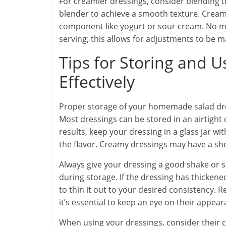
For creamier dressings, consider blending 
blender to achieve a smooth texture. Creamy
component like yogurt or sour cream. No ma
serving; this allows for adjustments to be m
Tips for Storing and U
Effectively
Proper storage of your homemade salad dress
Most dressings can be stored in an airtight c
results, keep your dressing in a glass jar wi
the flavor. Creamy dressings may have a shor
Always give your dressing a good shake or s
during storage. If the dressing has thickene
to thin it out to your desired consistency
it’s essential to keep an eye on their appear
When using your dressings, consider their co