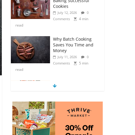
Baking Successful
Cookies
July 12, 2026
0
4 min
Comments
read
Why Batch Cooking
Saves You Time and
Money
July 11, 2026
0
5 min
Comments
read
How to Make Your
Own Salad Croutons
July 11, 2026
0
4 min
Comments
read
Exploring the Variety
of Squash and
Pumpkins