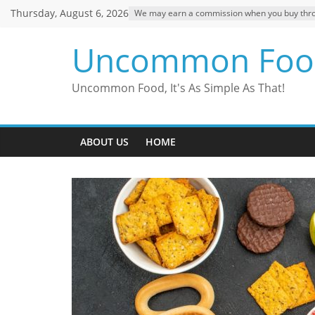
Skip
Thursday, August 6, 2026
We may earn a commission when you buy through
to
content
Uncommon Foo
Uncommon Food, It's As Simple As That!
ABOUT US
HOME