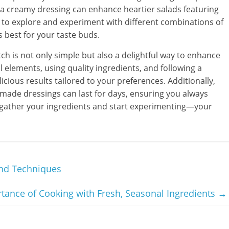
e a creamy dressing can enhance heartier salads featuring
e to explore and experiment with different combinations of
 best for your taste buds.
h is not only simple but also a delightful way to enhance
elements, using quality ingredients, and following a
icious results tailored to your preferences. Additionally,
ade dressings can last for days, ensuring you always
So, gather your ingredients and start experimenting—your
nd Techniques
tance of Cooking with Fresh, Seasonal Ingredients
→