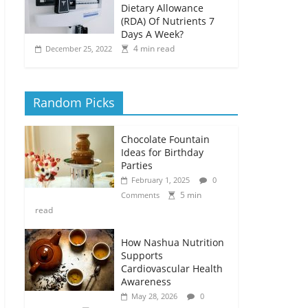
Dietary Allowance
(RDA) Of Nutrients 7
Days A Week?
4 min read
December 25, 2022
Random Picks
Chocolate Fountain
Ideas for Birthday
Parties
February 1, 2025
0
5 min
Comments
read
How Nashua Nutrition
Supports
Cardiovascular Health
Awareness
May 28, 2026
0