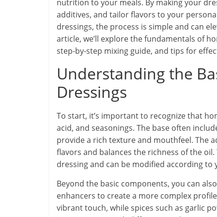
nutrition to your meals. By making your dress
additives, and tailor flavors to your person
dressings, the process is simple and can ele
article, we’ll explore the fundamentals of 
step-by-step mixing guide, and tips for effe
Understanding the Ba
Dressings
To start, it’s important to recognize that h
acid, and seasonings. The base often includes
provide a rich texture and mouthfeel. The ac
flavors and balances the richness of the o
dressing and can be modified according to 
Beyond the basic components, you can also 
enhancers to create a more complex profile. 
vibrant touch, while spices such as garlic 