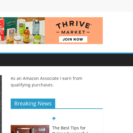
As an Amazon Associate I earn from
qualifying purchases.
Breaking News
The Best Tips for