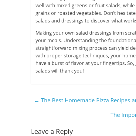
well with mixed greens or fruit salads, whil
grains or roasted vegetables. Don’t hesitat
salads and dressings to discover what works
Making your own salad dressings from scratc
your meals. Understanding the foundational 
straightforward mixing process can yield del
with proper storage techniques, your homem
have a burst of flavor at your fingertips. 
salads will thank you!
←
The Best Homemade Pizza Recipes a
The Impor
Leave a Reply