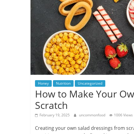
Honey
Nutrition
Uncategorized
How to Make Your Own
Scratch
February 19, 2025
uncommonfood
1006 Views
Creating your own salad dressings from scrat