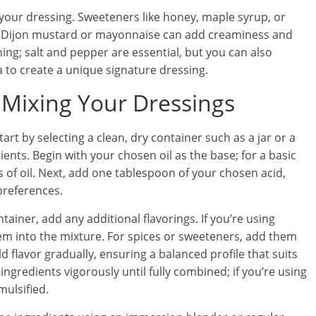
your dressing. Sweeteners like honey, maple syrup, or
le Dijon mustard or mayonnaise can add creaminess and
ing; salt and pepper are essential, but you can also
 to create a unique signature dressing.
 Mixing Your Dressings
t by selecting a clean, dry container such as a jar or a
ients. Begin with your chosen oil as the base; for a basic
 of oil. Next, add one tablespoon of your chosen acid,
preferences.
ainer, add any additional flavorings. If you’re using
em into the mixture. For spices or sweeteners, add them
ild flavor gradually, ensuring a balanced profile that suits
 ingredients vigorously until fully combined; if you’re using
mulsified.