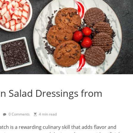
 Salad Dressings from
0 Comments
4 min read
ch is a rewarding culinary skill that adds flavor and