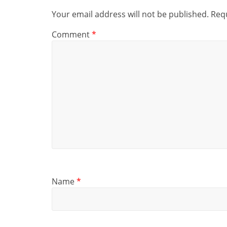
Your email address will not be published.
Requ
Comment
*
Name
*