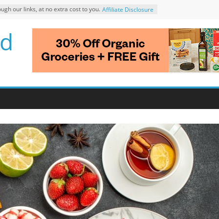
 our links, at no extra cost to you.
Affiliate Disclosure
d