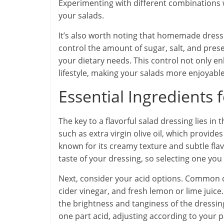
Experimenting with different combinations 
your salads.
It’s also worth noting that homemade dress
control the amount of sugar, salt, and prese
your dietary needs. This control not only en
lifestyle, making your salads more enjoyable
Essential Ingredients 
The key to a flavorful salad dressing lies in th
such as extra virgin olive oil, which provides
known for its creamy texture and subtle flavo
taste of your dressing, so selecting one you e
Next, consider your acid options. Common c
cider vinegar, and fresh lemon or lime juice. 
the brightness and tanginess of the dressing.
one part acid, adjusting according to your p