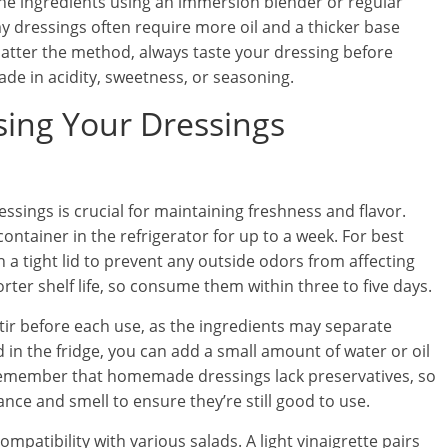
the ingredients using an immersion blender or regular
 dressings often require more oil and a thicker base
tter the method, always taste your dressing before
ade in acidity, sweetness, or seasoning.
sing Your Dressings
ings is crucial for maintaining freshness and flavor.
ontainer in the refrigerator for up to a week. For best
th a tight lid to prevent any outside odors from affecting
ter shelf life, so consume them within three to five days.
tir before each use, as the ingredients may separate
d in the fridge, you can add a small amount of water or oil
. Remember that homemade dressings lack preservatives, so
ance and smell to ensure they’re still good to use.
mpatibility with various salads. A light vinaigrette pairs