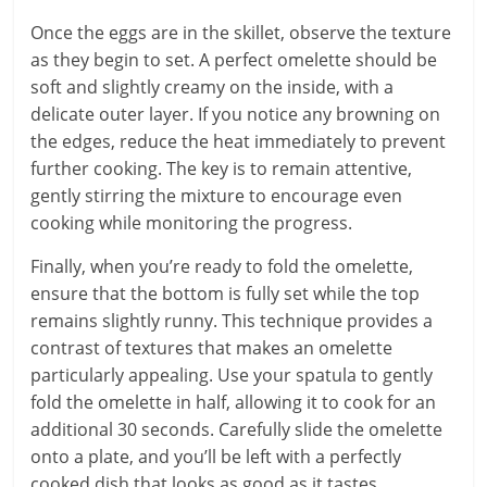
Once the eggs are in the skillet, observe the texture
as they begin to set. A perfect omelette should be
soft and slightly creamy on the inside, with a
delicate outer layer. If you notice any browning on
the edges, reduce the heat immediately to prevent
further cooking. The key is to remain attentive,
gently stirring the mixture to encourage even
cooking while monitoring the progress.
Finally, when you’re ready to fold the omelette,
ensure that the bottom is fully set while the top
remains slightly runny. This technique provides a
contrast of textures that makes an omelette
particularly appealing. Use your spatula to gently
fold the omelette in half, allowing it to cook for an
additional 30 seconds. Carefully slide the omelette
onto a plate, and you’ll be left with a perfectly
cooked dish that looks as good as it tastes.