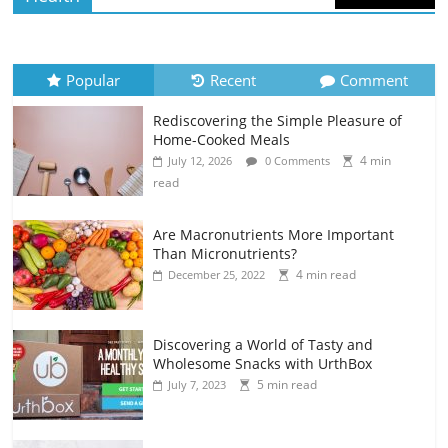
Popular
Recent
Comment
Rediscovering the Simple Pleasure of
Home-Cooked Meals
4 min
July 12, 2026
0 Comments
read
Are Macronutrients More Important
Than Micronutrients?
4 min read
December 25, 2022
Discovering a World of Tasty and
Wholesome Snacks with UrthBox
5 min read
July 7, 2023