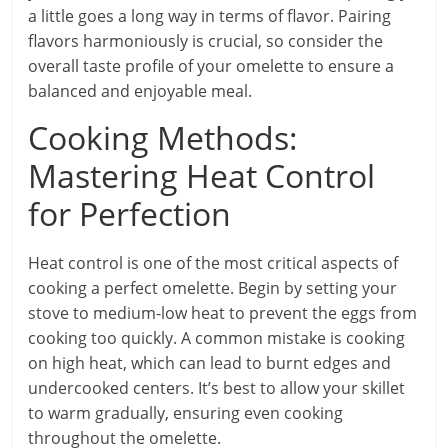
a little goes a long way in terms of flavor. Pairing
flavors harmoniously is crucial, so consider the
overall taste profile of your omelette to ensure a
balanced and enjoyable meal.
Cooking Methods:
Mastering Heat Control
for Perfection
Heat control is one of the most critical aspects of
cooking a perfect omelette. Begin by setting your
stove to medium-low heat to prevent the eggs from
cooking too quickly. A common mistake is cooking
on high heat, which can lead to burnt edges and
undercooked centers. It’s best to allow your skillet
to warm gradually, ensuring even cooking
throughout the omelette.