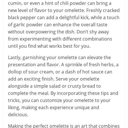
cumin, or even a hint of chili powder can bring a
new level of flavor to your omelette. Freshly cracked
black pepper can add a delightful kick, while a touch
of garlic powder can enhance the overall taste
without overpowering the dish. Don’t shy away
from experimenting with different combinations
until you find what works best for you.
Lastly, garnishing your omelette can elevate the
presentation and flavor. A sprinkle of fresh herbs, a
dollop of sour cream, or a dash of hot sauce can
add an exciting finish. Serve your omelette
alongside a simple salad or crusty bread to
complete the meal. By incorporating these tips and
tricks, you can customize your omelette to your
liking, making each experience unique and
delicious.
Making the perfect omelette is an art that combines