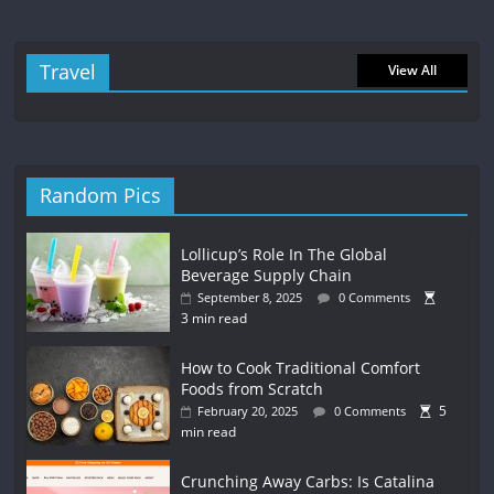
Travel
View All
Random Pics
Lollicup’s Role In The Global
Beverage Supply Chain
September 8, 2025
0 Comments
3 min read
How to Cook Traditional Comfort
Foods from Scratch
5
February 20, 2025
0 Comments
min read
Crunching Away Carbs: Is Catalina