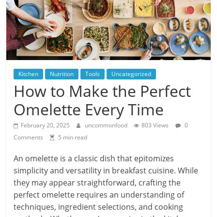
Kitchen
Nutrition
Tools
Uncategorized
How to Make the Perfect
Omelette Every Time
February 20, 2025
uncommonfood
803 Views
0
Comments
5 min read
An omelette is a classic dish that epitomizes
simplicity and versatility in breakfast cuisine. While
they may appear straightforward, crafting the
perfect omelette requires an understanding of
techniques, ingredient selections, and cooking