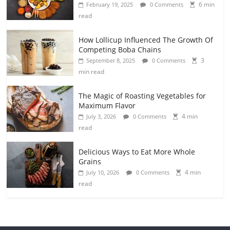
6 min
February 19, 2025
0 Comments
read
How Lollicup Influenced The Growth Of
Competing Boba Chains
3
September 8, 2025
0 Comments
min read
The Magic of Roasting Vegetables for
Maximum Flavor
4 min
July 3, 2026
0 Comments
read
Delicious Ways to Eat More Whole
Grains
4 min
July 10, 2026
0 Comments
read