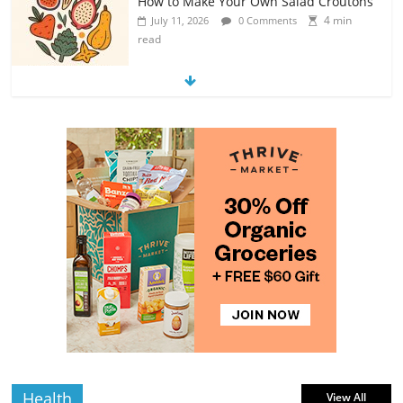
How to Make Your Own Salad Croutons
4 min
July 11, 2026
0 Comments
read
Exploring the Variety of Squash and
Pumpkins
4 min
July 11, 2026
0 Comments
read
The Guide to Selecting and Ripening
Avocados
4 min
July 10, 2026
0 Comments
read
Rediscovering the Simple Pleasure of
Home-Cooked Meals
4 min
July 12, 2026
0 Comments
read
Health
View All