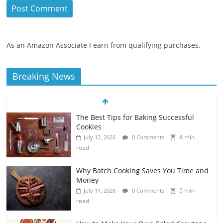
As an Amazon Associate I earn from qualifying purchases.
Breaking News
The Best Tips for Baking Successful
Cookies
4 min
July 12, 2026
0 Comments
read
Why Batch Cooking Saves You Time and
Money
5 min
July 11, 2026
0 Comments
read