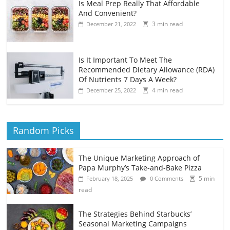
Is Meal Prep Really That Affordable
And Convenient?
3 min read
December 21, 2022
Is It Important To Meet The
Recommended Dietary Allowance (RDA)
Of Nutrients 7 Days A Week?
4 min read
December 25, 2022
Random Picks
The Unique Marketing Approach of
Papa Murphy’s Take-and-Bake Pizza
5 min
February 18, 2025
0 Comments
read
The Strategies Behind Starbucks’
Seasonal Marketing Campaigns