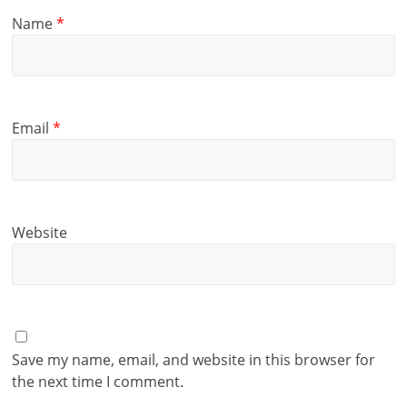
Name
*
Email
*
Website
Save my name, email, and website in this browser for
the next time I comment.