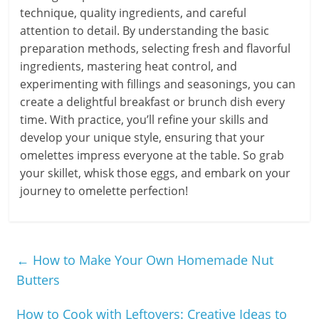
technique, quality ingredients, and careful
attention to detail. By understanding the basic
preparation methods, selecting fresh and flavorful
ingredients, mastering heat control, and
experimenting with fillings and seasonings, you can
create a delightful breakfast or brunch dish every
time. With practice, you’ll refine your skills and
develop your unique style, ensuring that your
omelettes impress everyone at the table. So grab
your skillet, whisk those eggs, and embark on your
journey to omelette perfection!
←
How to Make Your Own Homemade Nut
Butters
How to Cook with Leftovers: Creative Ideas to