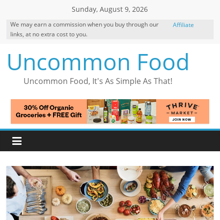
Skip
Sunday, August 9, 2026
to
We may earn a commission when you buy through our
Affiliate
content
links, at no extra cost to you.
Disclosure
Uncommon Food
Uncommon Food, It's As Simple As That!