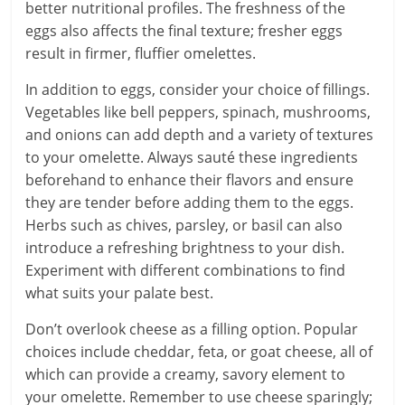
better nutritional profiles. The freshness of the
eggs also affects the final texture; fresher eggs
result in firmer, fluffier omelettes.
In addition to eggs, consider your choice of fillings.
Vegetables like bell peppers, spinach, mushrooms,
and onions can add depth and a variety of textures
to your omelette. Always sauté these ingredients
beforehand to enhance their flavors and ensure
they are tender before adding them to the eggs.
Herbs such as chives, parsley, or basil can also
introduce a refreshing brightness to your dish.
Experiment with different combinations to find
what suits your palate best.
Don’t overlook cheese as a filling option. Popular
choices include cheddar, feta, or goat cheese, all of
which can provide a creamy, savory element to
your omelette. Remember to use cheese sparingly;