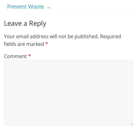
Prevent Waste
→
Leave a Reply
Your email address will not be published.
Required
fields are marked
*
Comment
*