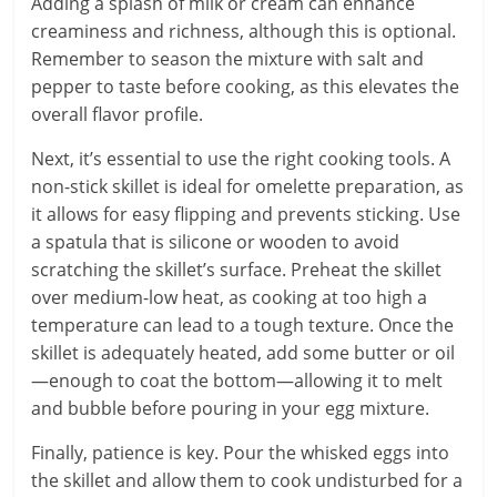
Adding a splash of milk or cream can enhance
creaminess and richness, although this is optional.
Remember to season the mixture with salt and
pepper to taste before cooking, as this elevates the
overall flavor profile.
Next, it’s essential to use the right cooking tools. A
non-stick skillet is ideal for omelette preparation, as
it allows for easy flipping and prevents sticking. Use
a spatula that is silicone or wooden to avoid
scratching the skillet’s surface. Preheat the skillet
over medium-low heat, as cooking at too high a
temperature can lead to a tough texture. Once the
skillet is adequately heated, add some butter or oil
—enough to coat the bottom—allowing it to melt
and bubble before pouring in your egg mixture.
Finally, patience is key. Pour the whisked eggs into
the skillet and allow them to cook undisturbed for a