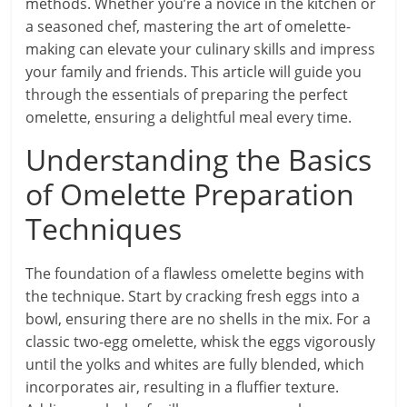
methods. Whether you’re a novice in the kitchen or
a seasoned chef, mastering the art of omelette-
making can elevate your culinary skills and impress
your family and friends. This article will guide you
through the essentials of preparing the perfect
omelette, ensuring a delightful meal every time.
Understanding the Basics
of Omelette Preparation
Techniques
The foundation of a flawless omelette begins with
the technique. Start by cracking fresh eggs into a
bowl, ensuring there are no shells in the mix. For a
classic two-egg omelette, whisk the eggs vigorously
until the yolks and whites are fully blended, which
incorporates air, resulting in a fluffier texture.