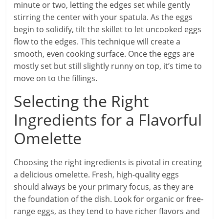
minute or two, letting the edges set while gently
stirring the center with your spatula. As the eggs
begin to solidify, tilt the skillet to let uncooked eggs
flow to the edges. This technique will create a
smooth, even cooking surface. Once the eggs are
mostly set but still slightly runny on top, it’s time to
move on to the fillings.
Selecting the Right
Ingredients for a Flavorful
Omelette
Choosing the right ingredients is pivotal in creating
a delicious omelette. Fresh, high-quality eggs
should always be your primary focus, as they are
the foundation of the dish. Look for organic or free-
range eggs, as they tend to have richer flavors and