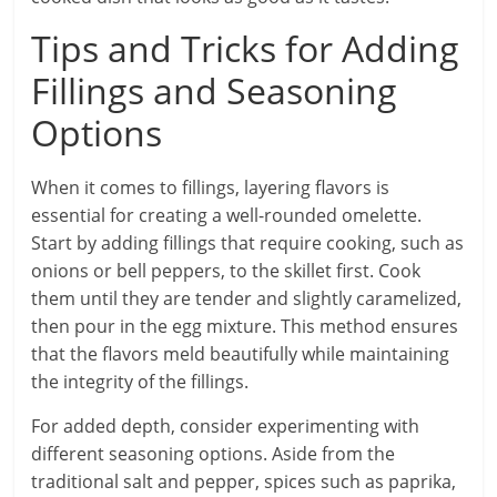
Tips and Tricks for Adding
Fillings and Seasoning
Options
When it comes to fillings, layering flavors is
essential for creating a well-rounded omelette.
Start by adding fillings that require cooking, such as
onions or bell peppers, to the skillet first. Cook
them until they are tender and slightly caramelized,
then pour in the egg mixture. This method ensures
that the flavors meld beautifully while maintaining
the integrity of the fillings.
For added depth, consider experimenting with
different seasoning options. Aside from the
traditional salt and pepper, spices such as paprika,