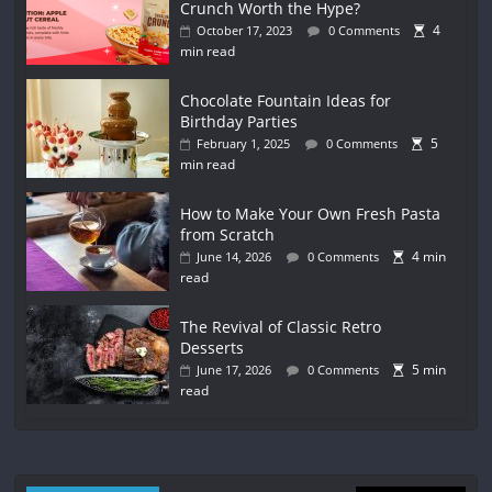
Crunch Worth the Hype?
4
October 17, 2023
0 Comments
min read
Chocolate Fountain Ideas for
Birthday Parties
5
February 1, 2025
0 Comments
min read
How to Make Your Own Fresh Pasta
from Scratch
4 min
June 14, 2026
0 Comments
read
The Revival of Classic Retro
Desserts
5 min
June 17, 2026
0 Comments
read