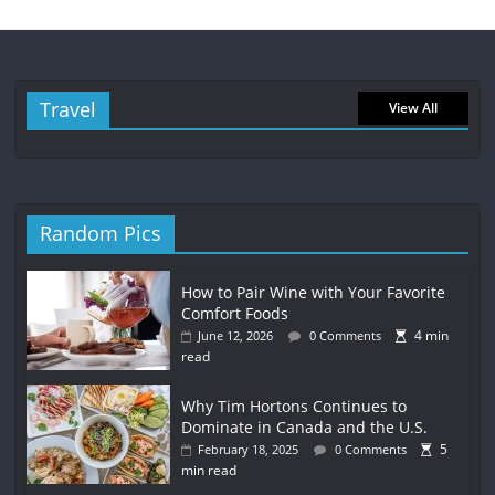
Travel
View All
Random Pics
How to Pair Wine with Your Favorite
Comfort Foods
4 min
June 12, 2026
0 Comments
read
Why Tim Hortons Continues to
Dominate in Canada and the U.S.
5
February 18, 2025
0 Comments
min read