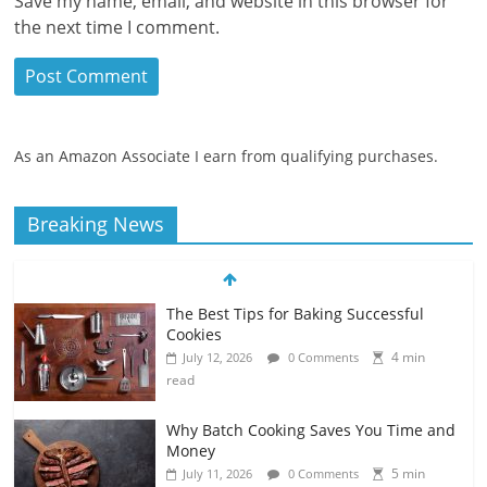
Save my name, email, and website in this browser for
the next time I comment.
As an Amazon Associate I earn from qualifying purchases.
Breaking News
The Best Tips for Baking Successful
Cookies
4 min
July 12, 2026
0 Comments
read
Why Batch Cooking Saves You Time and
Money
5 min
July 11, 2026
0 Comments