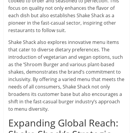
cooked to order and seasoned to perfection. This
focus on quality not only enhances the flavor of
each dish but also establishes Shake Shack as a
pioneer in the fast-casual sector, inspiring other
restaurants to follow suit.
Shake Shack also explores innovative menu items
that cater to diverse dietary preferences. The
introduction of vegetarian and vegan options, such
as the ‘Shroom Burger and various plant-based
shakes, demonstrates the brand’s commitment to
inclusivity. By offering a varied menu that meets the
needs of all consumers, Shake Shack not only
broadens its customer base but also encourages a
shift in the fast-casual burger industry’s approach
to menu diversity.
Expanding Global Reach: