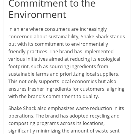
Commitment to the
Environment
In an era where consumers are increasingly
concerned about sustainability, Shake Shack stands
out with its commitment to environmentally
friendly practices. The brand has implemented
various initiatives aimed at reducing its ecological
footprint, such as sourcing ingredients from
sustainable farms and prioritizing local suppliers.
This not only supports local economies but also
ensures fresher ingredients for customers, aligning
with the brand’s commitment to quality.
Shake Shack also emphasizes waste reduction in its
operations. The brand has adopted recycling and
composting programs across its locations,
significantly minimizing the amount of waste sent