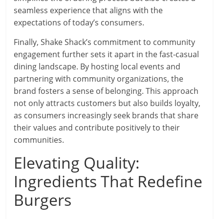
seamless experience that aligns with the
expectations of today’s consumers.
Finally, Shake Shack’s commitment to community
engagement further sets it apart in the fast-casual
dining landscape. By hosting local events and
partnering with community organizations, the
brand fosters a sense of belonging. This approach
not only attracts customers but also builds loyalty,
as consumers increasingly seek brands that share
their values and contribute positively to their
communities.
Elevating Quality:
Ingredients That Redefine
Burgers