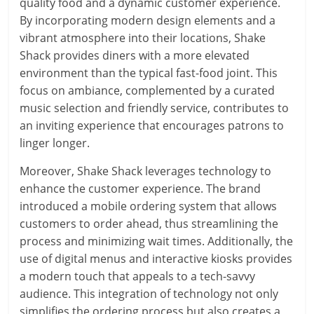
quality food and a dynamic customer experience.
By incorporating modern design elements and a
vibrant atmosphere into their locations, Shake
Shack provides diners with a more elevated
environment than the typical fast-food joint. This
focus on ambiance, complemented by a curated
music selection and friendly service, contributes to
an inviting experience that encourages patrons to
linger longer.
Moreover, Shake Shack leverages technology to
enhance the customer experience. The brand
introduced a mobile ordering system that allows
customers to order ahead, thus streamlining the
process and minimizing wait times. Additionally, the
use of digital menus and interactive kiosks provides
a modern touch that appeals to a tech-savvy
audience. This integration of technology not only
simplifies the ordering process but also creates a