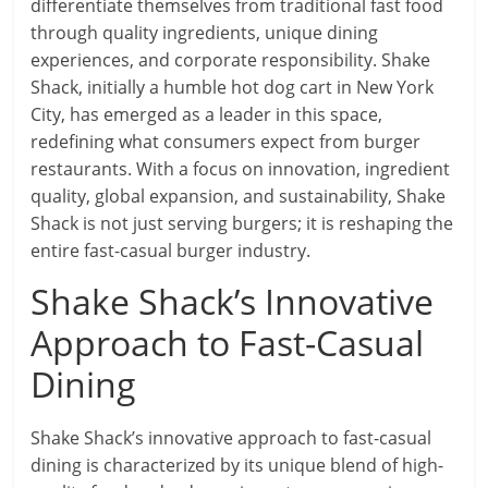
differentiate themselves from traditional fast food
through quality ingredients, unique dining
experiences, and corporate responsibility. Shake
Shack, initially a humble hot dog cart in New York
City, has emerged as a leader in this space,
redefining what consumers expect from burger
restaurants. With a focus on innovation, ingredient
quality, global expansion, and sustainability, Shake
Shack is not just serving burgers; it is reshaping the
entire fast-casual burger industry.
Shake Shack’s Innovative
Approach to Fast-Casual
Dining
Shake Shack’s innovative approach to fast-casual
dining is characterized by its unique blend of high-