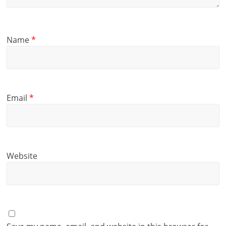
Name
*
Email
*
Website