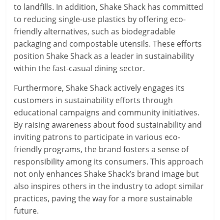
to landfills. In addition, Shake Shack has committed
to reducing single-use plastics by offering eco-
friendly alternatives, such as biodegradable
packaging and compostable utensils. These efforts
position Shake Shack as a leader in sustainability
within the fast-casual dining sector.
Furthermore, Shake Shack actively engages its
customers in sustainability efforts through
educational campaigns and community initiatives.
By raising awareness about food sustainability and
inviting patrons to participate in various eco-
friendly programs, the brand fosters a sense of
responsibility among its consumers. This approach
not only enhances Shake Shack’s brand image but
also inspires others in the industry to adopt similar
practices, paving the way for a more sustainable
future.