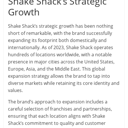
Shake Shack’s Strategic
Growth
Shake Shack’s strategic growth has been nothing
short of remarkable, with the brand successfully
expanding its footprint both domestically and
internationally. As of 2023, Shake Shack operates
hundreds of locations worldwide, with a notable
presence in major cities across the United States,
Europe, Asia, and the Middle East. This global
expansion strategy allows the brand to tap into
diverse markets while retaining its core identity and
values.
The brand’s approach to expansion includes a
careful selection of franchises and partnerships,
ensuring that each location aligns with Shake
Shack’s commitment to quality and customer