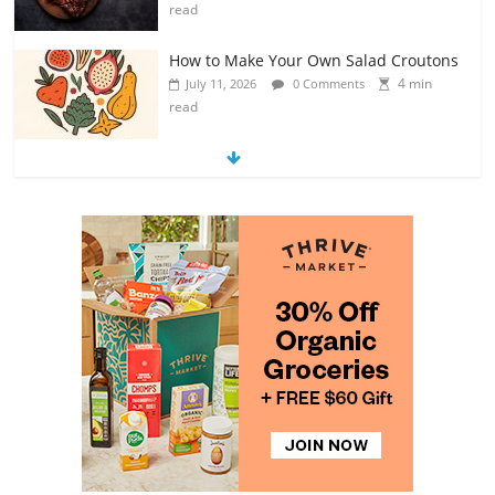
read
How to Make Your Own Salad Croutons
4 min
July 11, 2026
0 Comments
read
Exploring the Variety of Squash and
Pumpkins
4 min
July 11, 2026
0 Comments
read
The Guide to Selecting and Ripening
Avocados
4 min
July 10, 2026
0 Comments
read
Rediscovering the Simple Pleasure of
Home-Cooked Meals
4 min
July 12, 2026
0 Comments
read