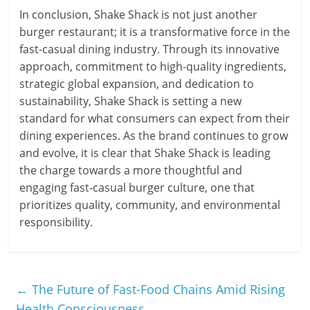
In conclusion, Shake Shack is not just another
burger restaurant; it is a transformative force in the
fast-casual dining industry. Through its innovative
approach, commitment to high-quality ingredients,
strategic global expansion, and dedication to
sustainability, Shake Shack is setting a new
standard for what consumers can expect from their
dining experiences. As the brand continues to grow
and evolve, it is clear that Shake Shack is leading
the charge towards a more thoughtful and
engaging fast-casual burger culture, one that
prioritizes quality, community, and environmental
responsibility.
←
The Future of Fast-Food Chains Amid Rising
Health Consciousness