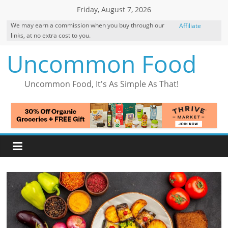
Skip
Friday, August 7, 2026
to
We may earn a commission when you buy through our
Affiliate
content
links, at no extra cost to you.
Disclosure
Uncommon Food
Uncommon Food, It's As Simple As That!