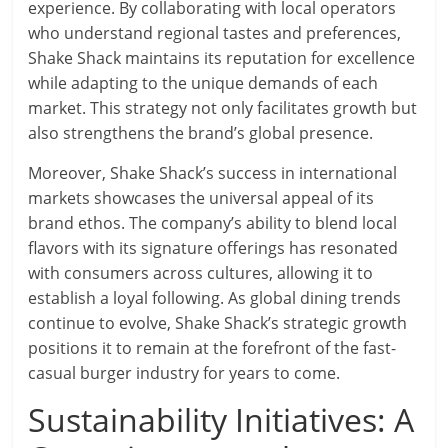
experience. By collaborating with local operators
who understand regional tastes and preferences,
Shake Shack maintains its reputation for excellence
while adapting to the unique demands of each
market. This strategy not only facilitates growth but
also strengthens the brand’s global presence.
Moreover, Shake Shack’s success in international
markets showcases the universal appeal of its
brand ethos. The company’s ability to blend local
flavors with its signature offerings has resonated
with consumers across cultures, allowing it to
establish a loyal following. As global dining trends
continue to evolve, Shake Shack’s strategic growth
positions it to remain at the forefront of the fast-
casual burger industry for years to come.
Sustainability Initiatives: A