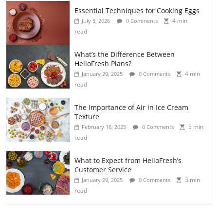
Essential Techniques for Cooking Eggs
4 min
July 5, 2026
0 Comments
read
What’s the Difference Between
HelloFresh Plans?
4 min
January 29, 2025
0 Comments
read
The Importance of Air in Ice Cream
Texture
5 min
February 16, 2025
0 Comments
read
What to Expect from HelloFresh’s
Customer Service
3 min
January 29, 2025
0 Comments
read