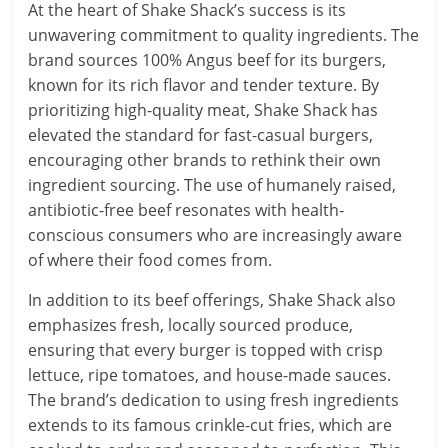
At the heart of Shake Shack’s success is its
unwavering commitment to quality ingredients. The
brand sources 100% Angus beef for its burgers,
known for its rich flavor and tender texture. By
prioritizing high-quality meat, Shake Shack has
elevated the standard for fast-casual burgers,
encouraging other brands to rethink their own
ingredient sourcing. The use of humanely raised,
antibiotic-free beef resonates with health-
conscious consumers who are increasingly aware
of where their food comes from.
In addition to its beef offerings, Shake Shack also
emphasizes fresh, locally sourced produce,
ensuring that every burger is topped with crisp
lettuce, ripe tomatoes, and house-made sauces.
The brand’s dedication to using fresh ingredients
extends to its famous crinkle-cut fries, which are