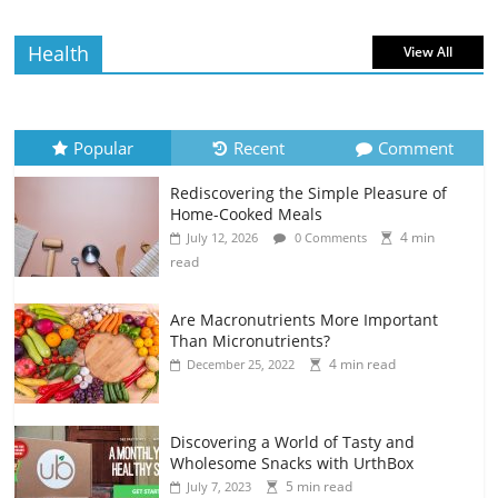
Health
View All
Popular
Recent
Comment
Rediscovering the Simple Pleasure of
Home-Cooked Meals
4 min
July 12, 2026
0 Comments
read
Are Macronutrients More Important
Than Micronutrients?
4 min read
December 25, 2022
Discovering a World of Tasty and
Wholesome Snacks with UrthBox
5 min read
July 7, 2023