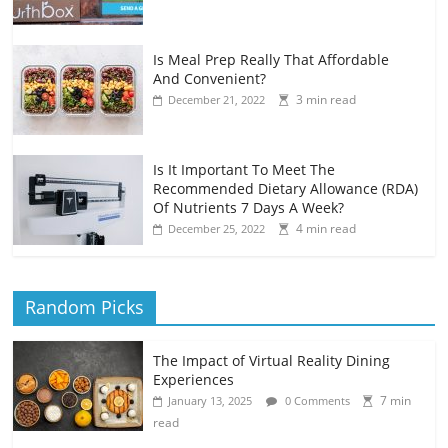
Is Meal Prep Really That Affordable
And Convenient?
3 min read
December 21, 2022
Is It Important To Meet The
Recommended Dietary Allowance (RDA)
Of Nutrients 7 Days A Week?
4 min read
December 25, 2022
Random Picks
The Impact of Virtual Reality Dining
Experiences
7 min
January 13, 2025
0 Comments
read