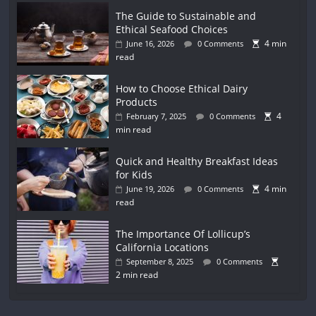
The Guide to Sustainable and
Ethical Seafood Choices
4 min
June 16, 2026
0 Comments
read
How to Choose Ethical Dairy
Products
4
February 7, 2025
0 Comments
min read
Quick and Healthy Breakfast Ideas
for Kids
4 min
June 19, 2026
0 Comments
read
The Importance Of Lollicup’s
California Locations
September 8, 2025
0 Comments
2 min read