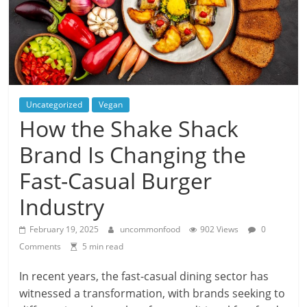
Uncategorized
Vegan
How the Shake Shack
Brand Is Changing the
Fast-Casual Burger
Industry
February 19, 2025
uncommonfood
902 Views
0
Comments
5 min read
In recent years, the fast-casual dining sector has
witnessed a transformation, with brands seeking to