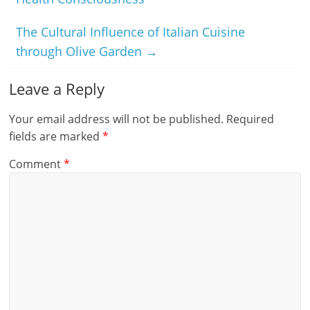
The Cultural Influence of Italian Cuisine
through Olive Garden
→
Leave a Reply
Your email address will not be published.
Required
fields are marked
*
Comment
*