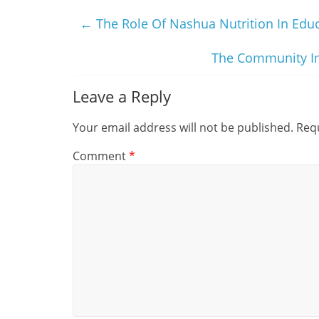
←
The Role Of Nashua Nutrition In Edu
The Community Im
Leave a Reply
Your email address will not be published.
Requ
Comment
*