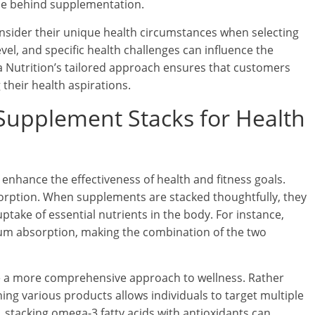
nce behind supplementation.
sider their unique health circumstances when selecting
vel, and specific health challenges can influence the
a Nutrition’s tailored approach ensures that customers
their health aspirations.
 Supplement Stacks for Health
y enhance the effectiveness of health and fitness goals.
orption. When supplements are stacked thoughtfully, they
uptake of essential nutrients in the body. For instance,
um absorption, making the combination of the two
de a more comprehensive approach to wellness. Rather
ing various products allows individuals to target multiple
 stacking omega-3 fatty acids with antioxidants can