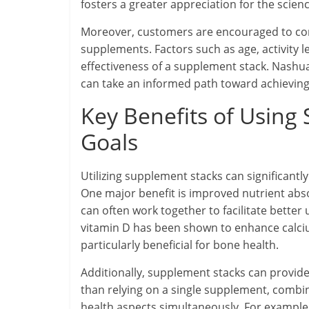
fosters a greater appreciation for the scie
Moreover, customers are encouraged to con
supplements. Factors such as age, activity le
effectiveness of a supplement stack. Nashu
can take an informed path toward achieving 
Key Benefits of Using
Goals
Utilizing supplement stacks can significantl
One major benefit is improved nutrient abs
can often work together to facilitate better 
vitamin D has been shown to enhance calci
particularly beneficial for bone health.
Additionally, supplement stacks can provi
than relying on a single supplement, combin
health aspects simultaneously. For example,