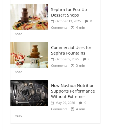
Sephra for Pop-Up
Dessert Shops
October 13, 2025
0
4 min
Comments
read
Commercial Uses for
Sephra Fountains
October 9, 2025
0
5 min
Comments
read
How Nashua Nutrition
Supports Performance
Without Extremes
May 29, 2026
0
4 min
Comments
read