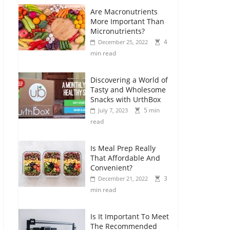
Are Macronutrients
More Important Than
Micronutrients?
4
December 25, 2022
min read
Discovering a World of
Tasty and Wholesome
Snacks with UrthBox
5 min
July 7, 2023
read
Is Meal Prep Really
That Affordable And
Convenient?
3
December 21, 2022
min read
Is It Important To Meet
The Recommended