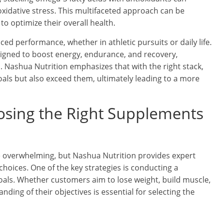
xidative stress. This multifaceted approach can be
to optimize their overall health.
ed performance, whether in athletic pursuits or daily life.
igned to boost energy, endurance, and recovery,
. Nashua Nutrition emphasizes that with the right stack,
als but also exceed them, ultimately leading to a more
osing the Right Supplements
e overwhelming, but Nashua Nutrition provides expert
hoices. One of the key strategies is conducting a
oals. Whether customers aim to lose weight, build muscle,
nding of their objectives is essential for selecting the