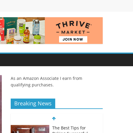
As an Amazon Associate I earn from
qualifying purchases.
Breaking News
The Best Tips for