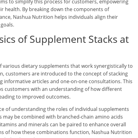
aims to simplify this process for customers, empowering
ir health. By breaking down the components of
nce, Nashua Nutrition helps individuals align their
 goals.
ics of Supplement Stacks at
 various dietary supplements that work synergistically to
n, customers are introduced to the concept of stacking
 informative articles and one-on-one consultations. This
ips customers with an understanding of how different
eading to improved outcomes.
e of understanding the roles of individual supplements
ers may be combined with branched-chain amino acids
vitamins and minerals can be paired to enhance overall
ons of how these combinations function, Nashua Nutrition