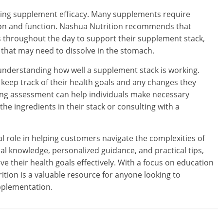
izing supplement efficacy. Many supplements require
ion and function. Nashua Nutrition recommends that
 throughout the day to support their supplement stack,
 that may need to dissolve in the stomach.
r understanding how well a supplement stack is working.
eep track of their health goals and any changes they
oing assessment can help individuals make necessary
e ingredients in their stack or consulting with a
l role in helping customers navigate the complexities of
l knowledge, personalized guidance, and practical tips,
 their health goals effectively. With a focus on education
tion is a valuable resource for anyone looking to
pplementation.