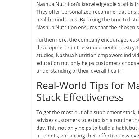
Nashua Nutrition’s knowledgeable staff is t
They offer personalized recommendations b
health conditions. By taking the time to li
Nashua Nutrition ensures that the chosen su
Furthermore, the company encourages custo
developments in the supplement industry. By
studies, Nashua Nutrition empowers indivi
education not only helps customers choose 
understanding of their overall health.
Real-World Tips for 
Stack Effectiveness
To get the most out of a supplement stack, 
advises customers to establish a routine t
day. This not only helps to build a habit bu
nutrients, enhancing their effectiveness ove