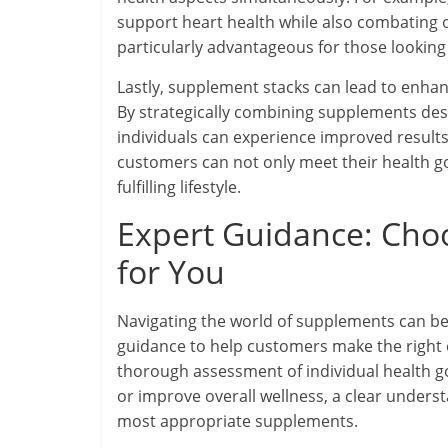
support heart health while also combating o
particularly advantageous for those looking 
Lastly, supplement stacks can lead to enhanc
By strategically combining supplements des
individuals can experience improved results
customers can not only meet their health go
fulfilling lifestyle.
Expert Guidance: Cho
for You
Navigating the world of supplements can b
guidance to help customers make the right c
thorough assessment of individual health g
or improve overall wellness, a clear understa
most appropriate supplements.