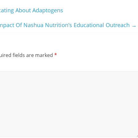
cating About Adaptogens
pact Of Nashua Nutrition’s Educational Outreach
→
ired fields are marked
*