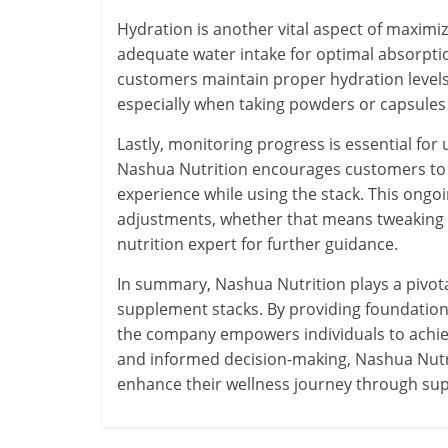
Hydration is another vital aspect of maxim
adequate water intake for optimal absorpt
customers maintain proper hydration levels
especially when taking powders or capsules
Lastly, monitoring progress is essential fo
Nashua Nutrition encourages customers to k
experience while using the stack. This ong
adjustments, whether that means tweaking th
nutrition expert for further guidance.
In summary, Nashua Nutrition plays a pivota
supplement stacks. By providing foundationa
the company empowers individuals to achieve
and informed decision-making, Nashua Nutri
enhance their wellness journey through su