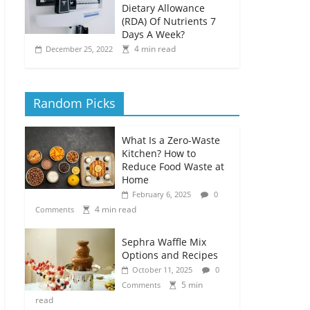
Dietary Allowance
(RDA) Of Nutrients 7
Days A Week?
4 min read
December 25, 2022
Random Picks
What Is a Zero-Waste
Kitchen? How to
Reduce Food Waste at
Home
February 6, 2025
0
4 min read
Comments
Sephra Waffle Mix
Options and Recipes
October 11, 2025
0
5 min
Comments
read