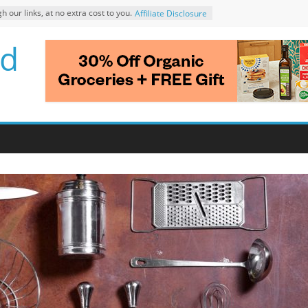
ur links, at no extra cost to you.
Affiliate Disclosure
d