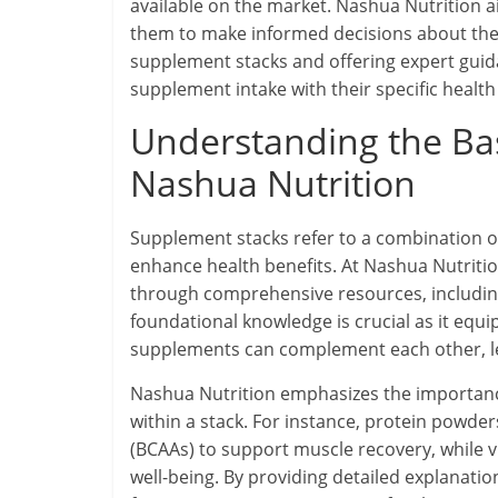
available on the market. Nashua Nutrition 
them to make informed decisions about the
supplement stacks and offering expert guida
supplement intake with their specific health
Understanding the Bas
Nashua Nutrition
Supplement stacks refer to a combination of
enhance health benefits. At Nashua Nutritio
through comprehensive resources, including
foundational knowledge is crucial as it equ
supplements can complement each other, l
Nashua Nutrition emphasizes the importanc
within a stack. For instance, protein powd
(BCAAs) to support muscle recovery, while 
well-being. By providing detailed explanati