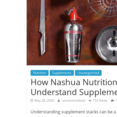
Nutrition
Supplements
Uncategorized
How Nashua Nutrition
Understand Suppleme
May 28, 2026
uncommonfood
152 Views
Understanding supplement stacks can be a c