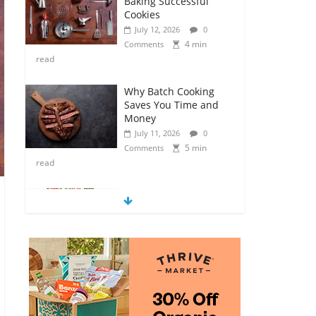
Baking Successful
Cookies
July 12, 2026
0
4 min
Comments
read
Why Batch Cooking
Saves You Time and
Money
July 11, 2026
0
5 min
Comments
read
How to Make Your
Own Salad Croutons
July 11, 2026
0
4 min
Comments
read
Exploring the Variety
of Squash and
Pumpkins