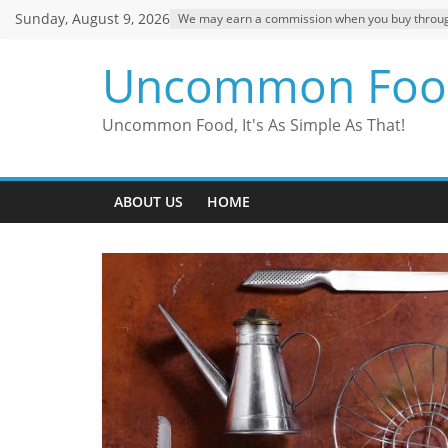
Skip
Sunday, August 9, 2026
We may earn a commission when you buy through o
to
content
Uncommon Foo
Uncommon Food, It's As Simple As That!
ABOUT US
HOME