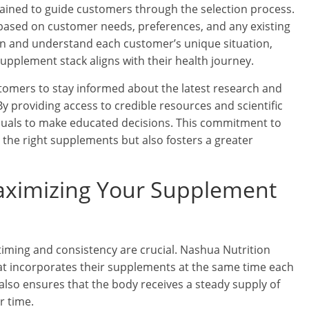
rained to guide customers through the selection process.
ased on customer needs, preferences, and any existing
sten and understand each customer’s unique situation,
pplement stack aligns with their health journey.
mers to stay informed about the latest research and
 providing access to credible resources and scientific
duals to make educated decisions. This commitment to
the right supplements but also fosters a greater
Maximizing Your Supplement
timing and consistency are crucial. Nashua Nutrition
hat incorporates their supplements at the same time each
t also ensures that the body receives a steady supply of
r time.