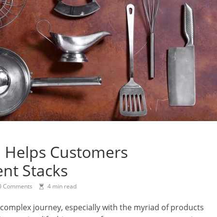
 Helps Customers
nt Stacks
0 Comments
4 min read
omplex journey, especially with the myriad of products