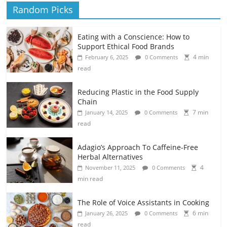
Random Picks
Eating with a Conscience: How to
Support Ethical Food Brands
4 min
February 6, 2025
0 Comments
read
Reducing Plastic in the Food Supply
Chain
7 min
January 14, 2025
0 Comments
read
Adagio’s Approach To Caffeine-Free
Herbal Alternatives
4
November 11, 2025
0 Comments
min read
The Role of Voice Assistants in Cooking
6 min
January 26, 2025
0 Comments
read