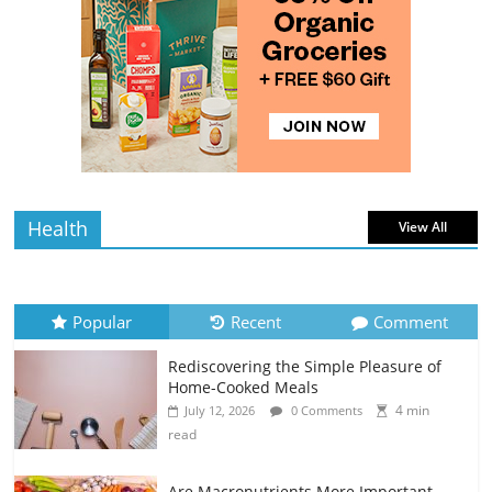
4 min
July 10, 2026
0 Comments
read
Rediscovering the Simple Pleasure of
Home-Cooked Meals
4 min
July 12, 2026
0 Comments
read
Health
View All
Popular
Recent
Comment
Rediscovering the Simple Pleasure of
Home-Cooked Meals
4 min
July 12, 2026
0 Comments
read
Are Macronutrients More Important