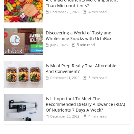
Than Micronutrients?
4 min read
December 25, 2022
Discovering a World of Tasty and
Wholesome Snacks with UrthBox
5 min read
July 7, 2023
Is Meal Prep Really That Affordable
And Convenient?
3 min read
December 21, 2022
Is It Important To Meet The
Recommended Dietary Allowance (RDA)
Of Nutrients 7 Days A Week?
4 min read
December 25, 2022