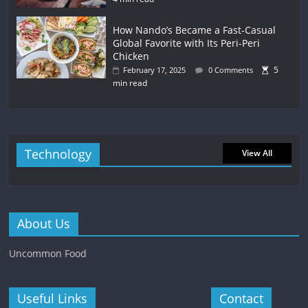
How Nando’s Became a Fast-Casual
Global Favorite with Its Peri-Peri
Chicken
5
February 17, 2025
0 Comments
min read
Technology
View All
About Us
Uncommon Food
Useful Links
Contact