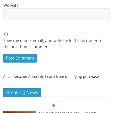
Website
Save my name, email, and website in this browser for
the next time I comment.
As an Amazon Associate I earn from qualifying purchases.
Breaking News