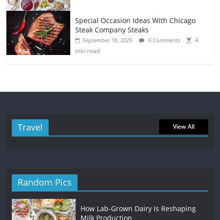
Special Occasion Ideas With Chicago
Steak Company Steaks
4
September 18, 2025
0 Comments
min read
Travel
View All
Random Pics
How Lab-Grown Dairy Is Reshaping
Milk Production