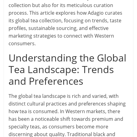
collection but also for its meticulous curation
process. This article explores how Adagio curates
its global tea collection, focusing on trends, taste
profiles, sustainable sourcing, and effective
marketing strategies to connect with Western
consumers.
Understanding the Global
Tea Landscape: Trends
and Preferences
The global tea landscape is rich and varied, with
distinct cultural practices and preferences shaping
how tea is consumed. In Western markets, there
has been a noticeable shift towards premium and
specialty teas, as consumers become more
discerning about quality. Traditional black and