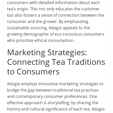
consumers with detailed information about each
tea’s origin. This not only educates the customer
but also fosters a sense of connection between the
consumer and the grower. By emphasizing
sustainable sourcing, Adagio appeals to the
growing demographic of eco-conscious consumers
who prioritize ethical consumption.
Marketing Strategies:
Connecting Tea Traditions
to Consumers
Adagio employs innovative marketing strategies to
bridge the gap between traditional tea practices
and contemporary consumer preferences. One
effective approach is storytelling; by sharing the
history and cultural significance of each tea, Adagio