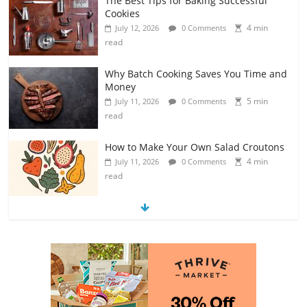
The Best Tips for Baking Successful
Cookies
4 min
July 12, 2026
0 Comments
read
Why Batch Cooking Saves You Time and
Money
5 min
July 11, 2026
0 Comments
read
How to Make Your Own Salad Croutons
4 min
July 11, 2026
0 Comments
read
Exploring the Variety of Squash and
Pumpkins
4 min
July 11, 2026
0 Comments
read
The Guide to Selecting and Ripening
Avocados