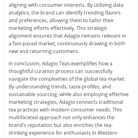
aligning with consumer interests. By utilizing data
analytics, the brand can identify trending flavors
and preferences, allowing them to tailor their
marketing efforts effectively. This strategic
alignment ensures that Adagio remains relevant in
a fast-paced market, continuously drawing in both
new and returning customers.
In conclusion, Adagio Teas exemplifies how a
thoughtful curation process can successfully
navigate the complexities of the global tea market.
By understanding trends, taste profiles, and
sustainable sourcing, while also employing effective
marketing strategies, Adagio connects traditional
tea practices with modern consumer needs. This
multifaceted approach not only enhances the
brand’s reputation but also enriches the tea-
drinking experience for enthusiasts in Western