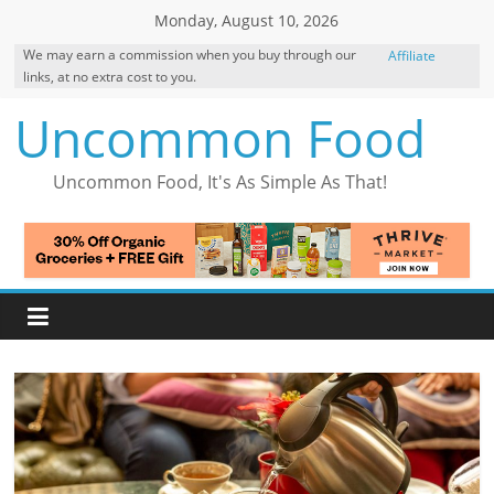
Skip
Monday, August 10, 2026
to
We may earn a commission when you buy through our
Affiliate
content
links, at no extra cost to you.
Disclosure
Uncommon Food
Uncommon Food, It's As Simple As That!