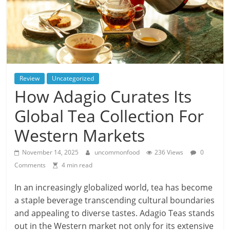
Review
Uncategorized
How Adagio Curates Its
Global Tea Collection For
Western Markets
November 14, 2025
uncommonfood
236 Views
0
Comments
4 min read
In an increasingly globalized world, tea has become
a staple beverage transcending cultural boundaries
and appealing to diverse tastes. Adagio Teas stands
out in the Western market not only for its extensive