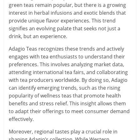
green teas remain popular, but there is a growing
interest in herbal infusions and exotic blends that
provide unique flavor experiences. This trend
signifies an evolving palate that seeks not just a
drink, but an experience.
Adagio Teas recognizes these trends and actively
engages with tea enthusiasts to understand their
preferences. This involves analyzing market data,
attending international tea fairs, and collaborating
with tea producers worldwide. By doing so, Adagio
can identify emerging trends, such as the rising
popularity of wellness teas that promote health
benefits and stress relief. This insight allows them
to adapt their offerings to meet consumer demand
effectively.
Moreover, regional tastes play a crucial role in
shaping Adagio’s collection. While Western