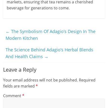
markets, ensuring that tea remains a cherished
beverage for generations to come.
←
The Symbolism Of Adagio’s Design In The
Modern Kitchen
The Science Behind Adagio’s Herbal Blends
And Health Claims
→
Leave a Reply
Your email address will not be published.
Required
fields are marked
*
Comment
*