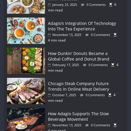
6
January 23, 2025
0 Comments
min read
Adagio’s Integration Of Technology
Into The Tea Experience
November 13, 2025
0 Comments
4 min read
How Dunkin’ Donuts Became a
Global Coffee and Donut Brand
4
February 17, 2025
0 Comments
min read
Chicago Steak Company Future
Trends In Online Meat Delivery
4
October 7, 2025
0 Comments
min read
How Adagio Supports The Slow
Beverage Movement
November 13, 2025
0 Comments
4 min read