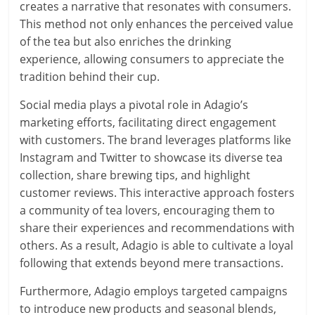
creates a narrative that resonates with consumers.
This method not only enhances the perceived value
of the tea but also enriches the drinking
experience, allowing consumers to appreciate the
tradition behind their cup.
Social media plays a pivotal role in Adagio’s
marketing efforts, facilitating direct engagement
with customers. The brand leverages platforms like
Instagram and Twitter to showcase its diverse tea
collection, share brewing tips, and highlight
customer reviews. This interactive approach fosters
a community of tea lovers, encouraging them to
share their experiences and recommendations with
others. As a result, Adagio is able to cultivate a loyal
following that extends beyond mere transactions.
Furthermore, Adagio employs targeted campaigns
to introduce new products and seasonal blends,