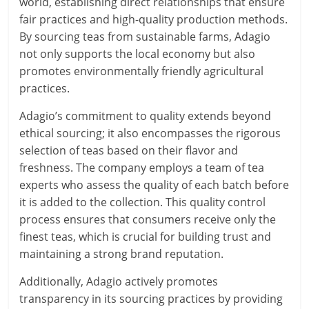
world, establishing direct relationships that ensure
fair practices and high-quality production methods.
By sourcing teas from sustainable farms, Adagio
not only supports the local economy but also
promotes environmentally friendly agricultural
practices.
Adagio’s commitment to quality extends beyond
ethical sourcing; it also encompasses the rigorous
selection of teas based on their flavor and
freshness. The company employs a team of tea
experts who assess the quality of each batch before
it is added to the collection. This quality control
process ensures that consumers receive only the
finest teas, which is crucial for building trust and
maintaining a strong brand reputation.
Additionally, Adagio actively promotes
transparency in its sourcing practices by providing