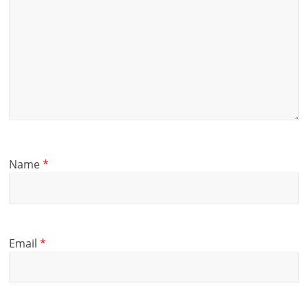
Name
*
Email
*