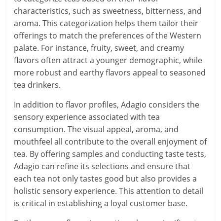
characteristics, such as sweetness, bitterness, and
aroma. This categorization helps them tailor their
offerings to match the preferences of the Western
palate. For instance, fruity, sweet, and creamy
flavors often attract a younger demographic, while
more robust and earthy flavors appeal to seasoned
tea drinkers.
In addition to flavor profiles, Adagio considers the
sensory experience associated with tea
consumption. The visual appeal, aroma, and
mouthfeel all contribute to the overall enjoyment of
tea. By offering samples and conducting taste tests,
Adagio can refine its selections and ensure that
each tea not only tastes good but also provides a
holistic sensory experience. This attention to detail
is critical in establishing a loyal customer base.