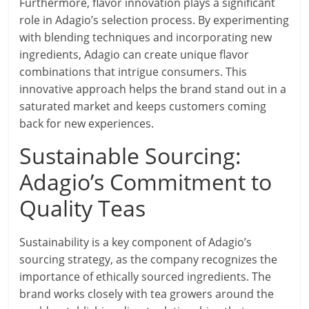
Furthermore, flavor innovation plays a significant
role in Adagio’s selection process. By experimenting
with blending techniques and incorporating new
ingredients, Adagio can create unique flavor
combinations that intrigue consumers. This
innovative approach helps the brand stand out in a
saturated market and keeps customers coming
back for new experiences.
Sustainable Sourcing:
Adagio’s Commitment to
Quality Teas
Sustainability is a key component of Adagio’s
sourcing strategy, as the company recognizes the
importance of ethically sourced ingredients. The
brand works closely with tea growers around the