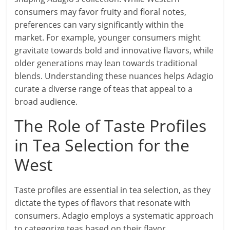
consumers may favor fruity and floral notes,
preferences can vary significantly within the
market. For example, younger consumers might
gravitate towards bold and innovative flavors, while
older generations may lean towards traditional
blends. Understanding these nuances helps Adagio
curate a diverse range of teas that appeal to a
broad audience.
The Role of Taste Profiles
in Tea Selection for the
West
Taste profiles are essential in tea selection, as they
dictate the types of flavors that resonate with
consumers. Adagio employs a systematic approach
to categorize teas based on their flavor