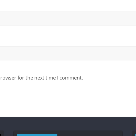
browser for the next time I comment.