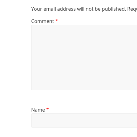
Your email address will not be published.
Requ
Comment
*
Name
*