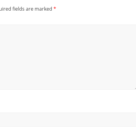
ired fields are marked
*