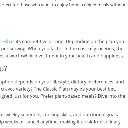
s perfect for those who want to enjoy home-cooked meals without
Fresh
is its competitive pricing. Depending on the plan you
per serving. When you factor in the cost of groceries, the
mes a worthwhile investment in your health and happiness.
ou?
option depends on your lifestyle, dietary preferences, and
 craves variety? The Classic Plan may be your best bet.
signed just for you. Prefer plant-based meals? Dive into the
 weekly schedule, cooking skills, and nutritional goals.
ip weeks or cancel anytime, making it a risk-free culinary