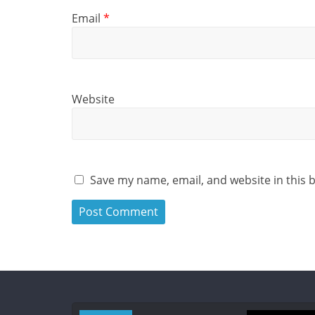
Email
*
Website
Save my name, email, and website in this 