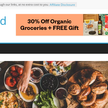
 our links, at no extra cost to you.
Affiliate Disclosure
d