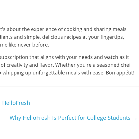
 it’s about the experience of cooking and sharing meals
ients and simple, delicious recipes at your fingertips,
ime like never before.
ubscription that aligns with your needs and watch as it
of creativity and flavor. Whether you’re a seasoned chef
o whipping up unforgettable meals with ease. Bon appétit!
 HelloFresh
Why HelloFresh Is Perfect for College Students
→