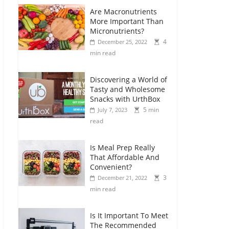
Are Macronutrients
More Important Than
Micronutrients?
4
December 25, 2022
min read
Discovering a World of
Tasty and Wholesome
Snacks with UrthBox
5 min
July 7, 2023
read
Is Meal Prep Really
That Affordable And
Convenient?
3
December 21, 2022
min read
Is It Important To Meet
The Recommended