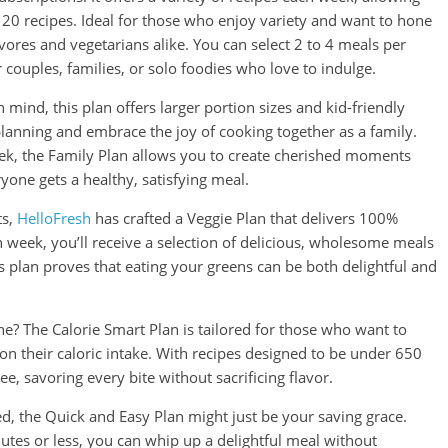
f 20 recipes. Ideal for those who enjoy variety and want to hone
nivores and vegetarians alike. You can select 2 to 4 meals per
r couples, families, or solo foodies who love to indulge.
 mind, this plan offers larger portion sizes and kid-friendly
planning and embrace the joy of cooking together as a family.
eek, the Family Plan allows you to create cherished moments
yone gets a healthy, satisfying meal.
ts,
HelloFresh
has crafted a Veggie Plan that delivers 100%
h week, you’ll receive a selection of delicious, wholesome meals
s plan proves that eating your greens can be both delightful and
ne? The Calorie Smart Plan is tailored for those who want to
on their caloric intake. With recipes designed to be under 650
ee, savoring every bite without sacrificing flavor.
ed, the Quick and Easy Plan might just be your saving grace.
utes or less, you can whip up a delightful meal without