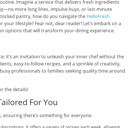
utine. Imagine a service that delivers fresh ingredients
ep—no more long lines, impulse buys, or last-minute
-stocked pantry, how do you navigate the
HelloFresh
or your lifestyle? Fear not, dear reader! Let’s embark on a
on options that will transform your dining experience.
ce; it’s an invitation to unleash your inner chef without the
nts, easy-to-follow recipes, and a sprinkle of creativity,
busy professionals to families seeking quality time around
r the details!
Tailored For You
s, ensuring there’s something for everyone:
ubscriptions. It offers a variety of recipes each week, allowing