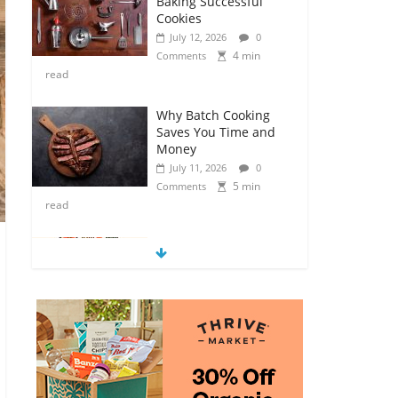
Baking Successful
Cookies
July 12, 2026
0
4 min
Comments
read
Why Batch Cooking
Saves You Time and
Money
July 11, 2026
0
5 min
Comments
read
How to Make Your
Own Salad Croutons
July 11, 2026
0
4 min
Comments
read
Exploring the Variety
of Squash and
Pumpkins