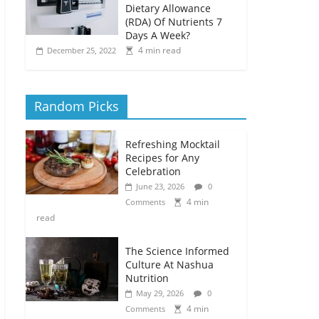
Dietary Allowance
(RDA) Of Nutrients 7
Days A Week?
4 min read
December 25, 2022
Random Picks
Refreshing Mocktail
Recipes for Any
Celebration
June 23, 2026
0
4 min
Comments
read
The Science Informed
Culture At Nashua
Nutrition
May 29, 2026
0
4 min
Comments