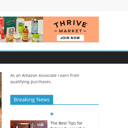
As an Amazon Associate I earn from
qualifying purchases.
Breaking News
The Best Tips for