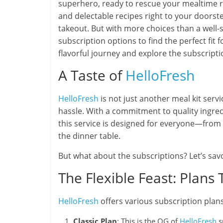
superhero, ready to rescue your mealtime ro
and delectable recipes right to your doorst
takeout. But with more choices than a well
subscription options to find the perfect fit f
flavorful journey and explore the subscripti
A Taste of
HelloFresh
HelloFresh
is not just another meal kit servi
hassle. With a commitment to quality ingredie
this service is designed for everyone—from 
the dinner table.
But what about the subscriptions? Let’s savo
The Flexible Feast: Plans 
HelloFresh
offers various subscription plan
Classic Plan
: This is the OG of
HelloFresh
s