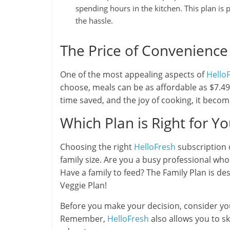
spending hours in the kitchen. This plan i
the hassle.
The Price of Convenience
One of the most appealing aspects of
Hello
choose, meals can be as affordable as $7.49 
time saved, and the joy of cooking, it beco
Which Plan is Right for Y
Choosing the right
HelloFresh
subscription 
family size. Are you a busy professional who
Have a family to feed? The Family Plan is de
Veggie Plan!
Before you make your decision, consider your
Remember,
HelloFresh
also allows you to sk