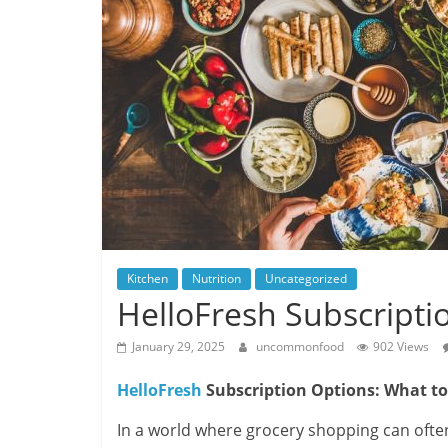
Kitchen
Nutrition
Uncategorized
HelloFresh Subscripti
January 29, 2025
uncommonfood
902 Views
HelloFresh
Subscription Options: What t
In a world where grocery shopping can often 