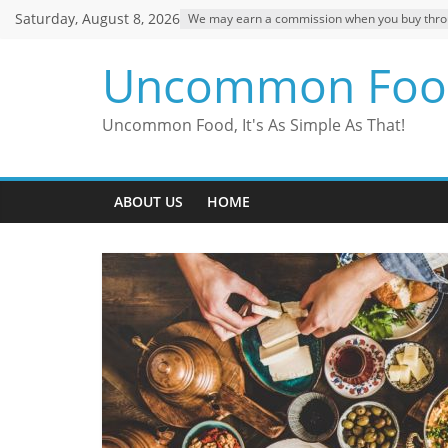
Skip
Saturday, August 8, 2026
We may earn a commission when you buy through
to
content
Uncommon Foo
Uncommon Food, It's As Simple As That!
ABOUT US
HOME