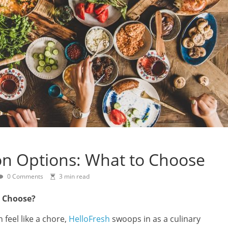
on Options: What to Choose
0 Comments
3 min read
o Choose?
feel like a chore,
HelloFresh
swoops in as a culinary