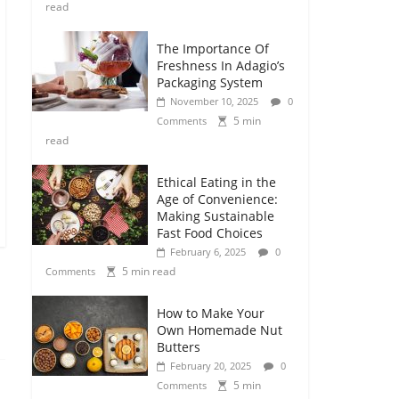
read
The Importance Of
Freshness In Adagio’s
Packaging System
November 10, 2025
0
5 min
Comments
read
Ethical Eating in the
Age of Convenience:
Making Sustainable
Fast Food Choices
February 6, 2025
0
5 min read
Comments
How to Make Your
Own Homemade Nut
Butters
February 20, 2025
0
5 min
Comments