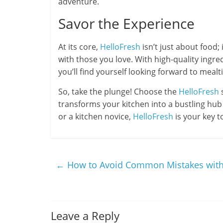
adventure.
Savor the Experience
At its core,
HelloFresh
isn’t just about food;
with those you love. With high-quality ingred
you’ll find yourself looking forward to mealt
So, take the plunge! Choose the
HelloFresh
s
transforms your kitchen into a bustling hub 
or a kitchen novice,
HelloFresh
is your key t
←
How to Avoid Common Mistakes with
Leave a Reply