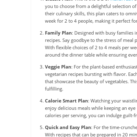
you to choose from a delightful selection o
their culinary skills, this plan caters to om
week for 2 to 4 people, making it perfect fo
Family Plan
: Designed with busy families in
recipes. Say goodbye to the stress of meal 
With flexible choices of 2 to 4 meals per w
around the dinner table while ensuring ever
Veggie Plan
: For the plant-based enthusias
vegetarian recipes bursting with flavor. Eac
that showcase the beauty of vegetables. Thi
fulfilling.
Calorie Smart Plan
: Watching your waistli
enjoy delicious meals while keeping an eye 
calories per serving, you can indulge guilt-fr
Quick and Easy Plan
: For the time-crunch
With recipes that can be prepared in 20 min