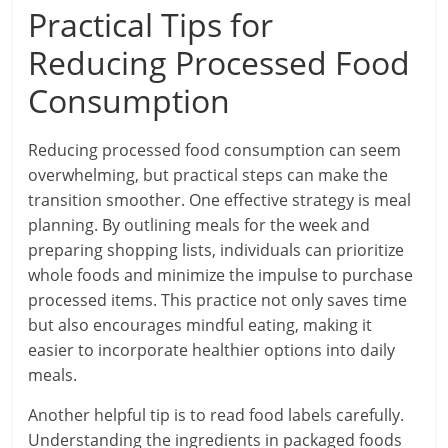
Practical Tips for
Reducing Processed Food
Consumption
Reducing processed food consumption can seem
overwhelming, but practical steps can make the
transition smoother. One effective strategy is meal
planning. By outlining meals for the week and
preparing shopping lists, individuals can prioritize
whole foods and minimize the impulse to purchase
processed items. This practice not only saves time
but also encourages mindful eating, making it
easier to incorporate healthier options into daily
meals.
Another helpful tip is to read food labels carefully.
Understanding the ingredients in packaged foods