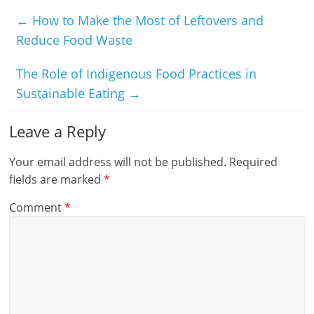
←
How to Make the Most of Leftovers and
Reduce Food Waste
The Role of Indigenous Food Practices in
Sustainable Eating
→
Leave a Reply
Your email address will not be published.
Required
fields are marked
*
Comment
*