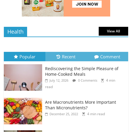
4 min
July 12, 2026
0 Comments
read
Health
View All
Popular
Recent
Comment
Rediscovering the Simple Pleasure of
Home-Cooked Meals
4 min
July 12, 2026
0 Comments
read
Are Macronutrients More Important
Than Micronutrients?
4 min read
December 25, 2022