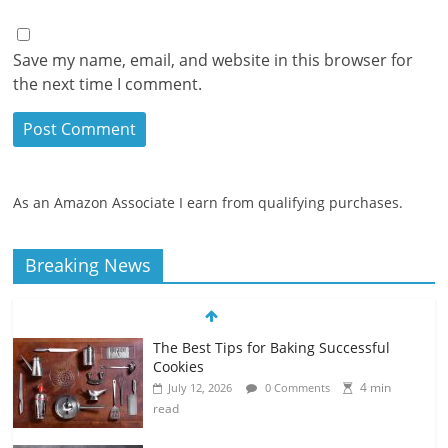
Save my name, email, and website in this browser for
the next time I comment.
As an Amazon Associate I earn from qualifying purchases.
Breaking News
The Best Tips for Baking Successful
Cookies
4 min
July 12, 2026
0 Comments
read