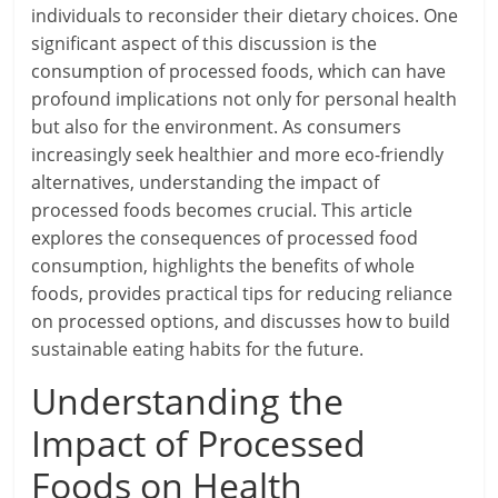
individuals to reconsider their dietary choices. One
significant aspect of this discussion is the
consumption of processed foods, which can have
profound implications not only for personal health
but also for the environment. As consumers
increasingly seek healthier and more eco-friendly
alternatives, understanding the impact of
processed foods becomes crucial. This article
explores the consequences of processed food
consumption, highlights the benefits of whole
foods, provides practical tips for reducing reliance
on processed options, and discusses how to build
sustainable eating habits for the future.
Understanding the
Impact of Processed
Foods on Health