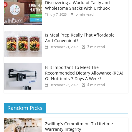
Discovering a World of Tasty and
Wholesome Snacks with UrthBox
5 min read
July 7, 2023
Is Meal Prep Really That Affordable
And Convenient?
3 min read
December 21, 2022
Is It Important To Meet The
Recommended Dietary Allowance (RDA)
Of Nutrients 7 Days A Week?
4 min read
December 25, 2022
Random Picks
Zwilling’s Commitment To Lifetime
Warranty Integrity