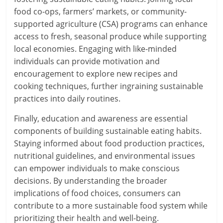
food co-ops, farmers’ markets, or community-
supported agriculture (CSA) programs can enhance
access to fresh, seasonal produce while supporting
local economies. Engaging with like-minded
individuals can provide motivation and
encouragement to explore new recipes and
cooking techniques, further ingraining sustainable
practices into daily routines.
Finally, education and awareness are essential
components of building sustainable eating habits.
Staying informed about food production practices,
nutritional guidelines, and environmental issues
can empower individuals to make conscious
decisions. By understanding the broader
implications of food choices, consumers can
contribute to a more sustainable food system while
prioritizing their health and well-being.