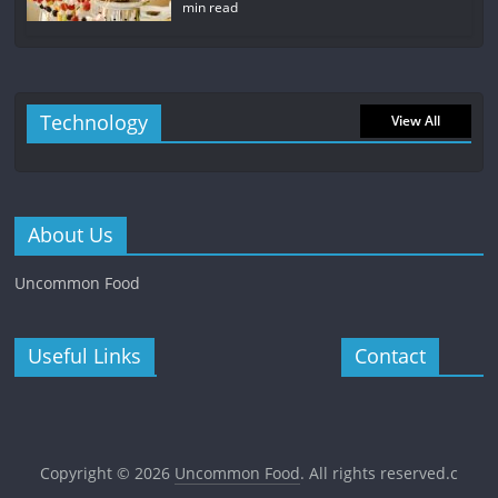
min read
Technology
View All
About Us
Uncommon Food
Useful Links
Contact
Copyright © 2026
Uncommon Food
. All rights reserved.c