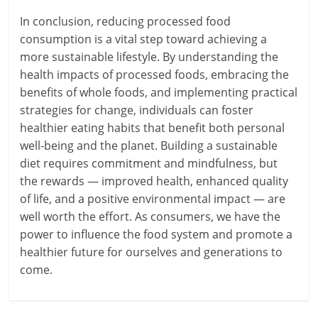
In conclusion, reducing processed food
consumption is a vital step toward achieving a
more sustainable lifestyle. By understanding the
health impacts of processed foods, embracing the
benefits of whole foods, and implementing practical
strategies for change, individuals can foster
healthier eating habits that benefit both personal
well-being and the planet. Building a sustainable
diet requires commitment and mindfulness, but
the rewards — improved health, enhanced quality
of life, and a positive environmental impact — are
well worth the effort. As consumers, we have the
power to influence the food system and promote a
healthier future for ourselves and generations to
come.