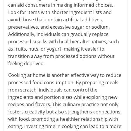
can aid consumers in making informed choices.
Look for items with shorter ingredient lists and
avoid those that contain artificial additives,
preservatives, and excessive sugar or sodium.
Additionally, individuals can gradually replace
processed snacks with healthier alternatives, such
as fruits, nuts, or yogurt, making it easier to
transition away from processed options without
feeling deprived.
Cooking at home is another effective way to reduce
processed food consumption. By preparing meals
from scratch, individuals can control the
ingredients and portion sizes while exploring new
recipes and flavors. This culinary practice not only
fosters creativity but also strengthens connections
with food, promoting a healthier relationship with
eating. Investing time in cooking can lead to a more