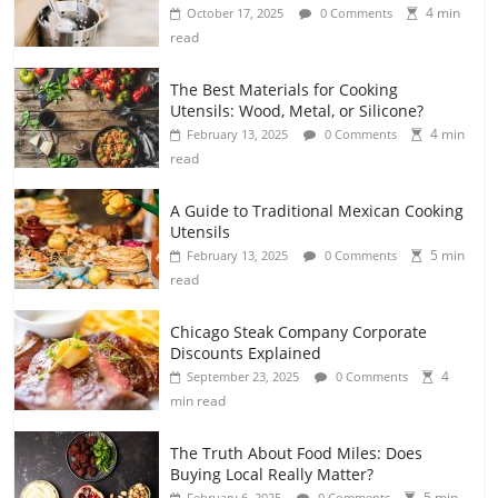
4 min
October 17, 2025
0 Comments
read
The Best Materials for Cooking
Utensils: Wood, Metal, or Silicone?
4 min
February 13, 2025
0 Comments
read
A Guide to Traditional Mexican Cooking
Utensils
5 min
February 13, 2025
0 Comments
read
Chicago Steak Company Corporate
Discounts Explained
4
September 23, 2025
0 Comments
min read
The Truth About Food Miles: Does
Buying Local Really Matter?
5 min
February 6, 2025
0 Comments