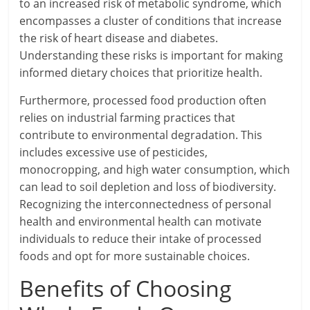
to an increased risk of metabolic syndrome, which
encompasses a cluster of conditions that increase
the risk of heart disease and diabetes.
Understanding these risks is important for making
informed dietary choices that prioritize health.
Furthermore, processed food production often
relies on industrial farming practices that
contribute to environmental degradation. This
includes excessive use of pesticides,
monocropping, and high water consumption, which
can lead to soil depletion and loss of biodiversity.
Recognizing the interconnectedness of personal
health and environmental health can motivate
individuals to reduce their intake of processed
foods and opt for more sustainable choices.
Benefits of Choosing