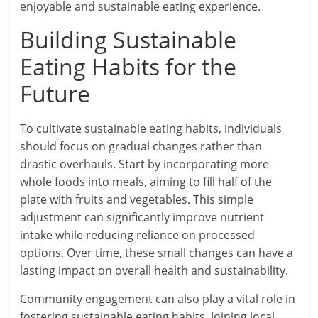
enjoyable and sustainable eating experience.
Building Sustainable
Eating Habits for the
Future
To cultivate sustainable eating habits, individuals
should focus on gradual changes rather than
drastic overhauls. Start by incorporating more
whole foods into meals, aiming to fill half of the
plate with fruits and vegetables. This simple
adjustment can significantly improve nutrient
intake while reducing reliance on processed
options. Over time, these small changes can have a
lasting impact on overall health and sustainability.
Community engagement can also play a vital role in
fostering sustainable eating habits. Joining local