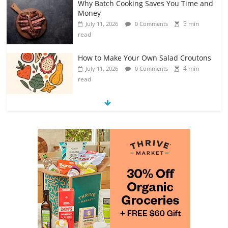
Why Batch Cooking Saves You Time and
Money
5 min
July 11, 2026
0 Comments
read
How to Make Your Own Salad Croutons
4 min
July 11, 2026
0 Comments
read
Exploring the Variety of Squash and
Pumpkins
4 min
July 11, 2026
0 Comments
read
The Guide to Selecting and Ripening
Avocados
4 min
July 10, 2026
0 Comments
read
Rediscovering the Simple Pleasure of
Home-Cooked Meals