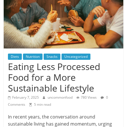
Diets
Nutrition
Snacks
Uncategorized
Eating Less Processed
Food for a More
Sustainable Lifestyle
February 7, 2025
uncommonfood
780 Views
0
Comments
5 min read
In recent years, the conversation around
sustainable living has gained momentum, urging