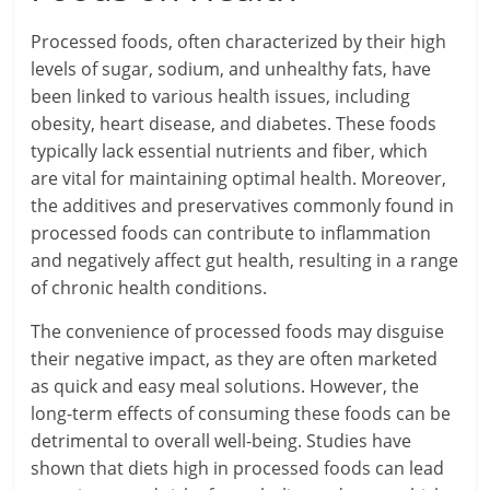
Processed foods, often characterized by their high
levels of sugar, sodium, and unhealthy fats, have
been linked to various health issues, including
obesity, heart disease, and diabetes. These foods
typically lack essential nutrients and fiber, which
are vital for maintaining optimal health. Moreover,
the additives and preservatives commonly found in
processed foods can contribute to inflammation
and negatively affect gut health, resulting in a range
of chronic health conditions.
The convenience of processed foods may disguise
their negative impact, as they are often marketed
as quick and easy meal solutions. However, the
long-term effects of consuming these foods can be
detrimental to overall well-being. Studies have
shown that diets high in processed foods can lead