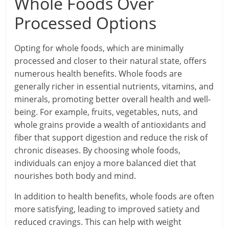
Whole Foods Over
Processed Options
Opting for whole foods, which are minimally
processed and closer to their natural state, offers
numerous health benefits. Whole foods are
generally richer in essential nutrients, vitamins, and
minerals, promoting better overall health and well-
being. For example, fruits, vegetables, nuts, and
whole grains provide a wealth of antioxidants and
fiber that support digestion and reduce the risk of
chronic diseases. By choosing whole foods,
individuals can enjoy a more balanced diet that
nourishes both body and mind.
In addition to health benefits, whole foods are often
more satisfying, leading to improved satiety and
reduced cravings. This can help with weight