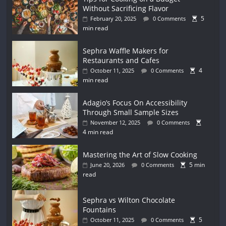
Without Sacrificing Flavor
5
February 20, 2025
0 Comments
min read
Sephra Waffle Makers for
Restaurants and Cafes
4
October 11, 2025
0 Comments
min read
Adagio’s Focus On Accessibility
Through Small Sample Sizes
November 12, 2025
0 Comments
4 min read
Mastering the Art of Slow Cooking
5 min
June 20, 2026
0 Comments
read
Sephra vs Wilton Chocolate
Fountains
5
October 11, 2025
0 Comments