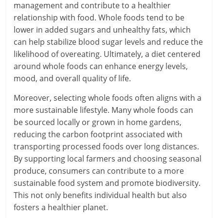
management and contribute to a healthier
relationship with food. Whole foods tend to be
lower in added sugars and unhealthy fats, which
can help stabilize blood sugar levels and reduce the
likelihood of overeating. Ultimately, a diet centered
around whole foods can enhance energy levels,
mood, and overall quality of life.
Moreover, selecting whole foods often aligns with a
more sustainable lifestyle. Many whole foods can
be sourced locally or grown in home gardens,
reducing the carbon footprint associated with
transporting processed foods over long distances.
By supporting local farmers and choosing seasonal
produce, consumers can contribute to a more
sustainable food system and promote biodiversity.
This not only benefits individual health but also
fosters a healthier planet.