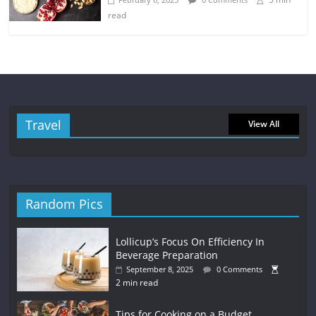
read
Travel
View All
Random Pics
Lollicup’s Focus On Efficiency In
Beverage Preparation
September 8, 2025
0 Comments
2 min read
Tips for Cooking on a Budget