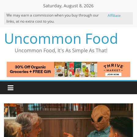
Skip
Saturday, August 8, 2026
to
We may earn a commission when you buy through our
Affiliate
content
links, at no extra cost to you.
Disclosure
Uncommon Food
Uncommon Food, It's As Simple As That!