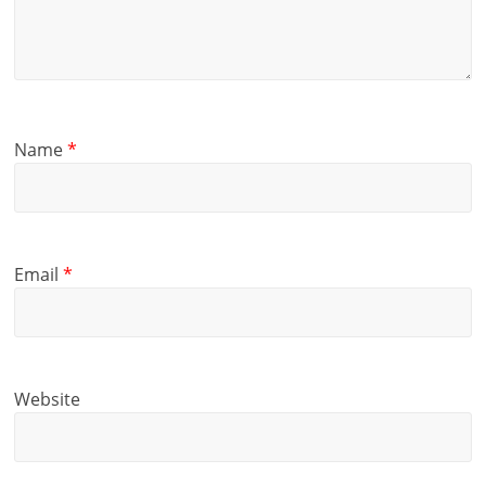
Name
*
Email
*
Website