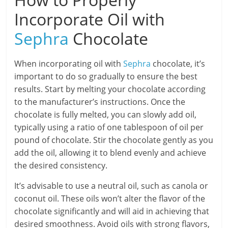
Incorporate Oil with
Sephra
Chocolate
When incorporating oil with
Sephra
chocolate, it’s
important to do so gradually to ensure the best
results. Start by melting your chocolate according
to the manufacturer’s instructions. Once the
chocolate is fully melted, you can slowly add oil,
typically using a ratio of one tablespoon of oil per
pound of chocolate. Stir the chocolate gently as you
add the oil, allowing it to blend evenly and achieve
the desired consistency.
It’s advisable to use a neutral oil, such as canola or
coconut oil. These oils won’t alter the flavor of the
chocolate significantly and will aid in achieving that
desired smoothness. Avoid oils with strong flavors,