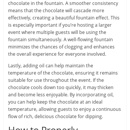
chocolate in the fountain. A smoother consistency
means that the chocolate will cascade more
effectively, creating a beautiful fountain effect. This
is especially important if you’re hosting a larger
event where multiple guests will be using the
fountain simultaneously. A well-flowing fountain
minimizes the chances of clogging and enhances
the overall experience for everyone involved.
Lastly, adding oil can help maintain the
temperature of the chocolate, ensuring it remains
suitable for use throughout the event. If the
chocolate cools down too quickly, it may thicken
and become less enjoyable. By incorporating oil,
you can help keep the chocolate at an ideal
temperature, allowing guests to enjoy a continuous
flow of rich, delicious chocolate for dipping.
How to Properly