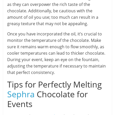
as they can overpower the rich taste of the
chocolate. Additionally, be cautious with the
amount of oil you use; too much can result in a
greasy texture that may not be appealing.
Once you have incorporated the oil, it’s crucial to
monitor the temperature of the chocolate. Make
sure it remains warm enough to flow smoothly, as
cooler temperatures can lead to thicker chocolate.
During your event, keep an eye on the fountain,
adjusting the temperature if necessary to maintain
that perfect consistency.
Tips for Perfectly Melting
Sephra
Chocolate for
Events