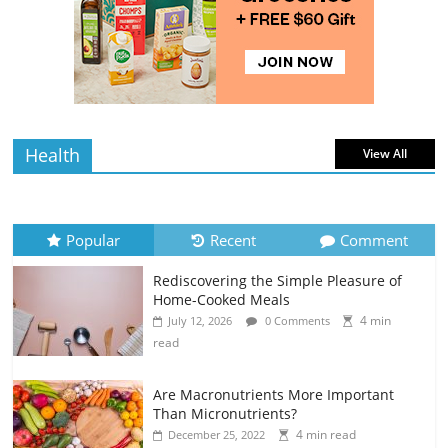
Rediscovering the Simple Pleasure of
Home-Cooked Meals
4 min
July 12, 2026
0 Comments
read
Health
View All
Popular
Recent
Comment
Rediscovering the Simple Pleasure of
Home-Cooked Meals
4 min
July 12, 2026
0 Comments
read
Are Macronutrients More Important
Than Micronutrients?
4 min read
December 25, 2022