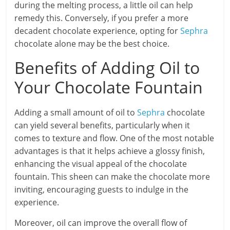
during the melting process, a little oil can help
remedy this. Conversely, if you prefer a more
decadent chocolate experience, opting for
Sephra
chocolate alone may be the best choice.
Benefits of Adding Oil to
Your Chocolate Fountain
Adding a small amount of oil to
Sephra
chocolate
can yield several benefits, particularly when it
comes to texture and flow. One of the most notable
advantages is that it helps achieve a glossy finish,
enhancing the visual appeal of the chocolate
fountain. This sheen can make the chocolate more
inviting, encouraging guests to indulge in the
experience.
Moreover, oil can improve the overall flow of