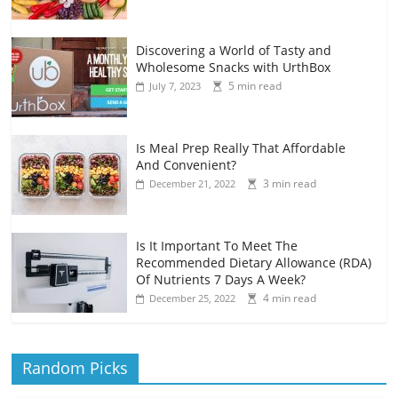
Discovering a World of Tasty and
Wholesome Snacks with UrthBox
5 min read
July 7, 2023
Is Meal Prep Really That Affordable
And Convenient?
3 min read
December 21, 2022
Is It Important To Meet The
Recommended Dietary Allowance (RDA)
Of Nutrients 7 Days A Week?
4 min read
December 25, 2022
Random Picks