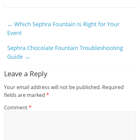
←
Which Sephra Fountain Is Right for Your
Event
Sephra Chocolate Fountain Troubleshooting
Guide
→
Leave a Reply
Your email address will not be published.
Required
fields are marked
*
Comment
*