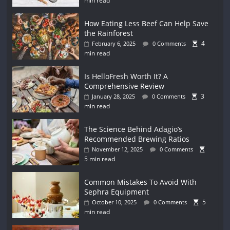
min read
How Eating Less Beef Can Help Save
the Rainforest
4
February 6, 2025
0 Comments
min read
Is HelloFresh Worth It? A
Comprehensive Review
3
January 28, 2025
0 Comments
min read
The Science Behind Adagio’s
Recommended Brewing Ratios
November 12, 2025
0 Comments
5 min read
Common Mistakes To Avoid With
Sephra Equipment
5
October 10, 2025
0 Comments
min read