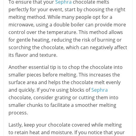
To ensure that your
Sephra
chocolate melts
perfectly for your event, start by choosing the right
melting method. While many people opt for a
microwave, using a double boiler can provide more
control over the temperature. This method allows
for gentle heating, reducing the risk of burning or
scorching the chocolate, which can negatively affect
its flavor and texture.
Another essential tip is to chop the chocolate into
smaller pieces before melting. This increases the
surface area and helps the chocolate melt evenly
and quickly. If you’re using blocks of
Sephra
chocolate, consider grating or cutting them into
smaller chunks to facilitate a smoother melting
process.
Lastly, keep your chocolate covered while melting
to retain heat and moisture. If you notice that your