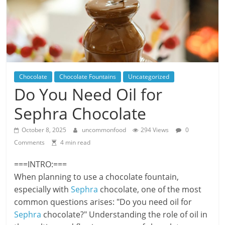
Chocolate
Chocolate Fountains
Uncategorized
Do You Need Oil for
Sephra Chocolate
October 8, 2025
uncommonfood
294 Views
0
Comments
4 min read
===INTRO:===
When planning to use a chocolate fountain,
especially with
Sephra
chocolate, one of the most
common questions arises: "Do you need oil for
Sephra
chocolate?" Understanding the role of oil in