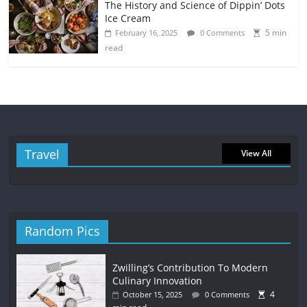
The History and Science of Dippin’ Dots
Ice Cream
5 min
February 16, 2025
0 Comments
read
Travel
View All
Random Pics
Zwilling’s Contribution To Modern
Culinary Innovation
4
October 15, 2025
0 Comments