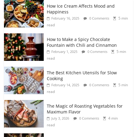
How Ice Cream Affects Mood and
Happiness
5 min
February 16, 2025
0 Comments
read
How to Make a Spicy Chocolate
Fountain with Chili and Cinnamon
5 min
February 1, 2025
0 Comments
read
The Best Kitchen Utensils for Slow
Cooking
5 min
February 14, 2025
0 Comments
read
The Magic of Roasting Vegetables for
Maximum Flavor
4 min
July 3, 2026
0 Comments
read