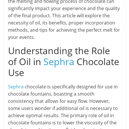
the melting and flowing process of chocolate can
significantly impact your experience and the quality
of the final product. This article will explore the
necessity of oil, its benefits, proper incorporation
methods, and tips for achieving the perfect melt for
your events.
Understanding the Role
of Oil in
Sephra
Chocolate
Use
Sephra
chocolate is specifically designed for use in
chocolate fountains, boasting a smooth
consistency that allows for easy flow. However,
some users wonder if additional oil is necessary to
achieve optimal results. The primary role of oil in
chocolate fountains is to lower the viscosity of the