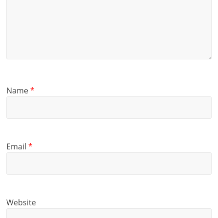
Name
*
Email
*
Website