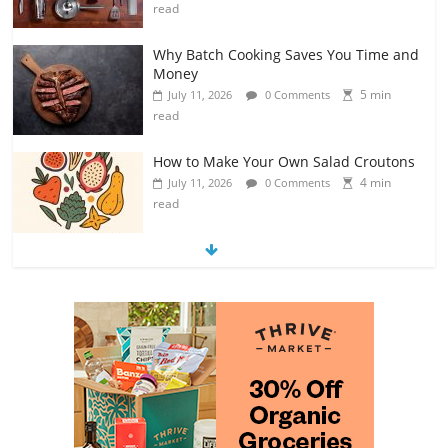
read
Why Batch Cooking Saves You Time and
Money
5 min
July 11, 2026
0 Comments
read
How to Make Your Own Salad Croutons
4 min
July 11, 2026
0 Comments
read
Exploring the Variety of Squash and
Pumpkins
4 min
July 11, 2026
0 Comments
read
The Guide to Selecting and Ripening
Avocados
4 min
July 10, 2026
0 Comments
read