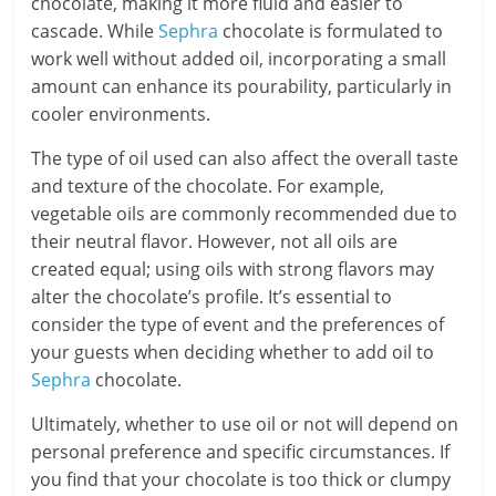
chocolate, making it more fluid and easier to
cascade. While
Sephra
chocolate is formulated to
work well without added oil, incorporating a small
amount can enhance its pourability, particularly in
cooler environments.
The type of oil used can also affect the overall taste
and texture of the chocolate. For example,
vegetable oils are commonly recommended due to
their neutral flavor. However, not all oils are
created equal; using oils with strong flavors may
alter the chocolate’s profile. It’s essential to
consider the type of event and the preferences of
your guests when deciding whether to add oil to
Sephra
chocolate.
Ultimately, whether to use oil or not will depend on
personal preference and specific circumstances. If
you find that your chocolate is too thick or clumpy