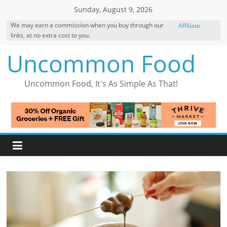
Skip
Sunday, August 9, 2026
to
We may earn a commission when you buy through our
Affiliate
content
links, at no extra cost to you.
Disclosure
Uncommon Food
Uncommon Food, It's As Simple As That!