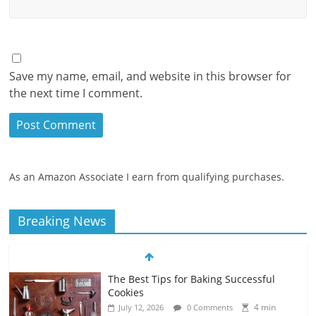
Save my name, email, and website in this browser for
the next time I comment.
As an Amazon Associate I earn from qualifying purchases.
Breaking News
The Best Tips for Baking Successful
Cookies
4 min
July 12, 2026
0 Comments