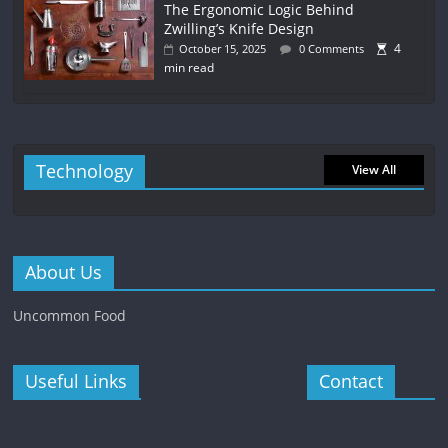
The Ergonomic Logic Behind
Zwilling’s Knife Design
4
October 15, 2025
0 Comments
min read
Technology
View All
About Us
Uncommon Food
Useful Links
Contact