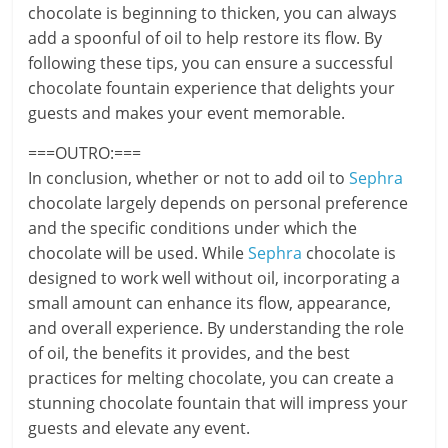
chocolate is beginning to thicken, you can always
add a spoonful of oil to help restore its flow. By
following these tips, you can ensure a successful
chocolate fountain experience that delights your
guests and makes your event memorable.
===OUTRO:===
In conclusion, whether or not to add oil to
Sephra
chocolate largely depends on personal preference
and the specific conditions under which the
chocolate will be used. While
Sephra
chocolate is
designed to work well without oil, incorporating a
small amount can enhance its flow, appearance,
and overall experience. By understanding the role
of oil, the benefits it provides, and the best
practices for melting chocolate, you can create a
stunning chocolate fountain that will impress your
guests and elevate any event.