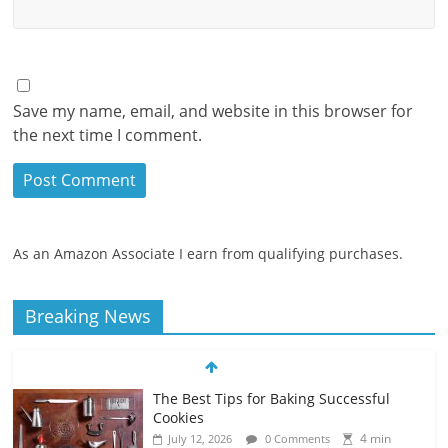
Save my name, email, and website in this browser for
the next time I comment.
As an Amazon Associate I earn from qualifying purchases.
Breaking News
The Best Tips for Baking Successful
Cookies
4 min
July 12, 2026
0 Comments