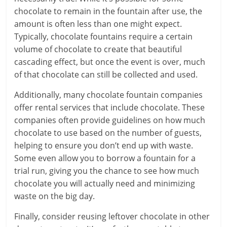
chocolate to remain in the fountain after use, the
amount is often less than one might expect.
Typically, chocolate fountains require a certain
volume of chocolate to create that beautiful
cascading effect, but once the event is over, much
of that chocolate can still be collected and used.
Additionally, many chocolate fountain companies
offer rental services that include chocolate. These
companies often provide guidelines on how much
chocolate to use based on the number of guests,
helping to ensure you don’t end up with waste.
Some even allow you to borrow a fountain for a
trial run, giving you the chance to see how much
chocolate you will actually need and minimizing
waste on the big day.
Finally, consider reusing leftover chocolate in other