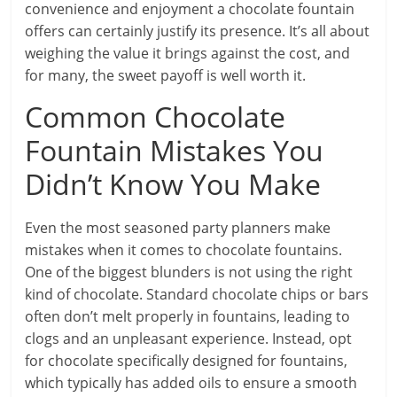
convenience and enjoyment a chocolate fountain
offers can certainly justify its presence. It’s all about
weighing the value it brings against the cost, and
for many, the sweet payoff is well worth it.
Common Chocolate
Fountain Mistakes You
Didn’t Know You Make
Even the most seasoned party planners make
mistakes when it comes to chocolate fountains.
One of the biggest blunders is not using the right
kind of chocolate. Standard chocolate chips or bars
often don’t melt properly in fountains, leading to
clogs and an unpleasant experience. Instead, opt
for chocolate specifically designed for fountains,
which typically has added oils to ensure a smooth