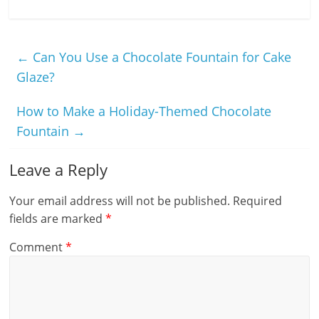
←
Can You Use a Chocolate Fountain for Cake
Glaze?
How to Make a Holiday-Themed Chocolate
Fountain
→
Leave a Reply
Your email address will not be published.
Required
fields are marked
*
Comment
*