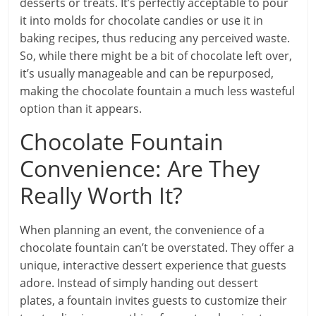
desserts or treats. It’s perfectly acceptable to pour
it into molds for chocolate candies or use it in
baking recipes, thus reducing any perceived waste.
So, while there might be a bit of chocolate left over,
it’s usually manageable and can be repurposed,
making the chocolate fountain a much less wasteful
option than it appears.
Chocolate Fountain
Convenience: Are They
Really Worth It?
When planning an event, the convenience of a
chocolate fountain can’t be overstated. They offer a
unique, interactive dessert experience that guests
adore. Instead of simply handing out dessert
plates, a fountain invites guests to customize their