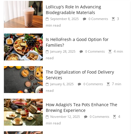
Lollicup’s Role In Advancing
Biodegradable Materials
3
September 8, 2025
0 Comments
min read
Is HelloFresh a Good Option for
Families?
4 min
January 28, 2025
0 Comments
read
The Digitalization of Food Delivery
Services
7 min
January 6, 2025
0 Comments
read
How Adagio’s Tea Pots Enhance The
Brewing Experience
4
November 12, 2025
0 Comments
min read