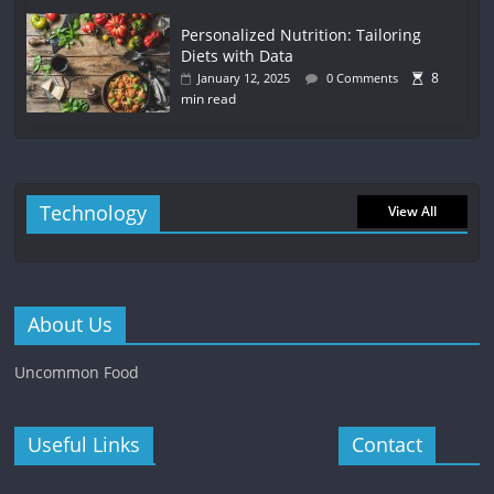
Personalized Nutrition: Tailoring
Diets with Data
8
January 12, 2025
0 Comments
min read
Technology
View All
About Us
Uncommon Food
Useful Links
Contact