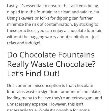
Lastly, it’s essential to ensure that all items being
dipped into the fountain are clean and safe to eat.
Using skewers or forks for dipping can further
minimize the risk of contamination. By sticking to
these practices, you can enjoy a chocolate fountain
without the nagging worry about sanitation—just
relax and indulge!
Do Chocolate Fountains
Really Waste Chocolate?
Let’s Find Out!
One common misconception is that chocolate
fountains waste a significant amount of chocolate,
leading many to believe they’re an extravagant and
unnecessary expense. However, this isn’t
necessarily true. While it’s possible for some