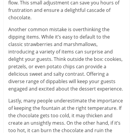
flow. This small adjustment can save you hours of
frustration and ensure a delightful cascade of
chocolate.
Another common mistake is overthinking the
dipping items. While it’s easy to default to the
classic strawberries and marshmallows,
introducing a variety of items can surprise and
delight your guests. Think outside the box: cookies,
pretzels, or even potato chips can provide a
delicious sweet and salty contrast. Offering a
diverse range of dippables will keep your guests
engaged and excited about the dessert experience.
Lastly, many people underestimate the importance
of keeping the fountain at the right temperature. If
the chocolate gets too cold, it may thicken and
create an unsightly mess. On the other hand, if it’s
too hot, it can burn the chocolate and ruin the