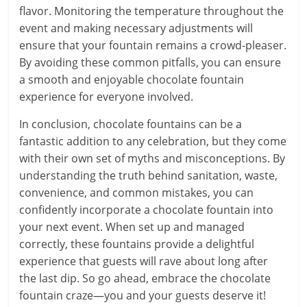
flavor. Monitoring the temperature throughout the
event and making necessary adjustments will
ensure that your fountain remains a crowd-pleaser.
By avoiding these common pitfalls, you can ensure
a smooth and enjoyable chocolate fountain
experience for everyone involved.
In conclusion, chocolate fountains can be a
fantastic addition to any celebration, but they come
with their own set of myths and misconceptions. By
understanding the truth behind sanitation, waste,
convenience, and common mistakes, you can
confidently incorporate a chocolate fountain into
your next event. When set up and managed
correctly, these fountains provide a delightful
experience that guests will rave about long after
the last dip. So go ahead, embrace the chocolate
fountain craze—you and your guests deserve it!