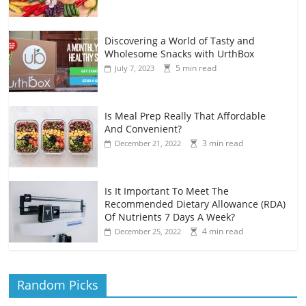
Discovering a World of Tasty and
Wholesome Snacks with UrthBox
5 min read
July 7, 2023
Is Meal Prep Really That Affordable
And Convenient?
3 min read
December 21, 2022
Is It Important To Meet The
Recommended Dietary Allowance (RDA)
Of Nutrients 7 Days A Week?
4 min read
December 25, 2022
Random Picks