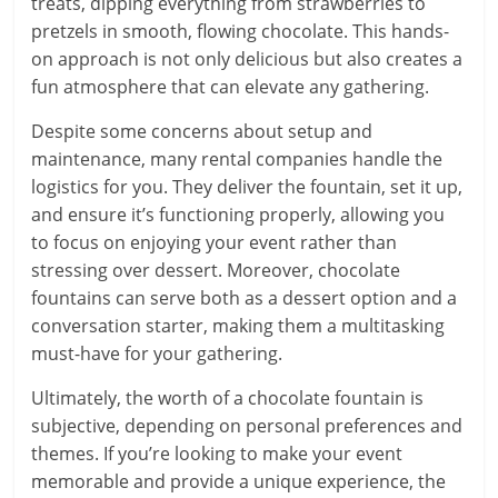
treats, dipping everything from strawberries to
pretzels in smooth, flowing chocolate. This hands-
on approach is not only delicious but also creates a
fun atmosphere that can elevate any gathering.
Despite some concerns about setup and
maintenance, many rental companies handle the
logistics for you. They deliver the fountain, set it up,
and ensure it’s functioning properly, allowing you
to focus on enjoying your event rather than
stressing over dessert. Moreover, chocolate
fountains can serve both as a dessert option and a
conversation starter, making them a multitasking
must-have for your gathering.
Ultimately, the worth of a chocolate fountain is
subjective, depending on personal preferences and
themes. If you’re looking to make your event
memorable and provide a unique experience, the