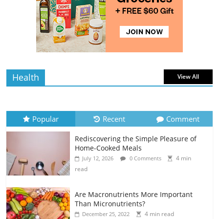
Rediscovering the Simple Pleasure of
Home-Cooked Meals
4 min
July 12, 2026
0 Comments
read
Health
View All
Popular
Recent
Comment
Rediscovering the Simple Pleasure of
Home-Cooked Meals
4 min
July 12, 2026
0 Comments
read
Are Macronutrients More Important
Than Micronutrients?
4 min read
December 25, 2022