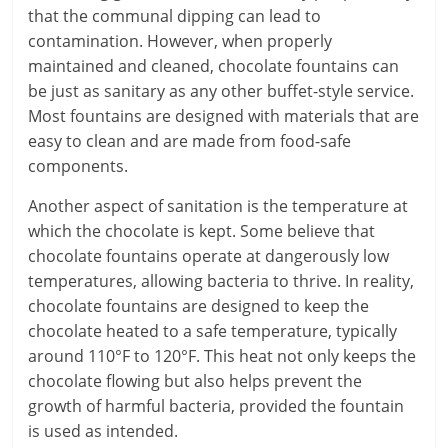
that the communal dipping can lead to
contamination. However, when properly
maintained and cleaned, chocolate fountains can
be just as sanitary as any other buffet-style service.
Most fountains are designed with materials that are
easy to clean and are made from food-safe
components.
Another aspect of sanitation is the temperature at
which the chocolate is kept. Some believe that
chocolate fountains operate at dangerously low
temperatures, allowing bacteria to thrive. In reality,
chocolate fountains are designed to keep the
chocolate heated to a safe temperature, typically
around 110°F to 120°F. This heat not only keeps the
chocolate flowing but also helps prevent the
growth of harmful bacteria, provided the fountain
is used as intended.