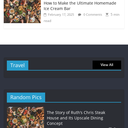
How to Make the Ultimate Homemade
Ice Cream Bar
5 min
February 17, 2025
0 Comments
read
Travel
View All
Random Pics
The Story of Ruth’s Chris Steak
House and Its Upscale Dining
Concept