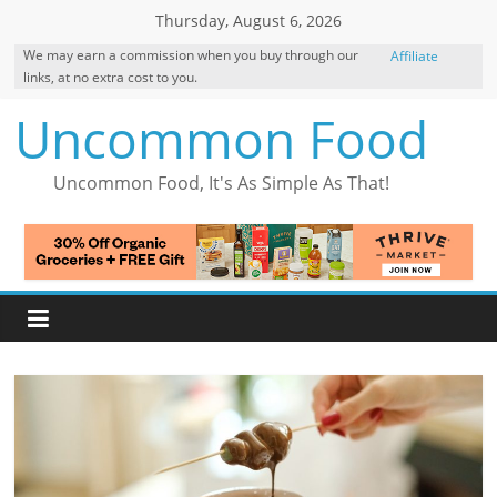
Skip
Thursday, August 6, 2026
to
We may earn a commission when you buy through our
Affiliate
content
links, at no extra cost to you.
Disclosure
Uncommon Food
Uncommon Food, It's As Simple As That!