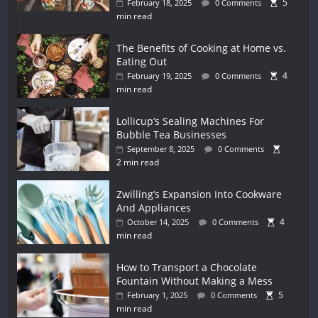
5
February 18, 2025
0 Comments
min read
The Benefits of Cooking at Home vs.
Eating Out
4
February 19, 2025
0 Comments
min read
Lollicup’s Sealing Machines For
Bubble Tea Businesses
September 8, 2025
0 Comments
2 min read
Zwilling’s Expansion Into Cookware
And Appliances
4
October 14, 2025
0 Comments
min read
How to Transport a Chocolate
Fountain Without Making a Mess
5
February 1, 2025
0 Comments
min read