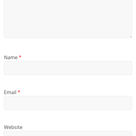
Name
*
Email
*
Website