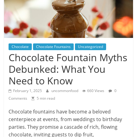
Chocolate
Chocolate Fountains
Uncategorized
Chocolate Fountain Myths
Debunked: What You
Need to Know
February 1, 2025
uncommonfood
660 Views
0
Comments
5 min read
Chocolate fountains have become a beloved
centerpiece at events, from weddings to birthday
parties. They promise a cascade of rich, flowing
chocolate, inviting guests to dip fruit,