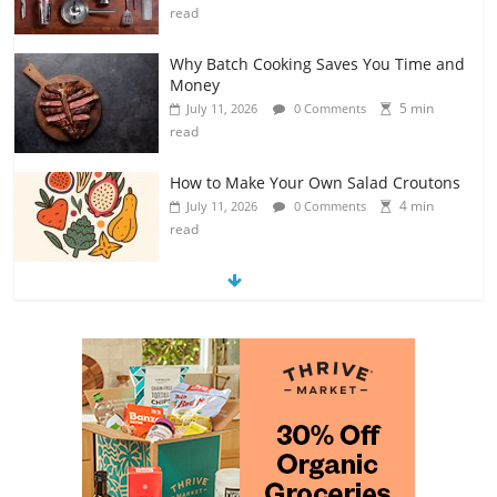
read
Why Batch Cooking Saves You Time and
Money
5 min
July 11, 2026
0 Comments
read
How to Make Your Own Salad Croutons
4 min
July 11, 2026
0 Comments
read
Exploring the Variety of Squash and
Pumpkins
4 min
July 11, 2026
0 Comments
read
The Guide to Selecting and Ripening
Avocados
4 min
July 10, 2026
0 Comments
read