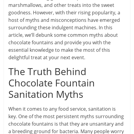
marshmallows, and other treats into the sweet
goodness. However, with their rising popularity, a
host of myths and misconceptions have emerged
surrounding these indulgent machines. In this
article, we’ll debunk some common myths about
chocolate fountains and provide you with the
essential knowledge to make the most of this
delightful treat at your next event.
The Truth Behind
Chocolate Fountain
Sanitation Myths
When it comes to any food service, sanitation is
key. One of the most persistent myths surrounding
chocolate fountains is that they are unsanitary and
a breeding ground for bacteria. Many people worry