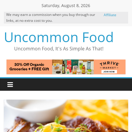
Skip
Saturday, August 8, 2026
to
We may earn a commission when you buy through our
Affiliate
content
links, at no extra cost to you.
Disclosure
Uncommon Food
Uncommon Food, It's As Simple As That!