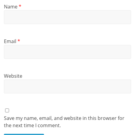
Name
*
Email
*
Website
Save my name, email, and website in this browser for
the next time I comment.