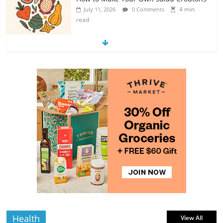
4 min
July 11, 2026
0 Comments
read
Exploring the Variety of Squash and
Pumpkins
4 min
July 11, 2026
0 Comments
read
The Guide to Selecting and Ripening
Avocados
4 min
July 10, 2026
0 Comments
read
Rediscovering the Simple Pleasure of
Home-Cooked Meals
4 min
July 12, 2026
0 Comments
read
Health
View All