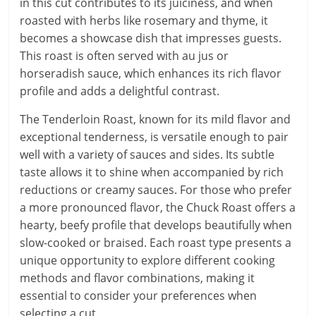
in this cut contributes to its juiciness, and when
roasted with herbs like rosemary and thyme, it
becomes a showcase dish that impresses guests.
This roast is often served with au jus or
horseradish sauce, which enhances its rich flavor
profile and adds a delightful contrast.
The Tenderloin Roast, known for its mild flavor and
exceptional tenderness, is versatile enough to pair
well with a variety of sauces and sides. Its subtle
taste allows it to shine when accompanied by rich
reductions or creamy sauces. For those who prefer
a more pronounced flavor, the Chuck Roast offers a
hearty, beefy profile that develops beautifully when
slow-cooked or braised. Each roast type presents a
unique opportunity to explore different cooking
methods and flavor combinations, making it
essential to consider your preferences when
selecting a cut.