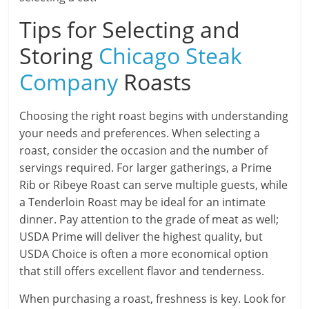
Tips for Selecting and
Storing
Chicago Steak
Company
Roasts
Choosing the right roast begins with understanding
your needs and preferences. When selecting a
roast, consider the occasion and the number of
servings required. For larger gatherings, a Prime
Rib or Ribeye Roast can serve multiple guests, while
a Tenderloin Roast may be ideal for an intimate
dinner. Pay attention to the grade of meat as well;
USDA Prime will deliver the highest quality, but
USDA Choice is often a more economical option
that still offers excellent flavor and tenderness.
When purchasing a roast, freshness is key. Look for