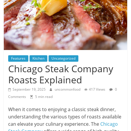
Features
Kitchen
Uncategorized
Chicago Steak Company
Roasts Explained
September 19, 2025
uncommonfood
417 Views
0
Comments
5 min read
When it comes to enjoying a classic steak dinner,
understanding the various types of roasts available
can elevate your culinary experience. The
Chicago