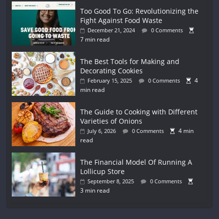
Too Good To Go: Revolutionizing the
Fight Against Food Waste
December 21, 2024
0 Comments
7 min read
The Best Tools for Making and
Decorating Cookies
4
February 15, 2025
0 Comments
min read
The Guide to Cooking with Different
Varieties of Onions
4 min
July 6, 2026
0 Comments
read
The Financial Model Of Running A
Lollicup Store
September 8, 2025
0 Comments
3 min read