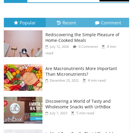
Popular
Recent
Comment
Rediscovering the Simple Pleasure of
Home-Cooked Meals
4 min
July 12, 2026
0 Comments
read
Are Macronutrients More Important
Than Micronutrients?
4 min read
December 25, 2022
Discovering a World of Tasty and
Wholesome Snacks with UrthBox
5 min read
July 7, 2023