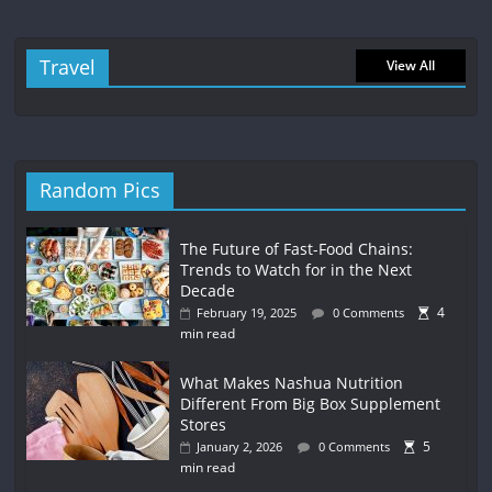
Travel
View All
Random Pics
The Future of Fast-Food Chains:
Trends to Watch for in the Next
Decade
4
February 19, 2025
0 Comments
min read
What Makes Nashua Nutrition
Different From Big Box Supplement
Stores
5
January 2, 2026
0 Comments
min read