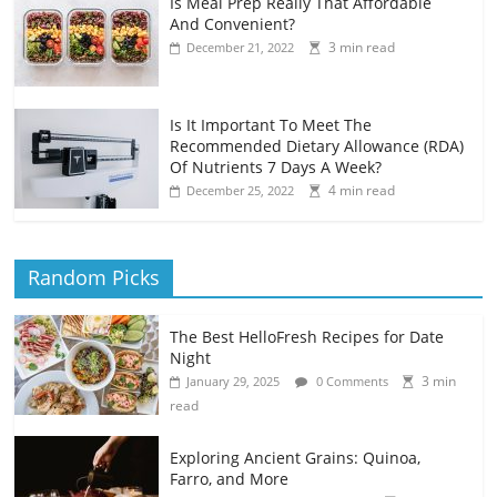
Is Meal Prep Really That Affordable
And Convenient?
3 min read
December 21, 2022
Is It Important To Meet The
Recommended Dietary Allowance (RDA)
Of Nutrients 7 Days A Week?
4 min read
December 25, 2022
Random Picks
The Best HelloFresh Recipes for Date
Night
3 min
January 29, 2025
0 Comments
read
Exploring Ancient Grains: Quinoa,
Farro, and More