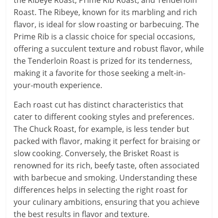
Roast. The Ribeye, known for its marbling and rich
flavor, is ideal for slow roasting or barbecuing. The
Prime Rib is a classic choice for special occasions,
offering a succulent texture and robust flavor, while
the Tenderloin Roast is prized for its tenderness,
making it a favorite for those seeking a melt-in-
your-mouth experience.
Each roast cut has distinct characteristics that
cater to different cooking styles and preferences.
The Chuck Roast, for example, is less tender but
packed with flavor, making it perfect for braising or
slow cooking. Conversely, the Brisket Roast is
renowned for its rich, beefy taste, often associated
with barbecue and smoking. Understanding these
differences helps in selecting the right roast for
your culinary ambitions, ensuring that you achieve
the best results in flavor and texture.