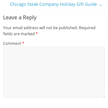
Chicago Steak Company Holiday Gift Guide
→
Leave a Reply
Your email address will not be published.
Required
fields are marked
*
Comment
*