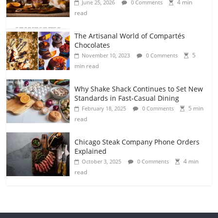
4 min
June 25, 2026
0 Comments
read
The Artisanal World of Compartés
Chocolates
5
November 10, 2023
0 Comments
min read
Why Shake Shack Continues to Set New
Standards in Fast-Casual Dining
5 min
February 18, 2025
0 Comments
read
Chicago Steak Company Phone Orders
Explained
4 min
October 3, 2025
0 Comments
read