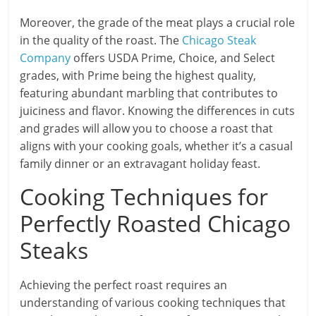
Moreover, the grade of the meat plays a crucial role
in the quality of the roast. The
Chicago Steak
Company
offers USDA Prime, Choice, and Select
grades, with Prime being the highest quality,
featuring abundant marbling that contributes to
juiciness and flavor. Knowing the differences in cuts
and grades will allow you to choose a roast that
aligns with your cooking goals, whether it’s a casual
family dinner or an extravagant holiday feast.
Cooking Techniques for
Perfectly Roasted Chicago
Steaks
Achieving the perfect roast requires an
understanding of various cooking techniques that