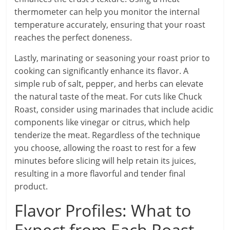
thermometer can help you monitor the internal
temperature accurately, ensuring that your roast
reaches the perfect doneness.
Lastly, marinating or seasoning your roast prior to
cooking can significantly enhance its flavor. A
simple rub of salt, pepper, and herbs can elevate
the natural taste of the meat. For cuts like Chuck
Roast, consider using marinades that include acidic
components like vinegar or citrus, which help
tenderize the meat. Regardless of the technique
you choose, allowing the roast to rest for a few
minutes before slicing will help retain its juices,
resulting in a more flavorful and tender final
product.
Flavor Profiles: What to
Expect from Each Roast