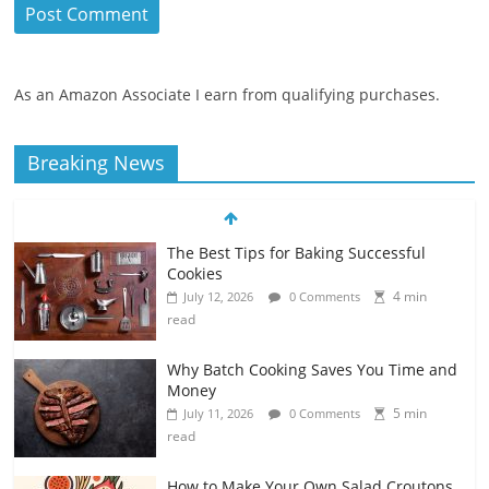
As an Amazon Associate I earn from qualifying purchases.
Breaking News
The Best Tips for Baking Successful
Cookies
4 min
July 12, 2026
0 Comments
read
Why Batch Cooking Saves You Time and
Money
5 min
July 11, 2026
0 Comments
read
How to Make Your Own Salad Croutons