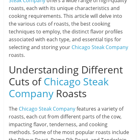
Steak Company
offers a wide range of high-quality
roasts, each with its unique characteristics and
cooking requirements. This article will delve into
the various cuts of roasts, the best cooking
techniques to employ, the distinct flavor profiles
associated with each type, and essential tips for
selecting and storing your
Chicago Steak Company
roasts.
Understanding Different
Cuts of
Chicago Steak
Company
Roasts
The
Chicago Steak Company
features a variety of
roasts, each cut from different parts of the cow,
impacting flavor, tenderness, and cooking
methods. Some of the most popular roasts include
the Ribeye Roast, Prime Rib Roast, and Tenderloin