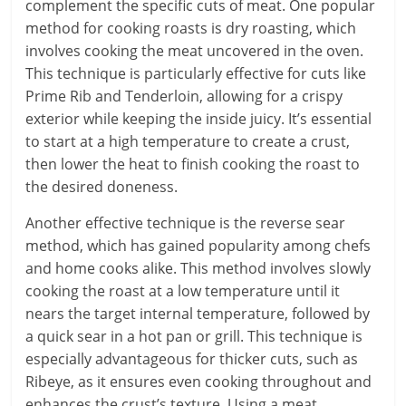
complement the specific cuts of meat. One popular
method for cooking roasts is dry roasting, which
involves cooking the meat uncovered in the oven.
This technique is particularly effective for cuts like
Prime Rib and Tenderloin, allowing for a crispy
exterior while keeping the inside juicy. It’s essential
to start at a high temperature to create a crust,
then lower the heat to finish cooking the roast to
the desired doneness.
Another effective technique is the reverse sear
method, which has gained popularity among chefs
and home cooks alike. This method involves slowly
cooking the roast at a low temperature until it
nears the target internal temperature, followed by
a quick sear in a hot pan or grill. This technique is
especially advantageous for thicker cuts, such as
Ribeye, as it ensures even cooking throughout and
enhances the crust’s texture. Using a meat