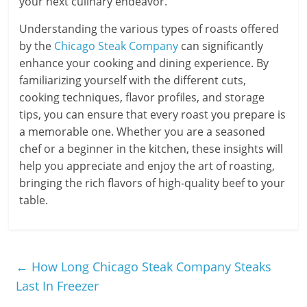
your next culinary endeavor.
Understanding the various types of roasts offered
by the
Chicago Steak Company
can significantly
enhance your cooking and dining experience. By
familiarizing yourself with the different cuts,
cooking techniques, flavor profiles, and storage
tips, you can ensure that every roast you prepare is
a memorable one. Whether you are a seasoned
chef or a beginner in the kitchen, these insights will
help you appreciate and enjoy the art of roasting,
bringing the rich flavors of high-quality beef to your
table.
←
How Long Chicago Steak Company Steaks
Last In Freezer