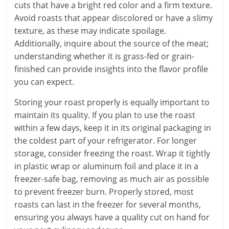
cuts that have a bright red color and a firm texture.
Avoid roasts that appear discolored or have a slimy
texture, as these may indicate spoilage.
Additionally, inquire about the source of the meat;
understanding whether it is grass-fed or grain-
finished can provide insights into the flavor profile
you can expect.
Storing your roast properly is equally important to
maintain its quality. If you plan to use the roast
within a few days, keep it in its original packaging in
the coldest part of your refrigerator. For longer
storage, consider freezing the roast. Wrap it tightly
in plastic wrap or aluminum foil and place it in a
freezer-safe bag, removing as much air as possible
to prevent freezer burn. Properly stored, most
roasts can last in the freezer for several months,
ensuring you always have a quality cut on hand for