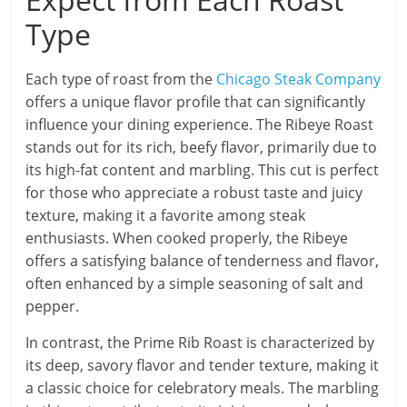
Type
Each type of roast from the
Chicago Steak Company
offers a unique flavor profile that can significantly
influence your dining experience. The Ribeye Roast
stands out for its rich, beefy flavor, primarily due to
its high-fat content and marbling. This cut is perfect
for those who appreciate a robust taste and juicy
texture, making it a favorite among steak
enthusiasts. When cooked properly, the Ribeye
offers a satisfying balance of tenderness and flavor,
often enhanced by a simple seasoning of salt and
pepper.
In contrast, the Prime Rib Roast is characterized by
its deep, savory flavor and tender texture, making it
a classic choice for celebratory meals. The marbling